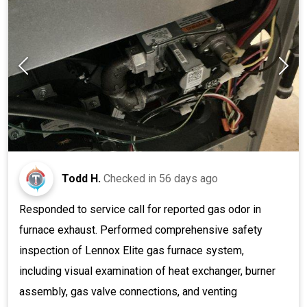
Todd H.
Checked in
56 days ago
Responded to service call for reported gas odor in
furnace exhaust. Performed comprehensive safety
inspection of Lennox Elite gas furnace system,
including visual examination of heat exchanger, burner
assembly, gas valve connections, and venting