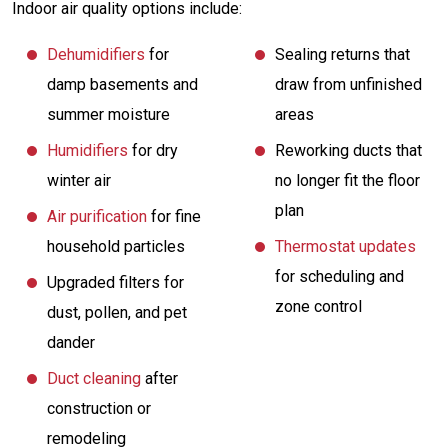
Indoor air quality options include:
Dehumidifiers
for
Sealing returns that
damp basements and
draw from unfinished
summer moisture
areas
Humidifiers
for dry
Reworking ducts that
winter air
no longer fit the floor
plan
Air purification
for fine
household particles
Thermostat updates
for scheduling and
Upgraded filters for
zone control
dust, pollen, and pet
dander
Duct cleaning
after
construction or
remodeling