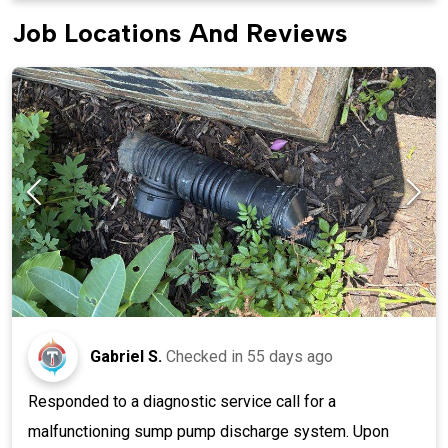
Job Locations And Reviews
Gabriel S.
Checked in
55 days ago
Responded to a diagnostic service call for a
malfunctioning sump pump discharge system. Upon