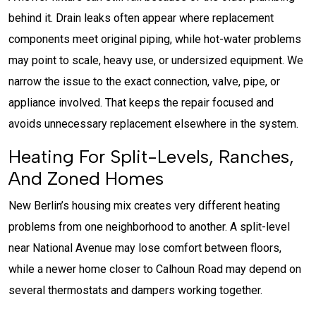
behind it. Drain leaks often appear where replacement
components meet original piping, while hot-water problems
may point to scale, heavy use, or undersized equipment. We
narrow the issue to the exact connection, valve, pipe, or
appliance involved. That keeps the repair focused and
avoids unnecessary replacement elsewhere in the system.
Heating For Split-Levels, Ranches,
And Zoned Homes
New Berlin’s housing mix creates very different heating
problems from one neighborhood to another. A split-level
near National Avenue may lose comfort between floors,
while a newer home closer to Calhoun Road may depend on
several thermostats and dampers working together.