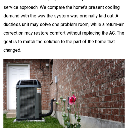
service approach. We compare the home’s present cooling
demand with the way the system was originally laid out. A
ductless unit may solve one problem room, while a return-air
correction may restore comfort without replacing the AC. The
goal is to match the solution to the part of the home that
changed.