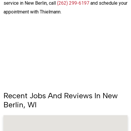
service in New Berlin, call
(262) 299-6197
and schedule your
appointment with Thielmann.
Same-Day Service
(262) 299-6197
Schedule Service
Recent Jobs And Reviews In New
Berlin, WI