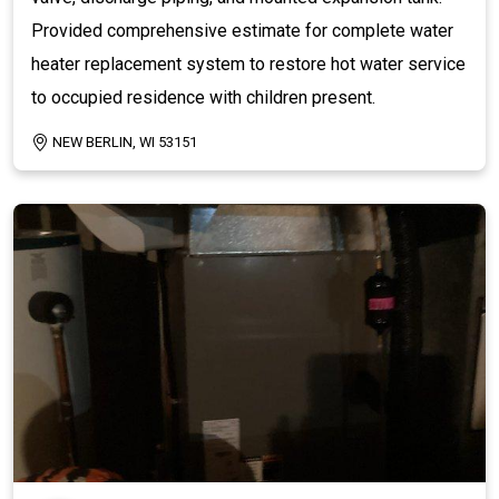
Provided comprehensive estimate for complete water
heater replacement system to restore hot water service
to occupied residence with children present.
NEW BERLIN, WI 53151