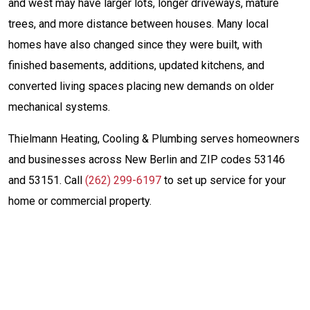
and west may have larger lots, longer driveways, mature
trees, and more distance between houses. Many local
homes have also changed since they were built, with
finished basements, additions, updated kitchens, and
converted living spaces placing new demands on older
mechanical systems.
Thielmann Heating, Cooling & Plumbing serves homeowners
and businesses across New Berlin and ZIP codes 53146
and 53151. Call
(262) 299-6197
to set up service for your
home or commercial property.
Same-Day Service
(262) 299-6197