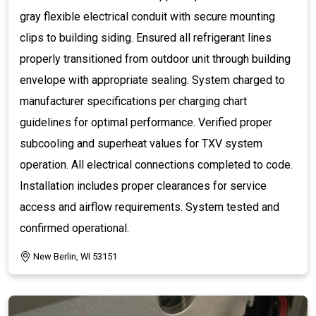
gray flexible electrical conduit with secure mounting
clips to building siding. Ensured all refrigerant lines
properly transitioned from outdoor unit through building
envelope with appropriate sealing. System charged to
manufacturer specifications per charging chart
guidelines for optimal performance. Verified proper
subcooling and superheat values for TXV system
operation. All electrical connections completed to code.
Installation includes proper clearances for service
access and airflow requirements. System tested and
confirmed operational.
New Berlin, WI 53151