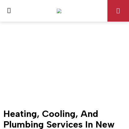
Heating, Cooling, And
Plumbing Services In New