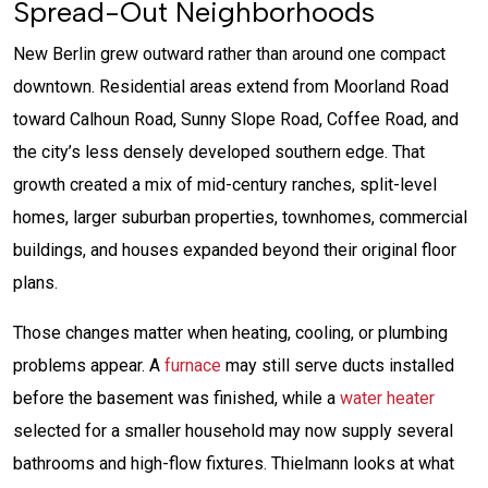
Spread-Out Neighborhoods
New Berlin grew outward rather than around one compact
downtown. Residential areas extend from Moorland Road
toward Calhoun Road, Sunny Slope Road, Coffee Road, and
the city’s less densely developed southern edge. That
growth created a mix of mid-century ranches, split-level
homes, larger suburban properties, townhomes, commercial
buildings, and houses expanded beyond their original floor
plans.
Those changes matter when heating, cooling, or plumbing
problems appear. A
furnace
may still serve ducts installed
before the basement was finished, while a
water heater
selected for a smaller household may now supply several
bathrooms and high-flow fixtures. Thielmann looks at what