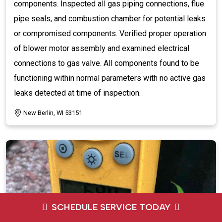
components. Inspected all gas piping connections, flue
pipe seals, and combustion chamber for potential leaks
or compromised components. Verified proper operation
of blower motor assembly and examined electrical
connections to gas valve. All components found to be
functioning within normal parameters with no active gas
leaks detected at time of inspection.
New Berlin, WI 53151
SCHEDULE SERVICE TODAY