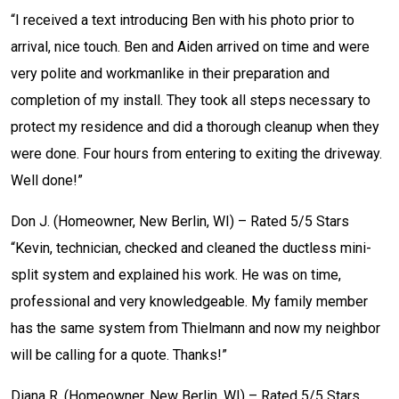
“I received a text introducing Ben with his photo prior to
arrival, nice touch. Ben and Aiden arrived on time and were
very polite and workmanlike in their preparation and
completion of my install. They took all steps necessary to
protect my residence and did a thorough cleanup when they
were done. Four hours from entering to exiting the driveway.
Well done!”
Don J. (Homeowner, New Berlin, WI) – Rated 5/5 Stars
“Kevin, technician, checked and cleaned the ductless mini-
split system and explained his work. He was on time,
professional and very knowledgeable. My family member
has the same system from Thielmann and now my neighbor
will be calling for a quote. Thanks!”
Diana R. (Homeowner, New Berlin, WI) – Rated 5/5 Stars