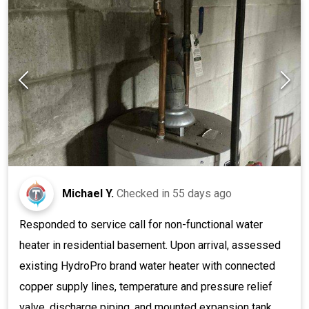
Michael Y.
Checked in
55 days ago
Responded to service call for non-functional water
heater in residential basement. Upon arrival, assessed
existing HydroPro brand water heater with connected
copper supply lines, temperature and pressure relief
valve, discharge piping, and mounted expansion tank.