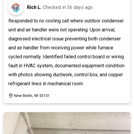
Rich L.
Checked in
56 days ago
Responded to no cooling call where outdoor condenser
unit and air handler were not operating. Upon arrival,
diagnosed electrical issue preventing both condenser
and air handler from receiving power while furnace
cycled normally. Identified failed control board or wiring
fault in HVAC system, documented equipment condition
with photos showing ductwork, control box, and copper
refrigerant lines in mechanical room.
New Berlin, WI 53151