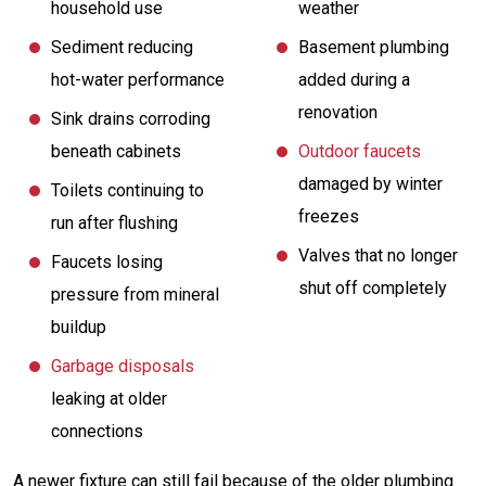
household use
weather
Sediment reducing
Basement plumbing
hot-water performance
added during a
renovation
Sink drains corroding
beneath cabinets
Outdoor faucets
damaged by winter
Toilets continuing to
freezes
run after flushing
Valves that no longer
Faucets losing
shut off completely
pressure from mineral
buildup
Garbage disposals
leaking at older
connections
A newer fixture can still fail because of the older plumbing