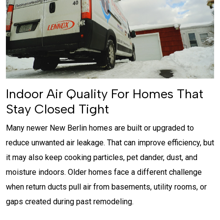
Indoor Air Quality For Homes That
Stay Closed Tight
Many newer New Berlin homes are built or upgraded to
reduce unwanted air leakage. That can improve efficiency, but
it may also keep cooking particles, pet dander, dust, and
moisture indoors. Older homes face a different challenge
when return ducts pull air from basements, utility rooms, or
gaps created during past remodeling.