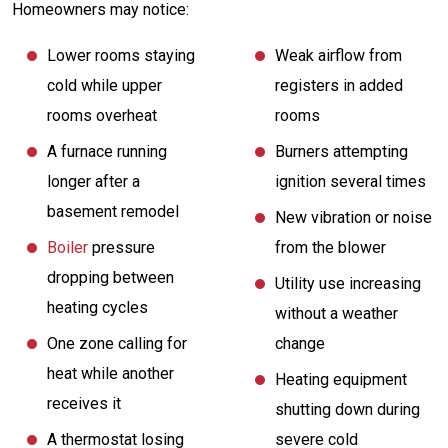
Homeowners may notice:
Lower rooms staying
Weak airflow from
cold while upper
registers in added
rooms overheat
rooms
A furnace running
Burners attempting
longer after a
ignition several times
basement remodel
New vibration or noise
Boiler
pressure
from the blower
dropping between
Utility use increasing
heating cycles
without a weather
One zone calling for
change
heat while another
Heating equipment
receives it
shutting down during
A thermostat losing
severe cold