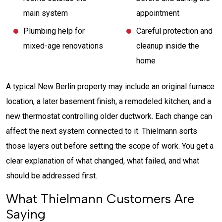
main system
appointment
Plumbing help for
Careful protection and
mixed-age renovations
cleanup inside the
home
A typical New Berlin property may include an original furnace
location, a later basement finish, a remodeled kitchen, and a
new thermostat controlling older ductwork. Each change can
affect the next system connected to it. Thielmann sorts
those layers out before setting the scope of work. You get a
clear explanation of what changed, what failed, and what
should be addressed first.
What Thielmann Customers Are
Saying