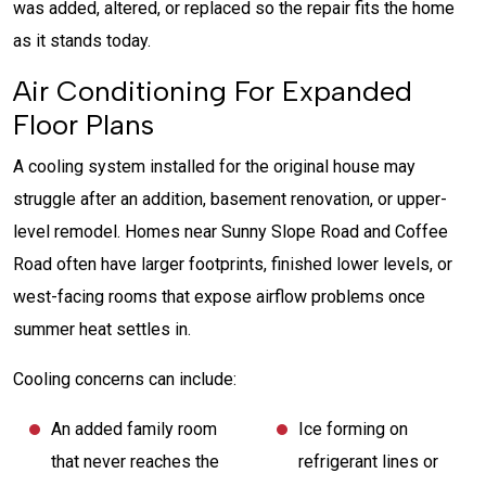
was added, altered, or replaced so the repair fits the home
as it stands today.
Air Conditioning For Expanded
Floor Plans
A cooling system installed for the original house may
struggle after an addition, basement renovation, or upper-
level remodel. Homes near Sunny Slope Road and Coffee
Road often have larger footprints, finished lower levels, or
west-facing rooms that expose airflow problems once
summer heat settles in.
Cooling concerns can include:
An added family room
Ice forming on
that never reaches the
refrigerant lines or