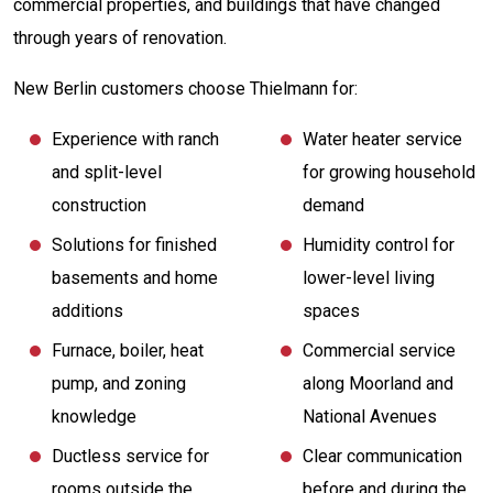
commercial properties, and buildings that have changed
through years of renovation.
New Berlin customers choose Thielmann for:
Experience with ranch
Water heater service
and split-level
for growing household
construction
demand
Solutions for finished
Humidity control for
basements and home
lower-level living
additions
spaces
Furnace, boiler, heat
Commercial service
pump, and zoning
along Moorland and
knowledge
National Avenues
Ductless service for
Clear communication
rooms outside the
before and during the