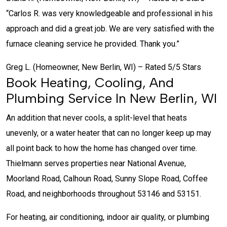
“Carlos R. was very knowledgeable and professional in his
approach and did a great job. We are very satisfied with the
furnace cleaning service he provided. Thank you.”
Greg L. (Homeowner, New Berlin, WI) – Rated 5/5 Stars
Book Heating, Cooling, And
Plumbing Service In New Berlin, WI
An addition that never cools, a split-level that heats
unevenly, or a water heater that can no longer keep up may
all point back to how the home has changed over time.
Thielmann serves properties near National Avenue,
Moorland Road, Calhoun Road, Sunny Slope Road, Coffee
Road, and neighborhoods throughout 53146 and 53151.
For heating, air conditioning, indoor air quality, or plumbing