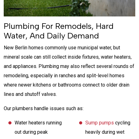
Plumbing For Remodels, Hard
Water, And Daily Demand
New Berlin homes commonly use municipal water, but
mineral scale can still collect inside fixtures, water heaters,
and appliances. Plumbing may also reflect several rounds of
remodeling, especially in ranches and split-level homes
where newer kitchens or bathrooms connect to older drain
lines and shutoff valves.
Our plumbers handle issues such as:
Water heaters running
Sump pumps
cycling
out during peak
heavily during wet