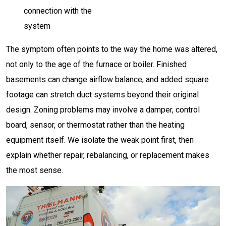
connection with the
system
The symptom often points to the way the home was altered,
not only to the age of the furnace or boiler. Finished
basements can change airflow balance, and added square
footage can stretch duct systems beyond their original
design. Zoning problems may involve a damper, control
board, sensor, or thermostat rather than the heating
equipment itself. We isolate the weak point first, then
explain whether repair, rebalancing, or replacement makes
the most sense.