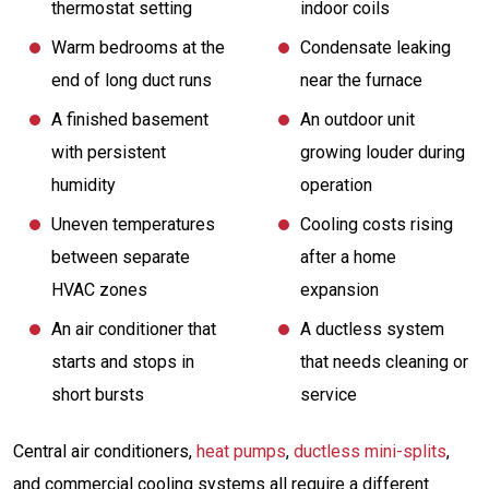
thermostat setting
indoor coils
Warm bedrooms at the
Condensate leaking
end of long duct runs
near the furnace
A finished basement
An outdoor unit
with persistent
growing louder during
humidity
operation
Uneven temperatures
Cooling costs rising
between separate
after a home
HVAC zones
expansion
An air conditioner that
A ductless system
starts and stops in
that needs cleaning or
short bursts
service
Central air conditioners,
heat pumps
,
ductless mini-splits
,
and commercial cooling systems all require a different