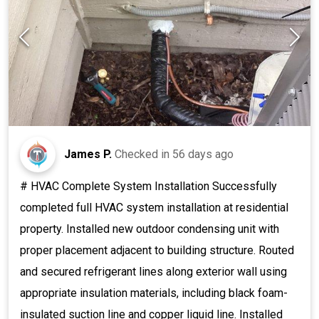
James P.
Checked in
56 days ago
# HVAC Complete System Installation Successfully
completed full HVAC system installation at residential
property. Installed new outdoor condensing unit with
proper placement adjacent to building structure. Routed
and secured refrigerant lines along exterior wall using
appropriate insulation materials, including black foam-
insulated suction line and copper liquid line. Installed