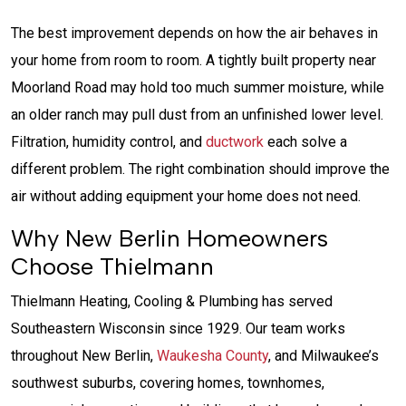
The best improvement depends on how the air behaves in
your home from room to room. A tightly built property near
Moorland Road may hold too much summer moisture, while
an older ranch may pull dust from an unfinished lower level.
Filtration, humidity control, and
ductwork
each solve a
different problem. The right combination should improve the
air without adding equipment your home does not need.
Why New Berlin Homeowners
Choose Thielmann
Thielmann Heating, Cooling & Plumbing has served
Southeastern Wisconsin since 1929. Our team works
throughout New Berlin,
Waukesha County
, and Milwaukee’s
southwest suburbs, covering homes, townhomes,