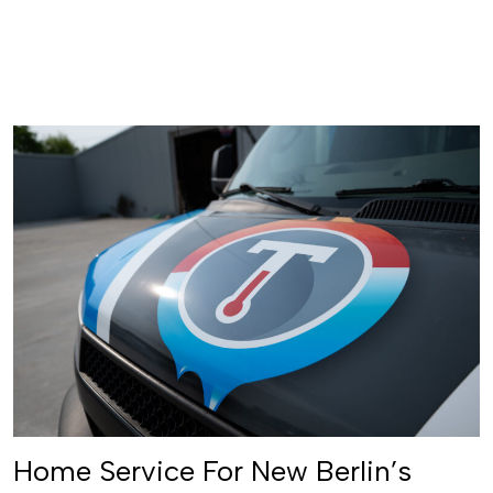
Schedule Service
Home Service For New Berlin’s