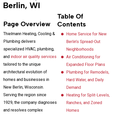
Berlin, WI
Table Of
Page Overview
Contents
Thielmann Heating, Cooling &
Home Service for New
Plumbing delivers
Berlin’s Spread-Out
specialized HVAC, plumbing,
Neighborhoods
and
indoor air quality services
Air Conditioning for
tailored to the unique
Expanded Floor Plans
architectural evolution of
Plumbing for Remodels,
homes and businesses in
Hard Water, and Daily
New Berlin, Wisconsin.
Demand
Serving the region since
Heating for Split-Levels,
1929, the company diagnoses
Ranches, and Zoned
and resolves complex
Homes