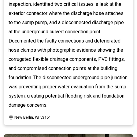
inspection, identified two critical issues: a leak at the
exterior connector where the discharge hose attaches
to the sump pump, and a disconnected discharge pipe
at the underground culvert connection point.
Documented the faulty connections and deteriorated
hose clamps with photographic evidence showing the
corrugated flexible drainage components, PVC fittings,
and compromised connection points at the building
foundation. The disconnected underground pipe junction
was preventing proper water evacuation from the sump
system, creating potential flooding risk and foundation
damage concerns.
New Berlin, WI 53151