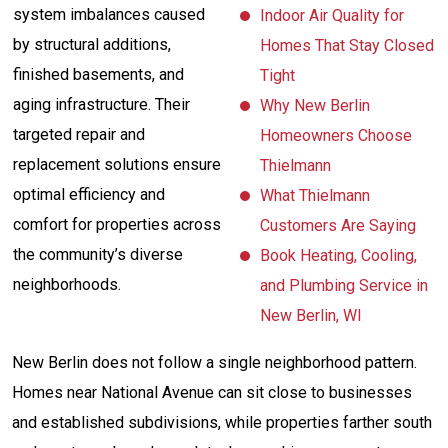
system imbalances caused
Indoor Air Quality for
by structural additions,
Homes That Stay Closed
finished basements, and
Tight
aging infrastructure. Their
Why New Berlin
targeted repair and
Homeowners Choose
replacement solutions ensure
Thielmann
optimal efficiency and
What Thielmann
comfort for properties across
Customers Are Saying
the community’s diverse
Book Heating, Cooling,
neighborhoods.
and Plumbing Service in
New Berlin, WI
New Berlin does not follow a single neighborhood pattern.
Homes near National Avenue can sit close to businesses
and established subdivisions, while properties farther south