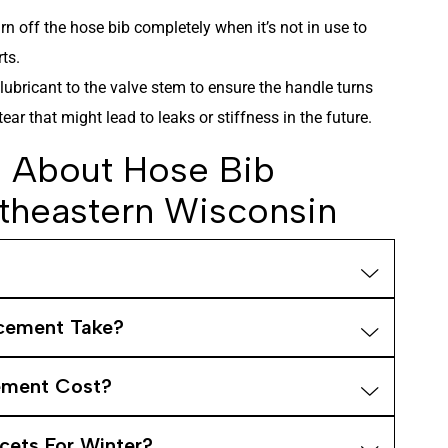
rn off the hose bib completely when it’s not in use to
ts.
lubricant to the valve stem to ensure the handle turns
ar that might lead to leaks or stiffness in the future.
About Hose Bib
theastern Wisconsin
cement Take?
ement Cost?
cets For Winter?