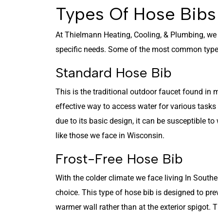
Types Of Hose Bib
At Thielmann Heating, Cooling, & Plumbing, w
specific needs. Some of the most common types
Standard Hose Bib
This is the traditional outdoor faucet found in m
effective way to access water for various tasks
due to its basic design, it can be susceptible to
like those we face in Wisconsin.
Frost-Free Hose Bib
With the colder climate we face living In Southe
choice. This type of hose bib is designed to pre
warmer wall rather than at the exterior spigot. 