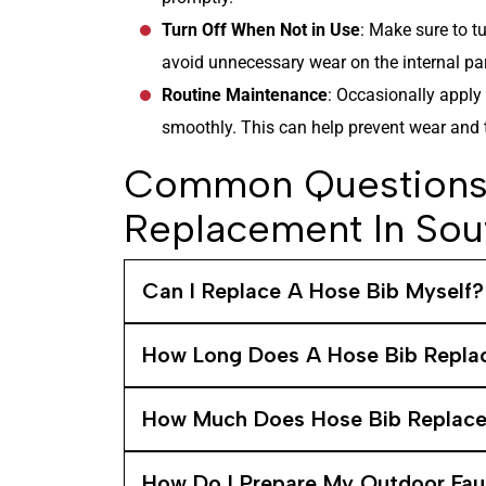
Turn Off When Not in Use
: Make sure to tu
avoid unnecessary wear on the internal par
Routine Maintenance
: Occasionally apply 
smoothly. This can help prevent wear and te
Common Questions 
Replacement In Sou
Can I Replace A Hose Bib Myself?
How Long Does A Hose Bib Repla
How Much Does Hose Bib Replac
How Do I Prepare My Outdoor Fau