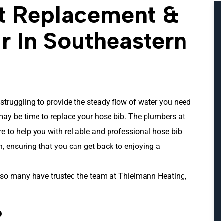
t Replacement &
r In Southeastern
 struggling to provide the steady flow of water you need
 may be time to replace your hose bib. The plumbers at
e to help you with reliable and professional hose bib
, ensuring that you can get back to enjoying a
so many have trusted the team at Thielmann Heating,
?