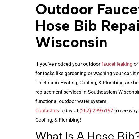
Outdoor Fauce
Hose Bib Repai
Wisconsin
If you’ve noticed your outdoor
faucet leaking
or
for tasks like gardening or washing your car, it
Thielmann Heating, Cooling, & Plumbing
are her
replacement services in Southeastern Wisconsin
functional outdoor water system.
Contact us
today at
(262) 299-6197
to see why 
Cooling, & Plumbing!
What Is A Hose Bib