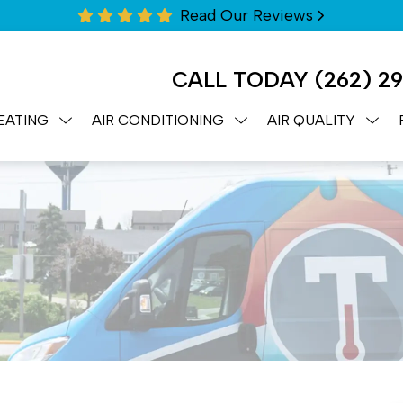
Read Our Reviews
CALL TODAY
(262) 2
EATING
AIR CONDITIONING
AIR QUALITY