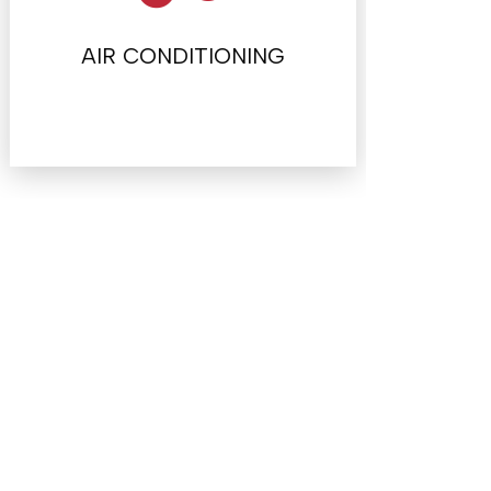
AIR CONDITIONING