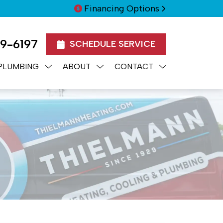
Financing Options
99-6197
SCHEDULE SERVICE
PLUMBING
ABOUT
CONTACT