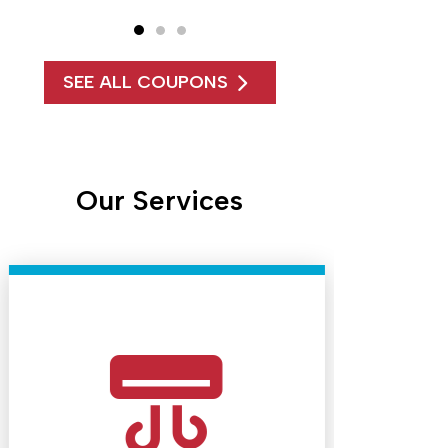
SEE ALL COUPONS
Our Services