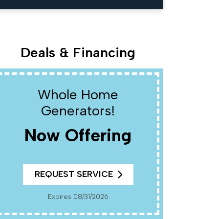
Deals & Financing
Whole Home
W
Generators!
Now Offering
R
REQUEST SERVICE
Cannot Be Combined With Any Other Offers. Must
Present Coup
Pr
Expires 08/31/2026