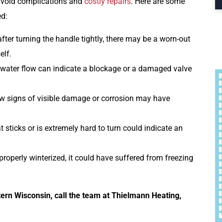
o avoid complications and
costly repairs
. Here are some
ed:
fter turning the handle tightly, there may be a worn-out
elf.
 water flow can indicate a blockage or a damaged valve
ow signs of visible damage or corrosion may have
t sticks or is extremely hard to turn could indicate an
 properly winterized, it could have suffered from freezing
ern Wisconsin, call the team at Thielmann Heating,