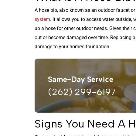
A hose bib, also known as an outdoor faucet or 
system
. It allows you to access water outside, w
up a hose for other outdoor needs. Given their 
out or become damaged over time. Replacing a f
damage to your home’s foundation.
Same-Day Service
(262) 299-6197
Signs You Need A 