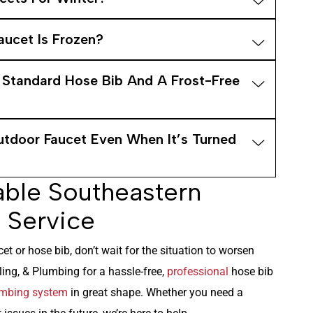
aucet Is Frozen?
 Standard Hose Bib And A Frost-Free
tdoor Faucet Even When It’s Turned
able Southeastern
 Service
et or hose bib, don’t wait for the situation to worsen
ng, & Plumbing for a hassle-free,
professional
hose bib
mbing system
in great shape. Whether you need a