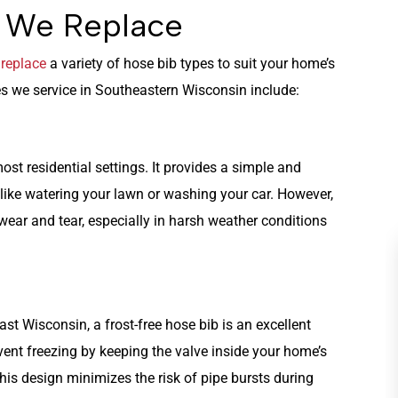
s We Replace
e
replace
a variety of hose bib types to suit your home’s
 we service in Southeastern Wisconsin include:
ost residential settings. It provides a simple and
 like watering your lawn or washing your car. However,
 wear and tear, especially in harsh weather conditions
ast Wisconsin, a frost-free hose bib is an excellent
vent freezing by keeping the valve inside your home’s
This design minimizes the risk of pipe bursts during