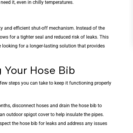
eed it, even in chilly temperatures.
HEATING
ity and efficient shut-off mechanism. Instead of the
lows for a tighter seal and reduced risk of leaks. This
e looking for a longer-lasting solution that provides
g Your Hose Bib
a few steps you can take to keep it functioning properly
onths, disconnect hoses and drain the hose bib to
 an outdoor spigot cover to help insulate the pipes.
inspect the hose bib for leaks and address any issues