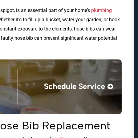
spigot, is an essential part of your home’s
plumbing
hether it’s to fill up a bucket, water your garden, or hook
constant exposure to the elements, hose bibs can wear
aulty hose bib can prevent significant water potential
Schedule Service
Hose Bib Replacement