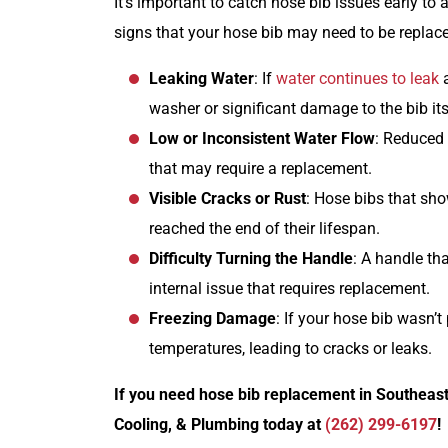
It’s important to catch hose bib issues early t
signs that your hose bib may need to be replac
Leaking Water
: If
water continues to leak
a
washer or significant damage to the bib its
Low or Inconsistent Water Flow
: Reduced
that may require a replacement.
Visible Cracks or Rust
: Hose bibs that sh
reached the end of their lifespan.
Difficulty Turning the Handle
: A handle tha
internal issue that requires replacement.
Freezing Damage
: If your hose bib wasn’t
temperatures, leading to cracks or leaks.
If you need hose bib replacement in Southeast
Cooling, & Plumbing today at
(262) 299-6197
!