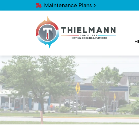
Maintenance Plans
H