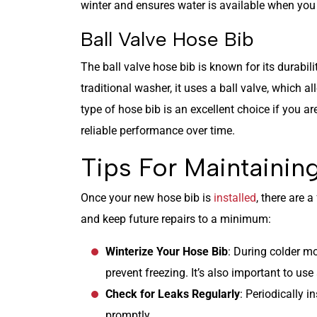
winter and ensures water is available when you n
Ball Valve Hose Bib
The ball valve hose bib is known for its durabil
traditional washer, it uses a ball valve, which al
type of hose bib is an excellent choice if you ar
reliable performance over time.
Tips For Maintainin
Once your new hose bib is
installed
, there are 
and keep future repairs to a minimum:
Winterize Your Hose Bib
: During colder m
prevent freezing. It’s also important to use
Check for Leaks Regularly
: Periodically 
promptly.