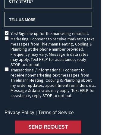
CITY, STATE
*
TELL US MORE
Yes! Sign me up for the marketing email list.
Marketing: I consent to receive marketing text
messages from Thielmann Heating, Cooling &
Plumbing at the phone number provided.
Frequency may vary. Message & data rates
may apply. Text HELP for assistance, reply
STOP to opt out.
Transactional / Informational: I consent to
receive non-marketing text messages from
Thielmann Heating, Cooling & Plumbing about
my order updates, appointment reminders etc.
Message & data rates may apply. Text HELP for
assistance, reply STOP to opt out.
Privacy Policy
|
Terms of Service
SEND REQUEST