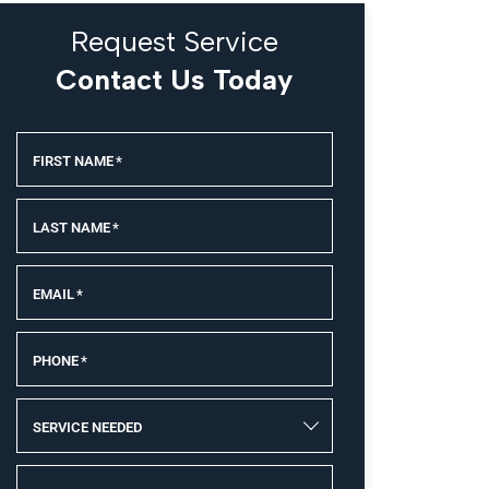
Request Service
Contact Us Today
FIRST NAME
*
LAST NAME
*
EMAIL
*
PHONE
*
SERVICE NEEDED