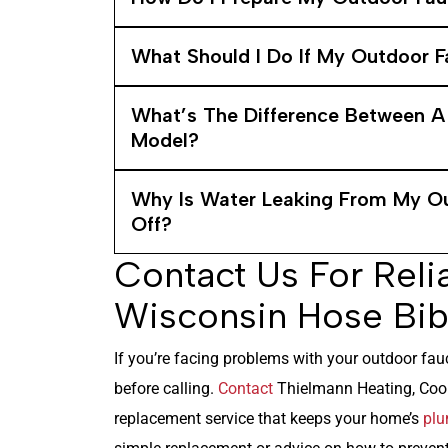
What Should I Do If My Outdoor F
What’s The Difference Between A
Model?
Why Is Water Leaking From My Ou
Off?
Contact Us For Reli
Wisconsin Hose Bib
If you’re facing problems with your outdoor fauc
before calling.
Contact
Thielmann Heating, Cooli
replacement service that keeps your home’s
plu