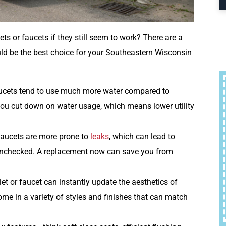
ts or faucets if they still seem to work? There are a
d be the best choice for your Southeastern Wisconsin
faucets tend to use much more water compared to
ou cut down on water usage, which means lower utility
 faucets are more prone to
leaks
, which can lead to
 unchecked. A replacement now can save you from
let or faucet can instantly update the aesthetics of
me in a variety of styles and finishes that can match