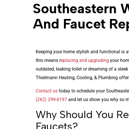
Southeastern W
And Faucet Re
Keeping your home stylish and functional is at
this means r
eplacing and upgrading
your home
outdated, leaking toilet or dreaming of a slee
Thielmann Heating, Cooling, & Plumbing offers
Contact us
today to schedule your Southeaster
(262) 299-6197
and let us show you why so m
Why Should You Rep
Faucets?