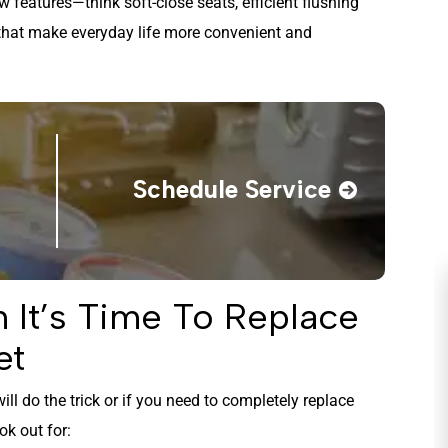
 features—think soft-close seats, efficient flushing
that make everyday life more convenient and
Schedule Service
It’s Time To Replace
et
ill do the trick or if you need to completely replace
ok out for: