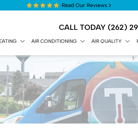
Read Our Reviews
CALL TODAY
(262) 2
EATING
AIR CONDITIONING
AIR QUALITY