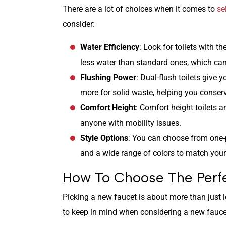
There are a lot of choices when it comes to
se
consider:
Water Efficiency
: Look for toilets with
less water than standard ones, which can
Flushing Power
: Dual-flush toilets give 
more for solid waste, helping you conser
Comfort Height
: Comfort height toilets ar
anyone with mobility issues.
Style Options
: You can choose from one-p
and a wide range of colors to match you
How To Choose The Perfe
Picking a new faucet is about more than just 
to keep in mind when considering a new fauce