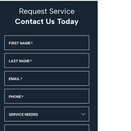
Request Service
Contact Us Today
FIRST NAME
*
LAST NAME
*
EMAIL
*
PHONE
*
SERVICE NEEDED