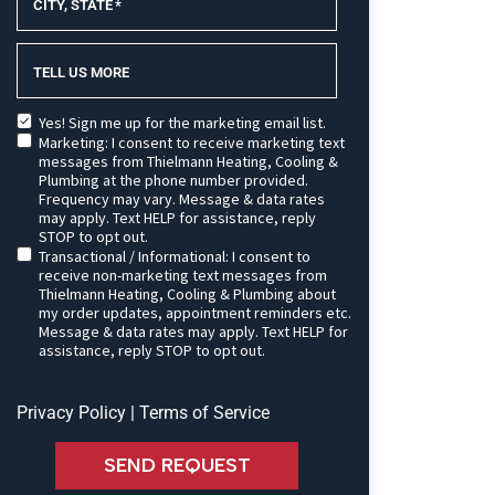
CITY, STATE
*
TELL US MORE
Yes! Sign me up for the marketing email list.
Marketing: I consent to receive marketing text
messages from Thielmann Heating, Cooling &
Plumbing at the phone number provided.
Frequency may vary. Message & data rates
may apply. Text HELP for assistance, reply
STOP to opt out.
Transactional / Informational: I consent to
receive non-marketing text messages from
Thielmann Heating, Cooling & Plumbing about
my order updates, appointment reminders etc.
Message & data rates may apply. Text HELP for
assistance, reply STOP to opt out.
Privacy Policy
|
Terms of Service
SEND REQUEST