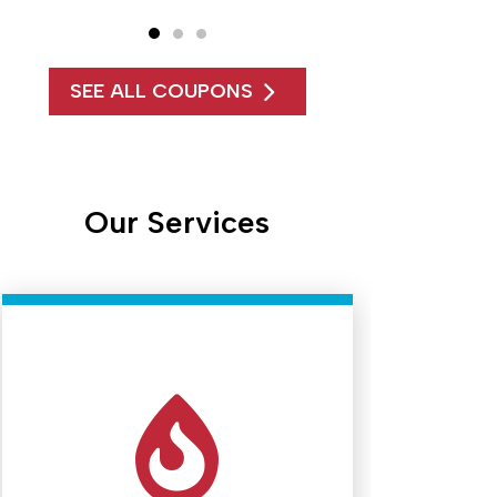
SEE ALL COUPONS
Our Services