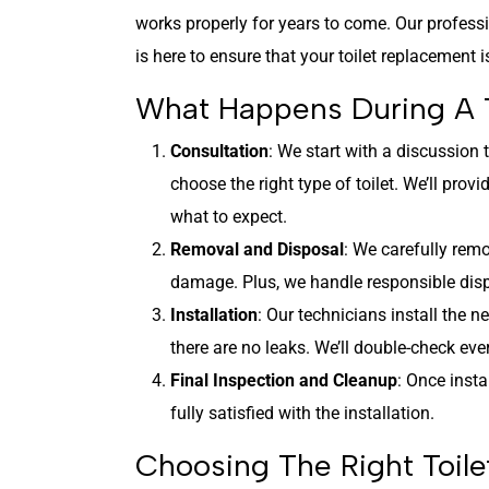
works properly for years to come. Our profes
is here to ensure that your toilet replacement 
What Happens During A 
Consultation
: We start with a discussion
choose the right type of toilet. We’ll pro
what to expect.
Removal and Disposal
: We carefully remo
damage. Plus, we handle responsible dispo
Installation
: Our technicians install the 
there are no leaks. We’ll double-check ever
Final Inspection and Cleanup
: Once insta
fully satisfied with the installation.
Choosing The Right Toil