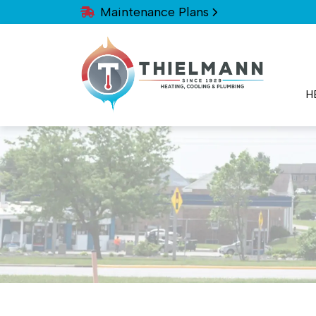
Maintenance Plans
H