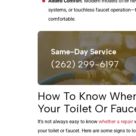
Added Comfort
: Modern models offer new
systems, or touchless faucet operation—
comfortable.
Same-Day Service
(262) 299-6197
How To Know When 
Your Toilet Or Fauc
It’s not always easy to know
whether a repair
w
your toilet or faucet. Here are some signs to lo