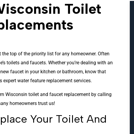
isconsin Toilet
placements
 the top of the priority list for any homeowner. Often
’s toilets and faucets. Whether you’re dealing with an
k new faucet in your kitchen or bathroom, know that
 expert water feature replacement services.
n Wisconsin toilet and faucet replacement by calling
any homeowners trust us!
lace Your Toilet And