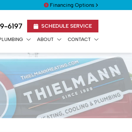
Financing Options
99-6197
SCHEDULE SERVICE
PLUMBING
ABOUT
CONTACT