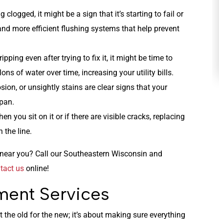
ng clogged, it might be a sign that it’s starting to fail or
HEATING
and more efficient flushing systems that help prevent
ipping even after trying to fix it, it might be time to
lons of water over time, increasing your utility bills.
rosion, or unsightly stains are clear signs that your
span.
hen you sit on it or if there are visible cracks, replacing
 the line.
es near you? Call our Southeastern Wisconsin and
tact us
online!
ment Services
t the old for the new; it’s about making sure everything