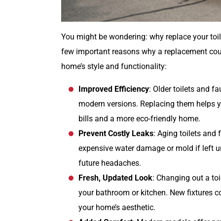
You might be wondering: why replace your toile
few important reasons why a replacement coul
home’s style and functionality:
Improved Efficiency
: Older toilets and 
modern versions. Replacing them helps y
bills and a more eco-friendly home.
Prevent Costly Leaks
: Aging toilets and
expensive water damage or mold if left
future headaches.
Fresh, Updated Look
: Changing out a toi
your bathroom or kitchen. New fixtures co
your home’s aesthetic.