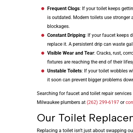
Frequent Clogs
: If your toilet keeps getti
is outdated. Modern toilets use stronger 
blockages.
Constant Dripping
: If your faucet keeps dr
replace it. A persistent drip can waste gal
Visible Wear and Tear
: Cracks, rust, cor
fixtures are reaching the end of their life
Unstable Toilets
: If your toilet wobbles w
it soon can prevent bigger problems down
Searching for faucet and toilet repair servic
Milwaukee plumbers at
(262) 299-6197
or
con
Our Toilet Replace
Replacing a toilet isn’t just about swapping ou