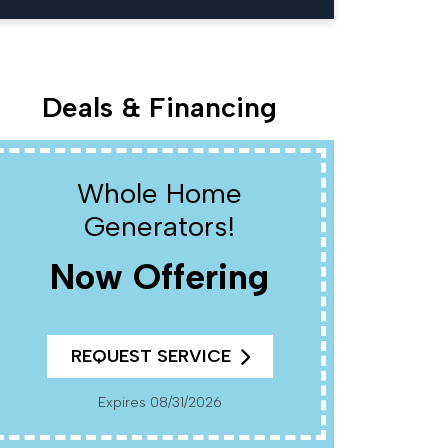
Deals & Financing
Whole Home
W
Generators!
Now Offering
R
REQUEST SERVICE
Cannot Be Combined With Any Other Offers. Must
Present Coup
Pr
Expires 08/31/2026