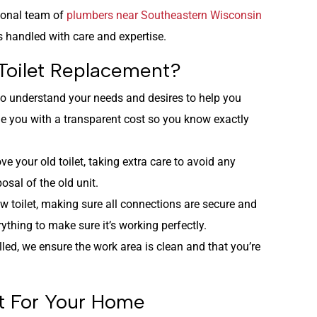
sional team of
plumbers near Southeastern Wisconsin
is handled with care and expertise.
Toilet Replacement?
 to understand your needs and desires to help you
vide you with a transparent cost so you know exactly
ve your old toilet, taking extra care to avoid any
sal of the old unit.
new toilet, making sure all connections are secure and
ything to make sure it’s working perfectly.
lled, we ensure the work area is clean and that you’re
et For Your Home