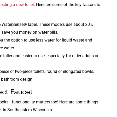
lecting a new toilet
. Here are some of the key factors to
 the WaterSense® label. These models use about 20%
 save you money on water bills.
you the option to use less water for liquid waste and
ve water.
e taller and easier to use, especially for older adults or
iece or two-piece toilets, round or elongated bowls,
r bathroom design.
ct Faucet
looks—functionality matters too! Here are some things
t in Southeastern Wisconsin: