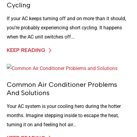
Cycling
If your AC keeps turning off and on more than it should,
you’re probably experiencing short cycling. It happens
when the AC unit switches off...
KEEP READING
Common Air Conditioner Problems
And Solutions
Your AC system is your cooling hero during the hotter
months. Imagine stepping inside to escape the heat,
turning it on and feeling hot air...