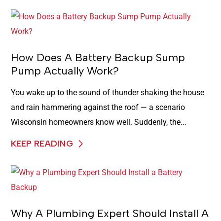
How Does A Battery Backup Sump
Pump Actually Work?
You wake up to the sound of thunder shaking the house
and rain hammering against the roof — a scenario
Wisconsin homeowners know well. Suddenly, the...
KEEP READING
Why A Plumbing Expert Should Install A