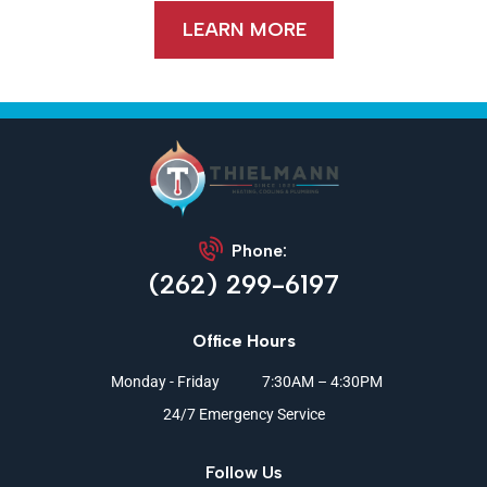
LEARN MORE
Phone:
(262) 299-6197
Office Hours
Monday - Friday
7:30AM – 4:30PM
24/7 Emergency Service
Follow Us