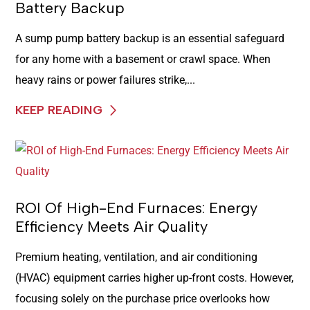
Battery Backup
A sump pump battery backup is an essential safeguard
for any home with a basement or crawl space. When
heavy rains or power failures strike,...
KEEP READING
ROI Of High-End Furnaces: Energy
Efficiency Meets Air Quality
Premium heating, ventilation, and air conditioning
(HVAC) equipment carries higher up-front costs. However,
focusing solely on the purchase price overlooks how