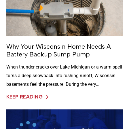
Why Your Wisconsin Home Needs A
Battery Backup Sump Pump
When thunder cracks over Lake Michigan or a warm spell
turns a deep snowpack into rushing runoff, Wisconsin
basements feel the pressure. During the very...
KEEP READING