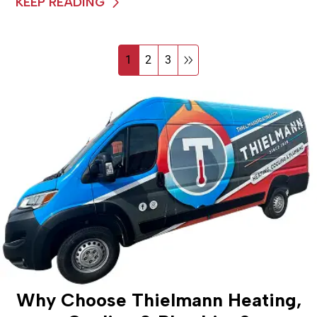
KEEP READING
1
2
3
Why Choose Thielmann Heating,