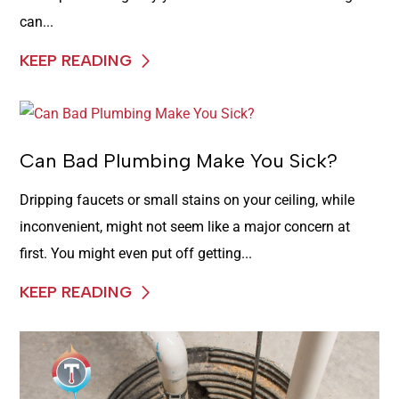
can...
KEEP READING
Can Bad Plumbing Make You Sick?
Dripping faucets or small stains on your ceiling, while
inconvenient, might not seem like a major concern at
first. You might even put off getting...
KEEP READING