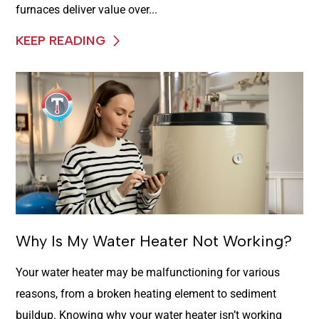
furnaces deliver value over...
KEEP READING
Why Is My Water Heater Not Working?
Your water heater may be malfunctioning for various
reasons, from a broken heating element to sediment
buildup. Knowing why your water heater isn’t working