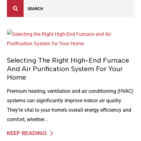
Selecting The Right High-End Furnace
And Air Purification System For Your
Home
Premium heating, ventilation and air conditioning (HVAC)
systems can significantly improve indoor air quality.
They’re vital to your home’s overall energy efficiency and
comfort, whether...
KEEP READING