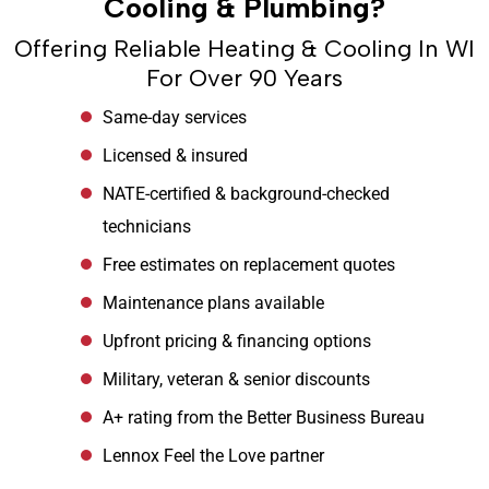
Cooling & Plumbing?
Offering Reliable Heating & Cooling In WI
For Over 90 Years
Same-day services
Licensed & insured
NATE-certified & background-checked
technicians
Free estimates on replacement quotes
Maintenance plans available
Upfront pricing & financing options
Military, veteran & senior discounts
A+ rating from the Better Business Bureau
Lennox Feel the Love partner