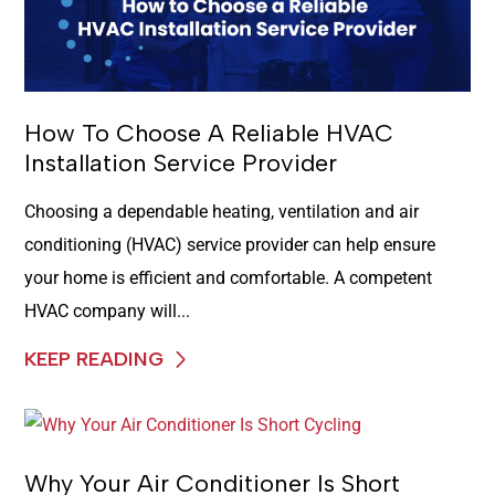
How To Choose A Reliable HVAC
Installation Service Provider
Choosing a dependable heating, ventilation and air
conditioning (HVAC) service provider can help ensure
your home is efficient and comfortable. A competent
HVAC company will...
KEEP READING
Why Your Air Conditioner Is Short