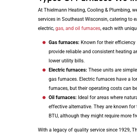
At Thielmann Heating, Cooling & Plumbing, we 
services in Southeast Wisconsin, catering to 
electric,
gas, and oil furnaces
, each with uniqu
Gas furnaces:
Known for their efficiency
provide reliable and consistent heating an
lower utility bills.
Electric furnaces:
These units are simple, 
gas furnaces. Electric furnaces have a l
furnaces, but their operating costs can be
Oil furnaces:
Ideal for areas where natura
effective alternative. They are known for 
BTU, although they might require more f
With a legacy of quality service since 1929, 