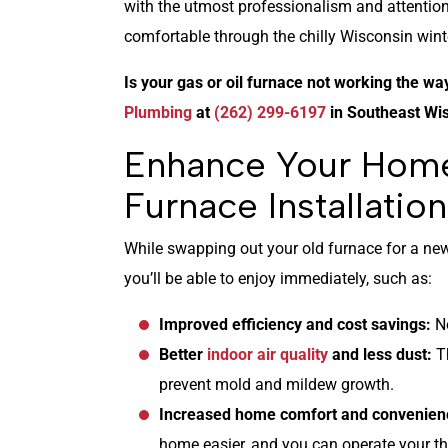
with the utmost professionalism and attentio
comfortable through the chilly Wisconsin wint
Is your gas or oil furnace not working the wa
Plumbing
at
(262) 299-6197
in Southeast Wi
Enhance Your Hom
Furnace Installation
While swapping out your old furnace for a new 
you’ll be able to enjoy immediately, such as:
Improved efficiency and cost savings:
N
Better
indoor air quality
and less dust:
T
prevent mold and mildew growth.
Increased home comfort and convenien
home easier, and you can operate your t