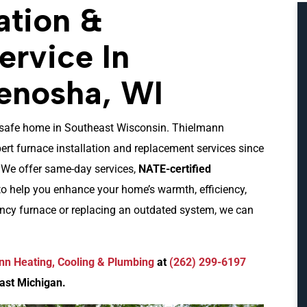
ation &
rvice In
enosha, WI
nd safe home in Southeast Wisconsin. Thielmann
rt furnace installation and replacement services since
. We offer same-day services,
NATE-certified
to help you enhance your home’s warmth, efficiency,
ency furnace or replacing an outdated system, we can
nn Heating, Cooling & Plumbing
at
(262) 299-6197
ast Michigan.