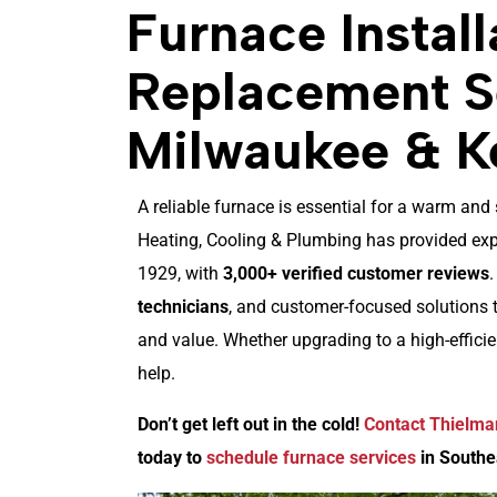
Furnace Install
Replacement Se
Milwaukee & K
A reliable furnace is essential for a warm a
Heating, Cooling & Plumbing has provided expe
1929, with
3,000+ verified customer reviews
technicians
, and customer-focused solutions 
and value. Whether upgrading to a high-effici
help.
Don’t get left out in the cold!
Contact Thielma
today to
schedule furnace services
in Southe