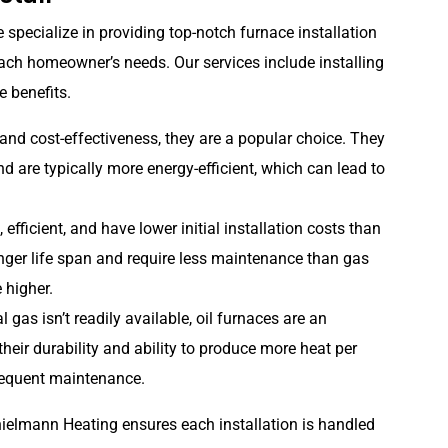
specialize in providing top-notch furnace installation
each homeowner’s needs. Our services include installing
e benefits.
 and cost-effectiveness, they are a popular choice. They
d are typically more energy-efficient, which can lead to
efficient, and have lower initial installation costs than
onger life span and require less maintenance than gas
 higher.
l gas isn’t readily available, oil furnaces are an
their durability and ability to produce more heat per
requent maintenance.
Thielmann Heating ensures each installation is handled