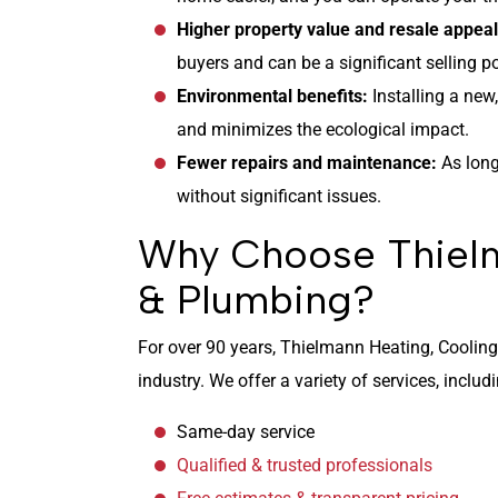
Higher property value and resale appea
buyers and can be a significant selling po
Environmental benefits:
Installing a new
and minimizes the ecological impact.
Fewer repairs and maintenance:
As long
without significant issues.
Why Choose Thielm
& Plumbing?
For over 90 years, Thielmann Heating, Coolin
industry. We offer a variety of services, includ
Same-day service
Qualified & trusted professionals