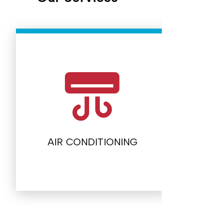
AIR CONDITIONING