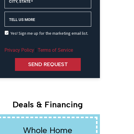
CITY, STATE
*
TELL US MORE
Yes! Sign me up for the marketing email list.
Privacy Policy
|
Terms of Service
SEND REQUEST
Deals & Financing
Whole Home
W