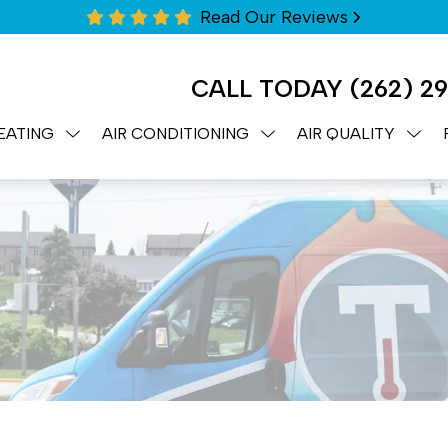
Read Our Reviews
CALL TODAY
(262) 2
EATING
AIR CONDITIONING
AIR QUALITY