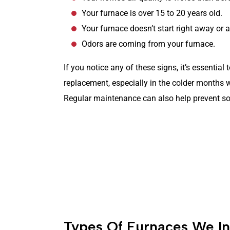
Your furnace is over 15 to 20 years old.
Your furnace doesn’t start right away or at
Odors are coming from your furnace.
If you notice any of these signs, it’s essential
replacement, especially in the colder months 
Regular maintenance can also help prevent so
Same-Day Service
(262) 299-6197
Types Of Furnaces We Ins