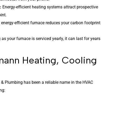
l:
Energy-efficient heating systems attract prospective
int.
, energy-efficient furnace reduces your carbon footprint
 as your furnace is serviced yearly, it can last for years
ann Heating, Cooling
g & Plumbing has been a reliable name in the HVAC
ing: