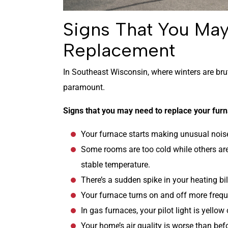
Signs That You Ma
Replacement
In Southeast Wisconsin, where winters are brut
paramount.
Signs that you may need to replace your furn
Your furnace starts making unusual noises
Some rooms are too cold while others are
stable temperature.
There’s a sudden spike in your heating bil
Your furnace turns on and off more freque
In gas furnaces, your pilot light is yellow
Your home’s air quality is worse than bef