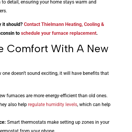
n to detail, ensuring your home stays warm and
ers.
y it should?
Contact Thielmann Heating, Cooling &
sconsin to
schedule your furnace replacement
.
e Comfort With A New
one doesn’t sound exciting, it will have benefits that
ew furnaces are more energy-efficient than old ones.
hey also help
regulate humidity levels
, which can help
ce:
Smart thermostats make setting up zones in your
hermostat from your phone.