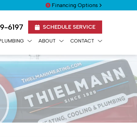
Financing Options
99-6197
SCHEDULE SERVICE
PLUMBING
ABOUT
CONTACT