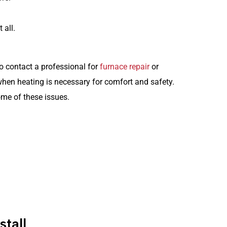
 all.
 to contact a professional for
furnace repair
or
when heating is necessary for comfort and safety.
me of these issues.
HEATING
Schedule Service
tall