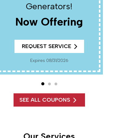
Generators!
Now Offering
R
REQUEST SERVICE
Cannot Be Combined With Any Other Offers. Must
Present Coup
Pr
Expires 08/31/2026
SEE ALL COUPONS
Our Services