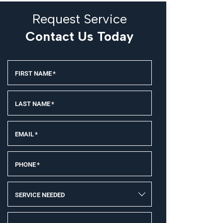
Request Service
Contact Us Today
FIRST NAME
*
LAST NAME
*
EMAIL
*
PHONE
*
SERVICE NEEDED