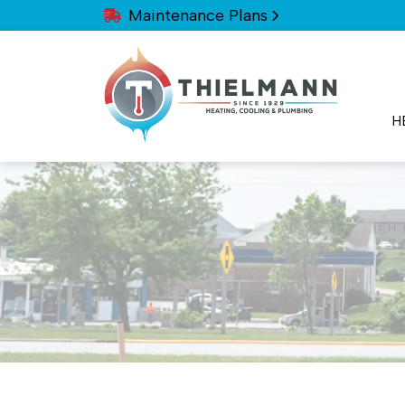
Maintenance Plans
H