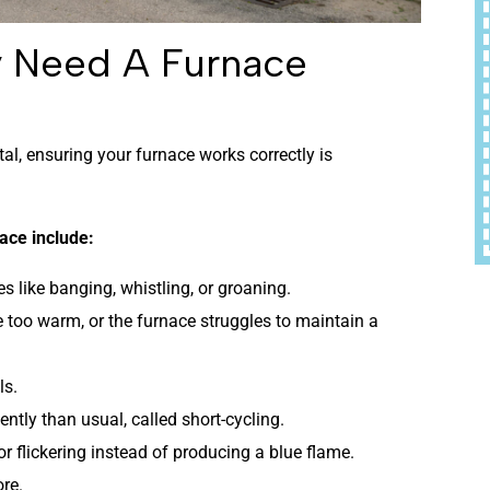
y Need A Furnace
al, ensuring your furnace works correctly is
ace include:
 like banging, whistling, or groaning.
 too warm, or the furnace struggles to maintain a
ls.
ntly than usual, called short-cycling.
 or flickering instead of producing a blue flame.
ore.