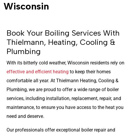
Wisconsin
Book Your Boiling Services With
Thielmann, Heating, Cooling &
Plumbing
With its bitterly cold weather, Wisconsin residents rely on
effective and efficient heating
to keep their homes
comfortable all year. At Thielmann Heating, Cooling &
Plumbing, we are proud to offer a wide range of boiler
services, including installation, replacement, repair, and
maintenance, to ensure you have access to the heat you
need and deserve.
Our professionals offer exceptional boiler repair and