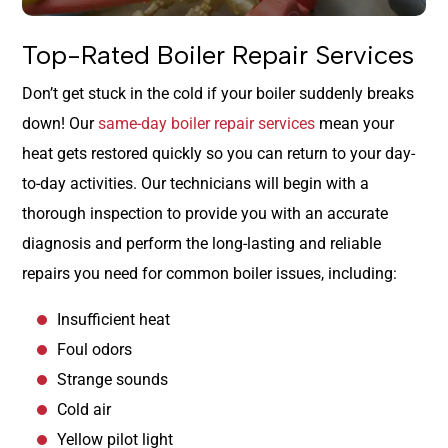
Top-Rated Boiler Repair Services
Don’t get stuck in the cold if your boiler suddenly breaks
down! Our
same-day boiler repair services
mean your
heat gets restored quickly so you can return to your day-
to-day activities. Our technicians will begin with a
thorough inspection to provide you with an accurate
diagnosis and perform the long-lasting and reliable
repairs you need for common boiler issues, including:
Insufficient heat
Foul odors
Strange sounds
Cold air
Yellow pilot light