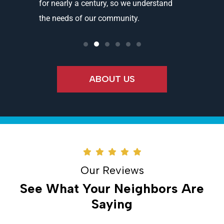
ality
for nearly a century, so we understand
partners 
the needs of our community.
needs an
ABOUT US
Our Reviews
See What Your Neighbors Are
Saying