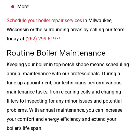
More!
Schedule your boiler repair services
in Milwaukee,
Wisconsin or the surrounding areas by calling our team
today at
(262) 299-6197
!
Routine Boiler Maintenance
Keeping your boiler in top-notch shape means scheduling
annual maintenance with our professionals. During a
tune-up appointment, our technicians perform various
maintenance tasks, from cleaning coils and changing
filters to inspecting for any minor issues and potential
problems. With annual maintenance, you can increase
your comfort and energy efficiency and extend your
boiler’s life span.