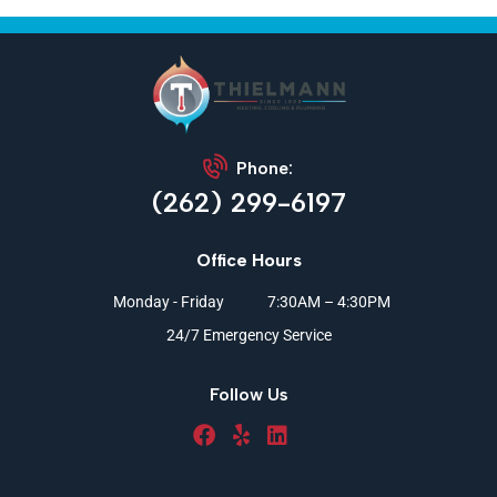
Phone:
(262) 299-6197
Office Hours
Monday - Friday
7:30AM – 4:30PM
24/7 Emergency Service
Follow Us