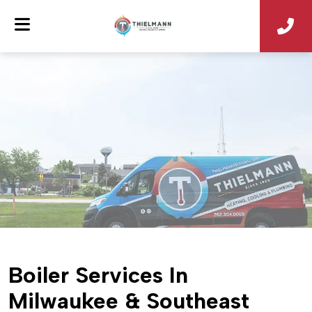
Boiler Services In
Milwaukee & Southeast