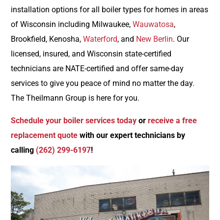
installation options for all boiler types for homes in areas
of Wisconsin including Milwaukee,
Wauwatosa
,
Brookfield, Kenosha,
Waterford
, and
New Berlin
. Our
licensed, insured, and Wisconsin state-certified
technicians are
NATE-certified
and offer
same-day
services
to give you peace of mind no matter the day.
The Theilmann Group is here for you.
Schedule your boiler services today
or
receive a free
replacement quote
with our expert technicians by
calling
(262) 299-6197
!