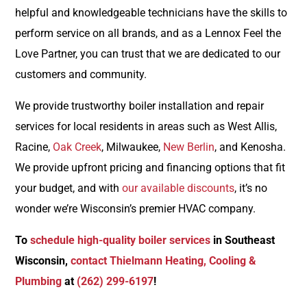
helpful and knowledgeable technicians have the skills to
perform service on all brands, and as a Lennox Feel the
Love Partner, you can trust that we are dedicated to our
customers and community.
We provide trustworthy boiler installation and repair
services for local residents in areas such as West Allis,
Racine,
Oak Creek
, Milwaukee,
New Berlin
, and Kenosha.
We provide upfront pricing and financing options that fit
your budget, and with
our available discounts
, it’s no
wonder we’re Wisconsin’s premier HVAC company.
To
schedule high-quality boiler services
in Southeast
Wisconsin,
contact Thielmann Heating, Cooling &
Plumbing
at
(262) 299-6197
!