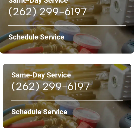
Same-Day Service
(262) 299-6197
Schedule Service
Same-Day Service
(262) 299-6197
Schedule Service