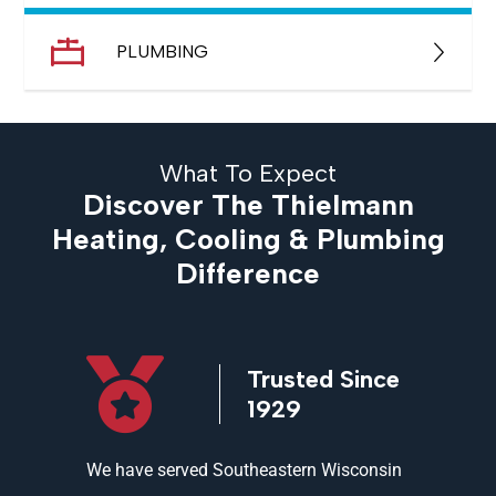
PLUMBING
What To Expect
Discover The Thielmann
Heating, Cooling & Plumbing
Difference
icensed
Trusted Since
ed
1929
and
We have served Southeastern Wisconsin
We offer 