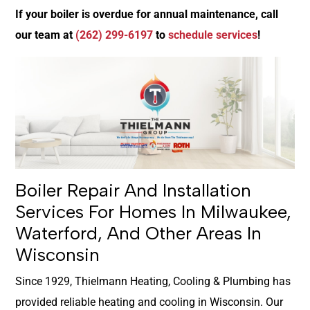
If your boiler is overdue for annual maintenance, call
our team at
(262) 299-6197
to
schedule services
!
Boiler Repair And Installation
Services For Homes In Milwaukee,
Waterford, And Other Areas In
Wisconsin
Since 1929, Thielmann Heating, Cooling & Plumbing has
provided reliable heating and cooling in Wisconsin. Our