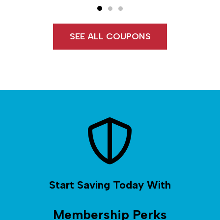
SEE ALL COUPONS
Start Saving Today With
Membership Perks