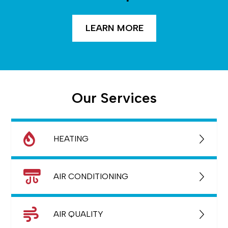
LEARN MORE
Our Services
HEATING
AIR CONDITIONING
AIR QUALITY