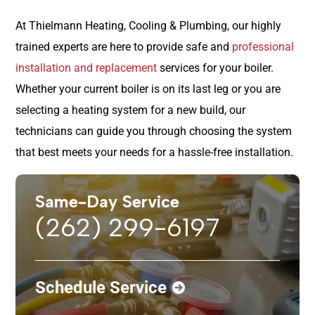
At Thielmann Heating, Cooling & Plumbing, our highly
trained experts are here to provide safe and
professional
installation and replacement
services for your boiler.
Whether your current boiler is on its last leg or you are
selecting a heating system for a new build, our
technicians can guide you through choosing the system
that best meets your needs for a hassle-free installation.
Same-Day Service
(262) 299-6197
Schedule Service