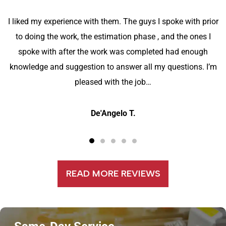
I liked my experience with them. The guys I spoke with prior
to doing the work, the estimation phase , and the ones I
spoke with after the work was completed had enough
knowledge and suggestion to answer all my questions. I’m
pleased with the job…
De'Angelo T.
READ MORE REVIEWS