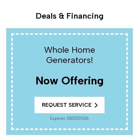
Deals & Financing
Whole Home
Generators!
Now Offering
REQUEST SERVICE
Expires 08/31/2026