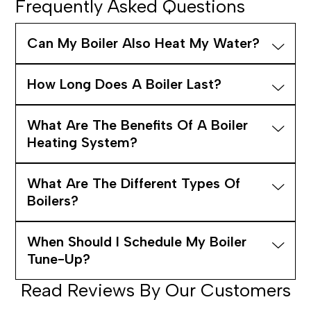
Frequently Asked Questions
Can My Boiler Also Heat My Water?
How Long Does A Boiler Last?
What Are The Benefits Of A Boiler
Heating System?
What Are The Different Types Of
Boilers?
When Should I Schedule My Boiler
Tune-Up?
Read Reviews By Our Customers