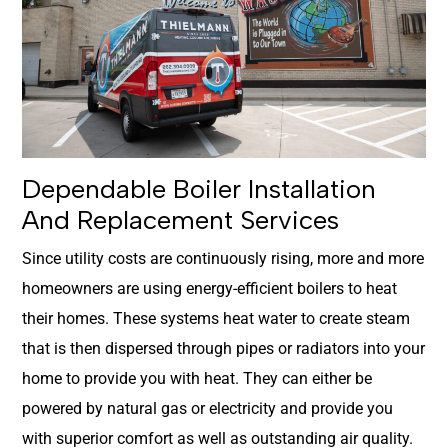
Dependable Boiler Installation
And Replacement Services
Since utility costs are continuously rising, more and more
homeowners are using energy-efficient boilers to heat
their homes. These systems heat water to create steam
that is then dispersed through pipes or radiators into your
home to provide you with heat. They can either be
powered by natural gas or electricity and provide you
with superior comfort as well as outstanding air quality.