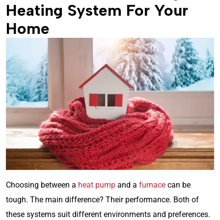
Heating System For Your
Home
Choosing between a
heat pump
and a
furnace
can be
tough. The main difference? Their performance. Both of
these systems suit different environments and preferences.