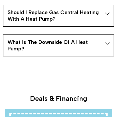
Should I Replace Gas Central Heating
With A Heat Pump?
What Is The Downside Of A Heat
Pump?
Deals & Financing