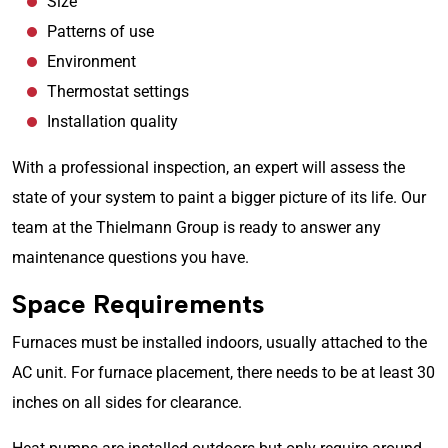
Size
Patterns of use
Environment
Thermostat settings
Installation quality
With a professional inspection, an expert will assess the
state of your system to paint a bigger picture of its life. Our
team at the Thielmann Group is ready to answer any
maintenance questions you have.
Space Requirements
Furnaces must be installed indoors, usually attached to the
AC unit. For furnace placement, there needs to be at least 30
inches on all sides for clearance.