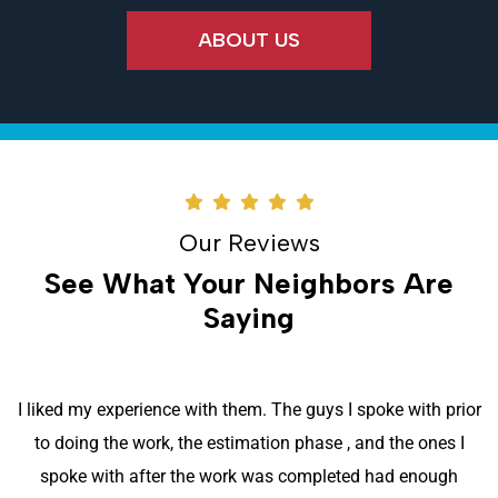
ABOUT US
Our Reviews
See What Your Neighbors Are
Saying
I liked my experience with them. The guys I spoke with prior
to doing the work, the estimation phase , and the ones I
spoke with after the work was completed had enough