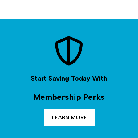
Start Saving Today With
Membership Perks
LEARN MORE