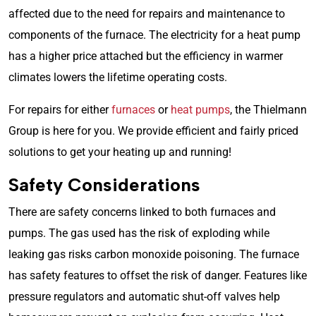
affected due to the need for repairs and maintenance to
components of the furnace. The electricity for a heat pump
has a higher price attached but the efficiency in warmer
climates lowers the lifetime operating costs.
For repairs for either
furnaces
or
heat pumps
, the Thielmann
Group is here for you. We provide efficient and fairly priced
solutions to get your heating up and running!
Safety Considerations
There are safety concerns linked to both furnaces and
pumps. The gas used has the risk of exploding while
leaking gas risks carbon monoxide poisoning. The furnace
has safety features to offset the risk of danger. Features like
pressure regulators and automatic shut-off valves help