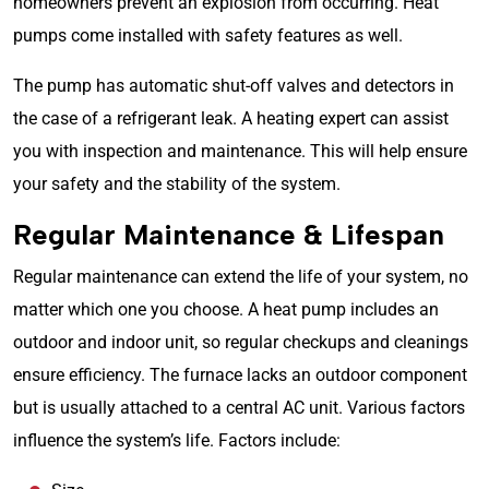
homeowners prevent an explosion from occurring.
Heat
pumps
come installed with safety features as well.
The pump has automatic shut-off valves and detectors in
the case of a refrigerant leak. A heating expert can assist
you with inspection and maintenance. This will help ensure
your safety and the stability of the system.
Regular Maintenance & Lifespan
Regular maintenance can extend the life of your system, no
matter which one you choose. A heat pump includes an
outdoor and indoor unit, so regular checkups and cleanings
ensure efficiency. The furnace lacks an outdoor component
but is usually attached to a central AC unit. Various factors
influence the system’s life. Factors include: