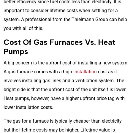
better efficiency since fuel costs less than electricity. It is
important to consider lifetime costs when settling for a
system. A professional from the Thielmann Group can help
you with all of this.
Cost Of Gas Furnaces Vs. Heat
Pumps
A big concern is the upfront cost of installing a new system.
A gas furnace comes with a high
installation
cost as it
involves installing gas lines and a ventilation system. The
bright side is that the upfront cost of the unit itself is lower.
Heat pumps, however, have a higher upfront price tag with
lower installation costs.
The gas for a furnace is typically cheaper than electricity
but the lifetime costs may be higher. Lifetime value is