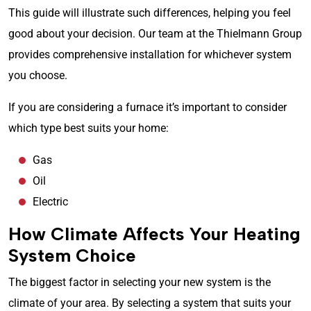
This guide will illustrate such differences, helping you feel
good about your decision. Our team at the Thielmann Group
provides comprehensive installation for whichever system
you choose.
If you are considering a furnace it’s important to consider
which type best suits your home:
Gas
Oil
Electric
How Climate Affects Your Heating
System Choice
The biggest factor in selecting your new system is the
climate of your area. By selecting a system that suits your