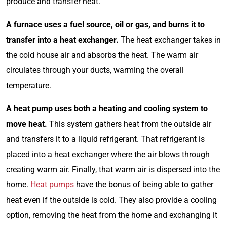
produce and transfer heat.
A furnace uses a fuel source, oil or gas, and burns it to
transfer into a heat exchanger.
The heat exchanger takes in
the cold house air and absorbs the heat. The warm air
circulates through your ducts, warming the overall
temperature.
A heat pump uses both a heating and cooling system to
move heat.
This system gathers heat from the outside air
and transfers it to a liquid refrigerant. That refrigerant is
placed into a heat exchanger where the air blows through
creating warm air. Finally, that warm air is dispersed into the
home.
Heat pumps
have the bonus of being able to gather
heat even if the outside is cold. They also provide a cooling
option, removing the heat from the home and exchanging it