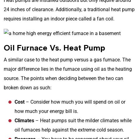
Heat pumps are installed outdoors but only require around
24 inches of clearance. Additionally, a traditional heat pump
requires installing an indoor piece called a fan coil.
Oil Furnace Vs. Heat Pump
A similar case to the heat pump versus a gas furnace. The
major difference lies in the furnace using oil as the heating
source. The points when deciding between the two can
broken down as such:
Cost
– Consider how much you will spend on oil or
how much your energy bill is.
Climates
– Heat pumps suit the milder climates while
oil furnaces help against the extreme cold season.