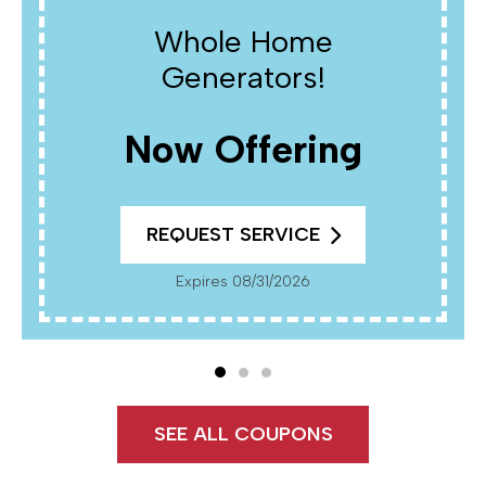
Whole Home
Generators!
Now Offering
REQUEST SERVICE
Expires 08/31/2026
SEE ALL COUPONS