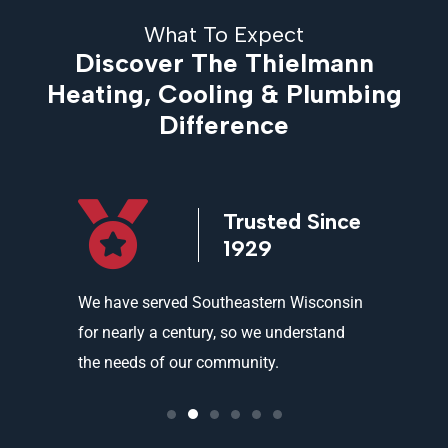
What To Expect
Discover The Thielmann
Heating, Cooling & Plumbing
Difference
icensed
Trusted Since
ed
1929
and
We have served Southeastern Wisconsin
We offer 
ality
for nearly a century, so we understand
partners 
the needs of our community.
needs an