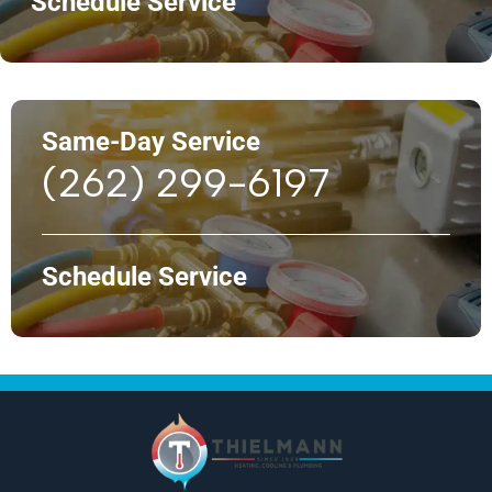
Schedule Service
Same-Day Service
(262) 299-6197
Schedule Service