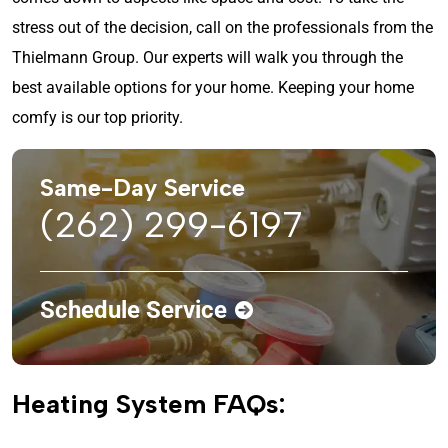
stress out of the decision, call on the professionals from the
Thielmann Group. Our experts will walk you through the
best available options for your home. Keeping your home
comfy is our top priority.
Same-Day Service
(262) 299-6197
Schedule Service
Heating System FAQs: