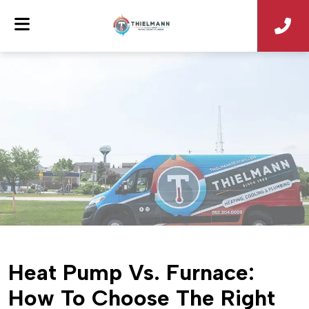
Heat Pump Vs. Furnace:
How To Choose The Right