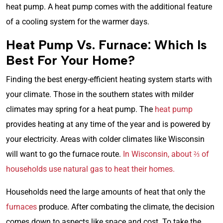
heat pump. A heat pump comes with the additional feature
of a cooling system for the warmer days.
Heat Pump Vs. Furnace: Which Is
Best For Your Home?
Finding the best energy-efficient heating system starts with
your climate. Those in the southern states with milder
climates may spring for a heat pump. The
heat pump
provides heating at any time of the year and is powered by
your electricity. Areas with colder climates like Wisconsin
will want to go the furnace route.
In Wisconsin, about ⅔ of
households use natural gas to heat their homes.
Households need the large amounts of heat that only the
furnaces
produce. After combating the climate, the decision
comes down to aspects like space and cost. To take the