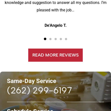
knowledge and suggestion to answer all my questions. I’m
pleased with the job…
De'Angelo T.
READ MORE REVIEWS
Same-Day Service
(262) 299-6197