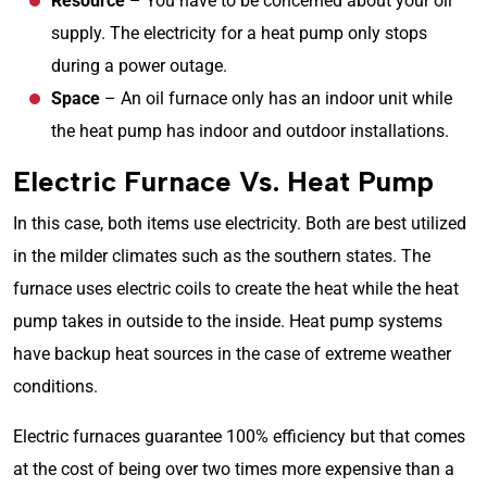
Resource
– You have to be concerned about your oil
supply. The electricity for a heat pump only stops
during a power outage.
Space
– An oil furnace only has an indoor unit while
the heat pump has indoor and outdoor installations.
Electric Furnace Vs. Heat Pump
In this case, both items use electricity. Both are best utilized
in the milder climates such as the southern states. The
furnace uses electric coils to create the heat while the heat
pump takes in outside to the inside. Heat pump systems
have backup heat sources in the case of extreme weather
conditions.
Electric furnaces guarantee 100% efficiency but that comes
at the cost of being over two times more expensive than a