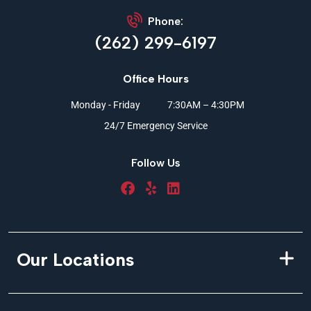
Phone:
(262) 299-6197
Office Hours
Monday - Friday
7:30AM – 4:30PM
24/7 Emergency Service
Follow Us
Our Locations