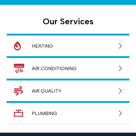
Our Services
HEATING
AIR CONDITIONING
AIR QUALITY
PLUMBING