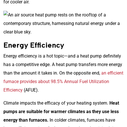
for cooler air.
Energy Efficiency
Energy efficiency is a hot topic—and a heat pump definitely
has a competitive edge. A heat pump transfers more energy
than the amount it takes in. On the opposite end,
an efficient
furnace provides about 98.5% Annual Fuel Utilization
Efficiency
(AFUE).
Climate impacts the efficacy of your heating system.
Heat
pumps are suitable for warmer climates as they use less
energy than furnaces.
In colder climates, furnaces have