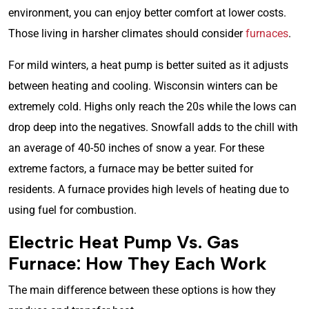
environment, you can enjoy better comfort at lower costs.
Those living in harsher climates should consider
furnaces
.
For mild winters, a heat pump is better suited as it adjusts
between heating and cooling. Wisconsin winters can be
extremely cold. Highs only reach the 20s while the lows can
drop deep into the negatives. Snowfall adds to the chill with
an average of 40-50 inches of snow a year. For these
extreme factors, a furnace may be better suited for
residents. A furnace provides high levels of heating due to
using fuel for combustion.
Electric Heat Pump Vs. Gas
Furnace: How They Each Work
The main difference between these options is how they