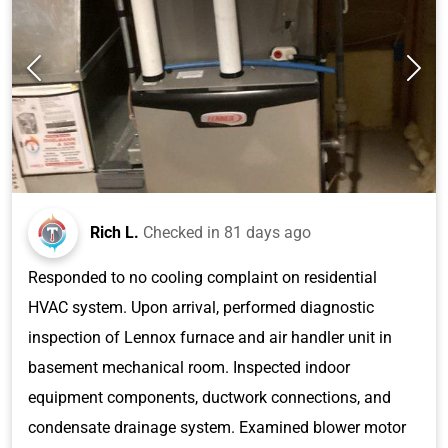
Rich L.
Checked in
81 days ago
Responded to no cooling complaint on residential
HVAC system. Upon arrival, performed diagnostic
inspection of Lennox furnace and air handler unit in
basement mechanical room. Inspected indoor
equipment components, ductwork connections, and
condensate drainage system. Examined blower motor