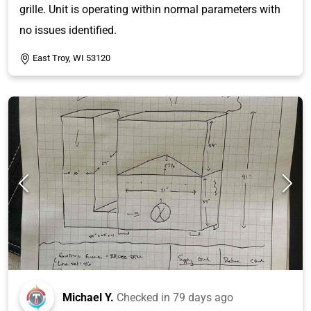
grille. Unit is operating within normal parameters with
no issues identified.
East Troy, WI 53120
Michael Y.
Checked in
79 days ago