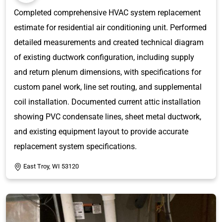
Completed comprehensive HVAC system replacement
estimate for residential air conditioning unit. Performed
detailed measurements and created technical diagram
of existing ductwork configuration, including supply
and return plenum dimensions, with specifications for
custom panel work, line set routing, and supplemental
coil installation. Documented current attic installation
showing PVC condensate lines, sheet metal ductwork,
and existing equipment layout to provide accurate
replacement system specifications.
East Troy, WI 53120