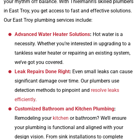
your rhythm off balance. With Thielmann’s skilled plumbers
in East Troy, you get access to fast and effective solutions.
Our East Troy plumbing services include:
Advanced Water Heater Solutions
:
Hot water is a
necessity. Whether you’re interested in upgrading to a
tankless water heater or repairing an existing system,
we’ve got you covered.
Leak Repairs Done Right
:
Even small leaks can cause
significant damage over time. Our plumbers use
detection methods to pinpoint and
resolve leaks
efficiently
.
Customized Bathroom and Kitchen Plumbing
:
Remodeling your
kitchen
or bathroom? We’ll ensure
your plumbing is functional and aligned with your
design vision. From sink installations to complete