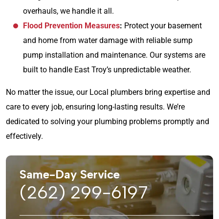
overhauls, we handle it all.
Flood Prevention Measures
:
Protect your basement
and home from water damage with reliable sump
pump installation and maintenance. Our systems are
built to handle East Troy’s unpredictable weather.
No matter the issue, our Local plumbers bring expertise and
care to every job, ensuring long-lasting results. We’re
dedicated to solving your plumbing problems promptly and
effectively.
Same-Day Service
(262) 299-6197