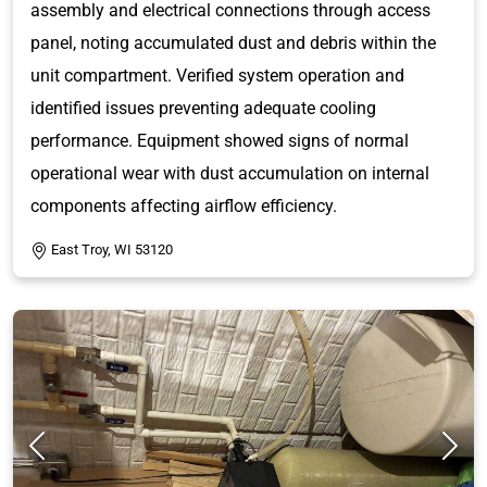
assembly and electrical connections through access
panel, noting accumulated dust and debris within the
unit compartment. Verified system operation and
identified issues preventing adequate cooling
performance. Equipment showed signs of normal
operational wear with dust accumulation on internal
components affecting airflow efficiency.
East Troy, WI 53120