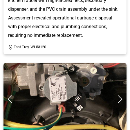
kitchen faucet with high-arched neck, secondary
dispenser, and the PVC drain assembly under the sink.
Assessment revealed operational garbage disposal
with proper electrical and plumbing connections,
requiring no immediate replacement.
East Troy, WI 53120