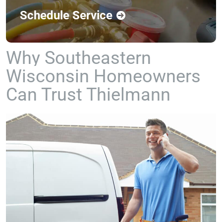
Schedule Service
Why Southeastern
Wisconsin Homeowners
Can Trust Thielmann