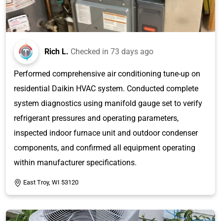
Rich L.
Checked in
73 days ago
Performed comprehensive air conditioning tune-up on
residential Daikin HVAC system. Conducted complete
system diagnostics using manifold gauge set to verify
refrigerant pressures and operating parameters,
inspected indoor furnace unit and outdoor condenser
components, and confirmed all equipment operating
within manufacturer specifications.
East Troy, WI 53120