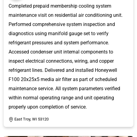
Completed prepaid membership cooling system
maintenance visit on residential air conditioning unit.
Performed comprehensive system inspection and
diagnostics using manifold gauge set to verify
refrigerant pressures and system performance.
Accessed condenser unit internal components to
inspect electrical connections, wiring, and copper
refrigerant lines. Delivered and installed Honeywell
F100 20x25x5 media air filter as part of scheduled
maintenance service. All system parameters verified
within normal operating range and unit operating
properly upon completion of service.
East Troy, WI 53120