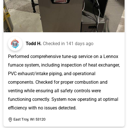
Todd H.
Checked in
141 days ago
Performed comprehensive tune-up service on a Lennox
furnace system, including inspection of heat exchanger,
PVC exhaust/intake piping, and operational
components. Checked for proper combustion and
venting while ensuring all safety controls were
functioning correctly. System now operating at optimal
efficiency with no issues detected.
East Troy, WI 53120