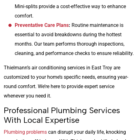
Mini-splits provide a cost-effective way to enhance
comfort.
Preventative Care Plans
:
Routine maintenance is
essential to avoid breakdowns during the hottest
months. Our team performs thorough inspections,
cleaning, and performance checks to ensure reliability.
Thielmann’s air conditioning services in East Troy are
customized to your home’s specific needs, ensuring year-
round comfort. We’re here to provide expert service
whenever you need it.
Professional Plumbing Services
With Local Expertise
Plumbing problems
can disrupt your daily life, knocking