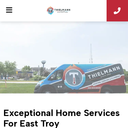
Exceptional Home Services
For East Troy