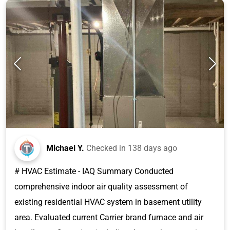
Michael Y.
Checked in
138 days ago
# HVAC Estimate - IAQ Summary Conducted
comprehensive indoor air quality assessment of
existing residential HVAC system in basement utility
area. Evaluated current Carrier brand furnace and air