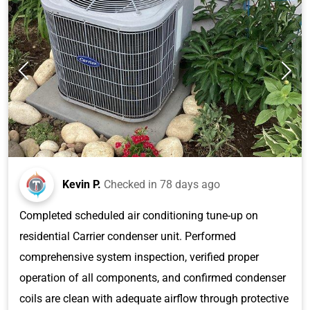
Kevin P.
Checked in
78 days ago
Completed scheduled air conditioning tune-up on
residential Carrier condenser unit. Performed
comprehensive system inspection, verified proper
operation of all components, and confirmed condenser
coils are clean with adequate airflow through protective