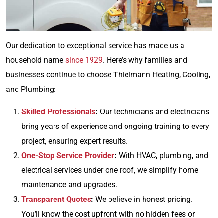
Our dedication to exceptional service has made us a
household name
since 1929
. Here’s why families and
businesses continue to choose Thielmann Heating, Cooling,
and Plumbing:
Skilled Professionals
:
Our technicians and electricians
bring years of experience and ongoing training to every
project, ensuring expert results.
One-Stop Service Provider
:
With HVAC, plumbing, and
electrical services under one roof, we simplify home
maintenance and upgrades.
Transparent Quotes
:
We believe in honest pricing.
You’ll know the cost upfront with no hidden fees or