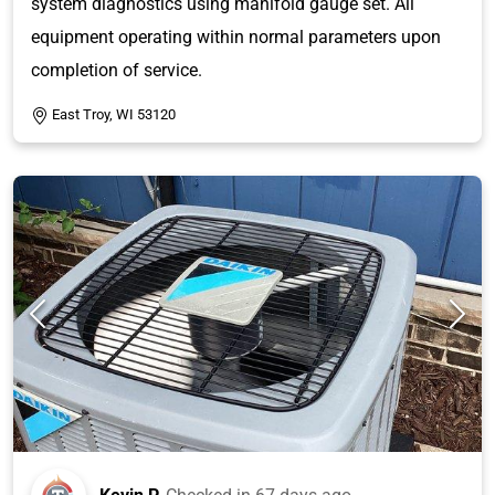
system diagnostics using manifold gauge set. All
equipment operating within normal parameters upon
completion of service.
East Troy, WI 53120