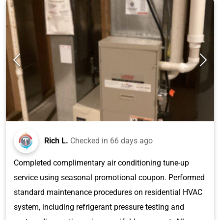
Rich L.
Checked in
66 days ago
Completed complimentary air conditioning tune-up
service using seasonal promotional coupon. Performed
standard maintenance procedures on residential HVAC
system, including refrigerant pressure testing and