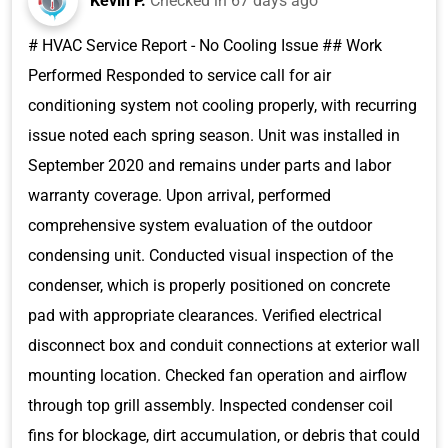
Kevin P.
Checked in
67 days ago
# HVAC Service Report - No Cooling Issue ## Work
Performed Responded to service call for air
conditioning system not cooling properly, with recurring
issue noted each spring season. Unit was installed in
September 2020 and remains under parts and labor
warranty coverage. Upon arrival, performed
comprehensive system evaluation of the outdoor
condensing unit. Conducted visual inspection of the
condenser, which is properly positioned on concrete
pad with appropriate clearances. Verified electrical
disconnect box and conduit connections at exterior wall
mounting location. Checked fan operation and airflow
through top grill assembly. Inspected condenser coil
fins for blockage, dirt accumulation, or debris that could