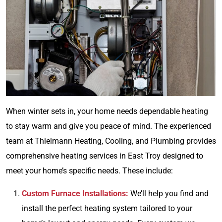
When winter sets in, your home needs dependable heating
to stay warm and give you peace of mind. The experienced
team at Thielmann Heating, Cooling, and Plumbing provides
comprehensive heating services in East Troy designed to
meet your home’s specific needs. These include:
Custom Furnace Installations:
We’ll help you find and
install the perfect heating system tailored to your