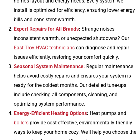
home’s layout and energy needs. Every system we
install is optimized for efficiency, ensuring lower energy
bills and consistent warmth.
Expert Repairs for All Brands
:
Strange noises,
inconsistent warmth, or unexpected shutdowns? Our
East Troy HVAC technicians
can diagnose and repair
issues efficiently, restoring your comfort quickly.
Seasonal System Maintenance:
Regular maintenance
helps avoid costly repairs and ensures your system is
ready for the coldest months. Our detailed tune-ups
include checking all components, cleaning, and
optimizing system performance.
Energy-Efficient Heating Options
:
Heat pumps and
boilers
provide cost-effective, environmentally friendly
ways to keep your home cozy. We’ll help you choose the