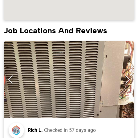
Job Locations And Reviews
Rich L.
Checked in
57 days ago