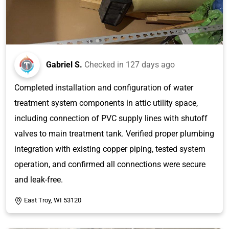
Gabriel S.
Checked in
127 days ago
Completed installation and configuration of water
treatment system components in attic utility space,
including connection of PVC supply lines with shutoff
valves to main treatment tank. Verified proper plumbing
integration with existing copper piping, tested system
operation, and confirmed all connections were secure
and leak-free.
East Troy, WI 53120