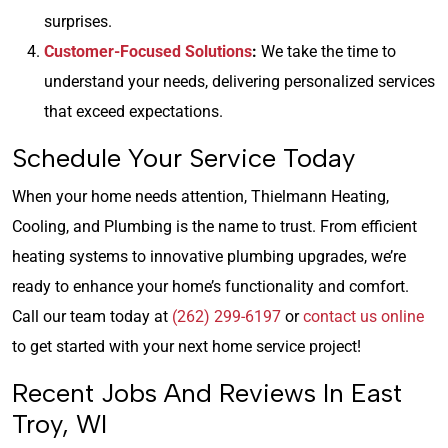
surprises.
Customer-Focused Solutions
:
We take the time to
understand your needs, delivering personalized services
that exceed expectations.
Schedule Your Service Today
When your home needs attention, Thielmann Heating,
Cooling, and Plumbing is the name to trust. From efficient
heating systems to innovative plumbing upgrades, we’re
ready to enhance your home’s functionality and comfort.
Call our team today at
(262) 299-6197
or
contact us online
to get started with your next home service project!
Recent Jobs And Reviews In East
Troy, WI