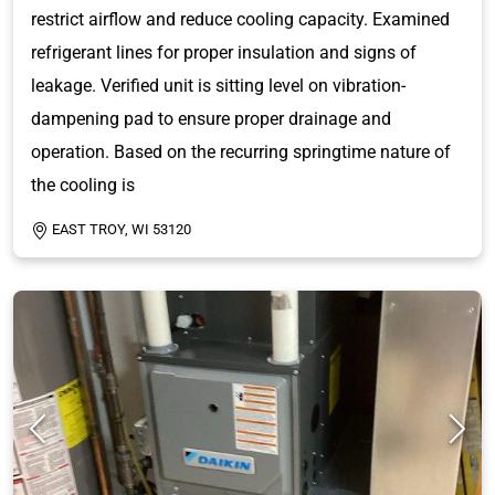
restrict airflow and reduce cooling capacity. Examined
refrigerant lines for proper insulation and signs of
leakage. Verified unit is sitting level on vibration-
dampening pad to ensure proper drainage and
operation. Based on the recurring springtime nature of
the cooling is
EAST TROY, WI 53120