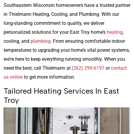
Southeastern Wisconsin homeowners have a trusted partner
in Thielmann Heating, Cooling, and Plumbing. With our
long-standing commitment to quality, we deliver
personalized solutions for your East Troy home’s
heating
,
cooling, and
plumbing
. From ensuring comfortable indoor
temperatures to upgrading your home’s vital power systems,
we’re here to keep everything running smoothly. When you
need the best, call Thielmann at
(262) 299-6197
or
contact
us online
to get more information.
Tailored Heating Services In East
Troy