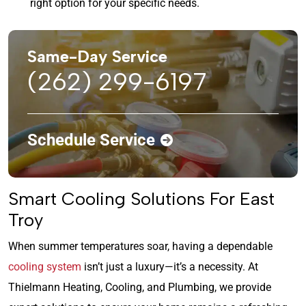
right option for your specific needs.
Same-Day Service
(262) 299-6197
Schedule Service
Smart Cooling Solutions For East
Troy
When summer temperatures soar, having a dependable
cooling system
isn’t just a luxury—it’s a necessity. At
Thielmann Heating, Cooling, and Plumbing, we provide