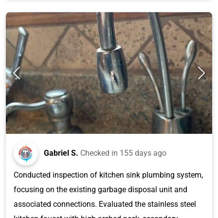
Gabriel S.
Checked in
155 days ago
Conducted inspection of kitchen sink plumbing system,
focusing on the existing garbage disposal unit and
associated connections. Evaluated the stainless steel