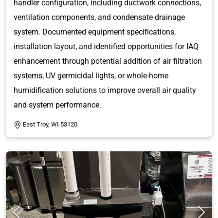
handler configuration, including ductwork connections,
ventilation components, and condensate drainage
system. Documented equipment specifications,
installation layout, and identified opportunities for IAQ
enhancement through potential addition of air filtration
systems, UV germicidal lights, or whole-home
humidification solutions to improve overall air quality
and system performance.
East Troy, WI 53120