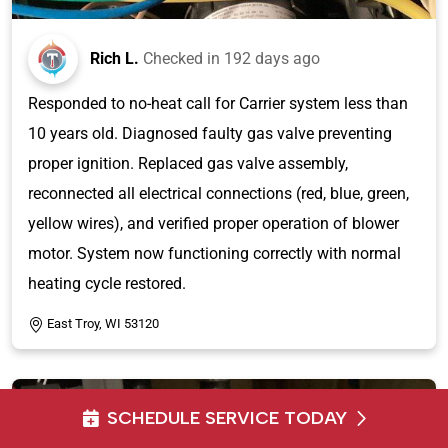
Rich L.
Checked in
192 days ago
Responded to no-heat call for Carrier system less than
10 years old. Diagnosed faulty gas valve preventing
proper ignition. Replaced gas valve assembly,
reconnected all electrical connections (red, blue, green,
yellow wires), and verified proper operation of blower
motor. System now functioning correctly with normal
heating cycle restored.
East Troy, WI 53120
SCHEDULE SERVICE TODAY