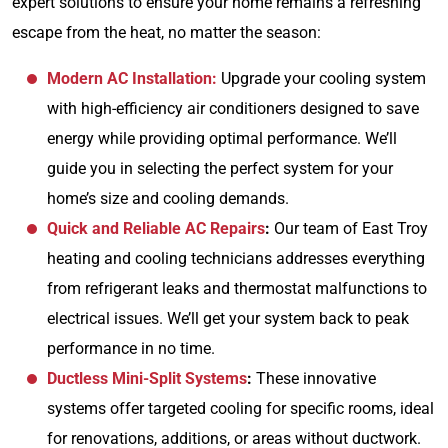
expert solutions to ensure your home remains a refreshing
escape from the heat, no matter the season:
Modern AC Installation:
Upgrade your cooling system
with high-efficiency air conditioners designed to save
energy while providing optimal performance. We’ll
guide you in selecting the perfect system for your
home’s size and cooling demands.
Quick and Reliable AC Repairs
:
Our team of East Troy
heating and cooling technicians addresses everything
from refrigerant leaks and thermostat malfunctions to
electrical issues. We’ll get your system back to peak
performance in no time.
Ductless Mini-Split Systems
:
These innovative
systems offer targeted cooling for specific rooms, ideal
for renovations, additions, or areas without ductwork.