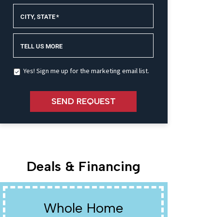
CITY, STATE
*
TELL US MORE
Yes! Sign me up for the marketing email list.
SEND REQUEST
Deals & Financing
Whole Home