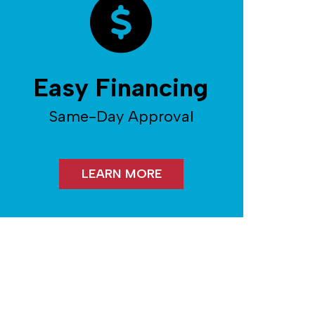
Easy Financing
Same-Day Approval
LEARN MORE