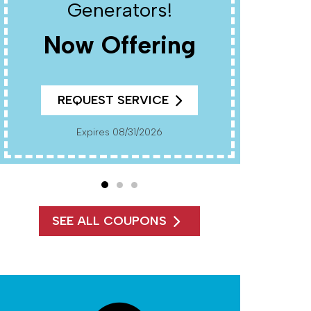
Generators!
Now Offering
REQUEST SERVICE
Cannot Be Combined With Any Other Offers. Must
Present Co
Expires 08/31/2026
SEE ALL COUPONS