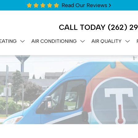
Read Our Reviews
CALL TODAY
(262) 2
EATING
AIR CONDITIONING
AIR QUALITY