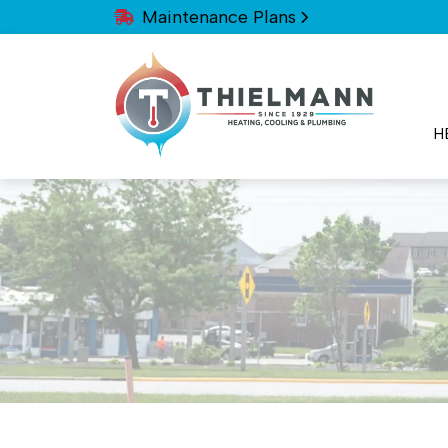
Maintenance Plans
H