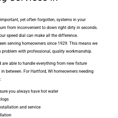
mportant, yet often forgotten, systems in your
turn from inconvenient to down right dirty in seconds.
ur speed dial can make all the difference.
been serving homeowners since 1929. This means we
 problem with professional, quality workmanship.
d are able to handle everything from new fixture
ing in between. For Hartford, WI homeowners needing
:
sure you always have hot water
clogs
nstallation and service
llation