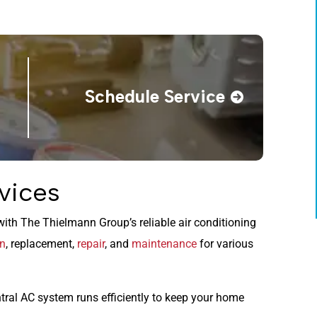
Schedule Service
vices
ith The Thielmann Group’s reliable air conditioning
on
, replacement,
repair
, and
maintenance
for various
tral AC system runs efficiently to keep your home