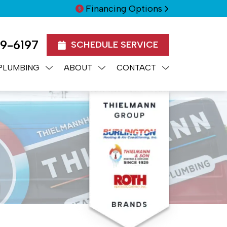
Financing Options
99-6197
SCHEDULE SERVICE
PLUMBING
ABOUT
CONTACT