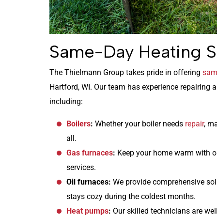
Same-Day Heating S
The Thielmann Group takes pride in offering
same
Hartford, WI. Our team has experience repairing 
including:
Boilers
:
Whether your boiler needs
repair
, m
all.
Gas furnaces
:
Keep your home warm with o
services.
Oil furnaces:
We provide comprehensive solu
stays cozy during the coldest months.
Heat pumps
:
Our skilled technicians are well