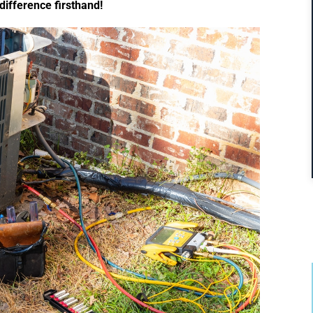
difference firsthand!