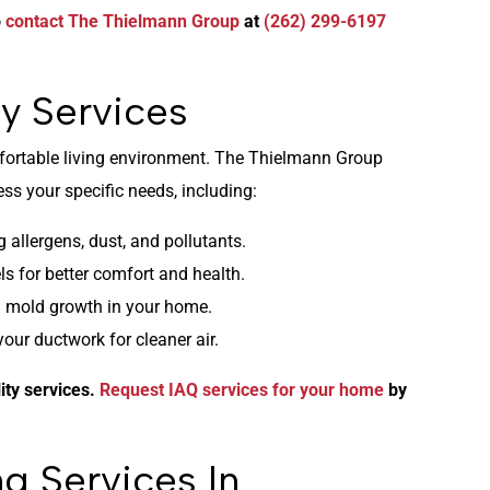
o
contact The Thielmann Group
at
(262) 299-6197
y Services
omfortable living environment. The Thielmann Group
ss your specific needs, including:
 allergens, dust, and pollutants.
s for better comfort and health.
 mold growth in your home.
r ductwork for cleaner air.
ity services.
Request IAQ services for your home
by
g Services In