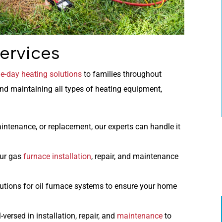
ervices
-day heating solutions
to families throughout
and maintaining all types of heating equipment,
aintenance, or replacement, our experts can handle it
ur gas
furnace installation
, repair, and maintenance
tions for oil furnace systems to ensure your home
-versed in installation, repair, and
maintenance
to