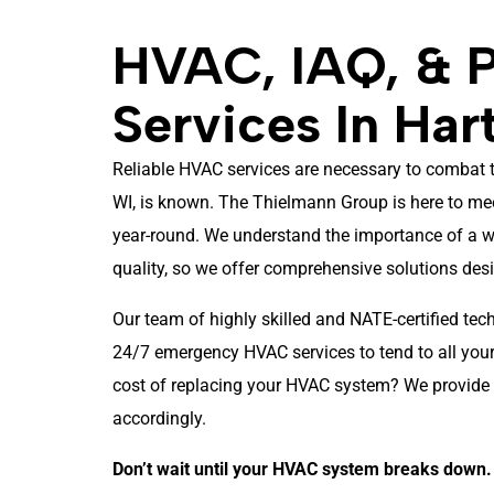
HVAC, IAQ, & 
Services In Har
Reliable HVAC services are necessary to combat t
WI, is known. The Thielmann Group is here to me
year-round. We understand the importance of a w
quality, so we offer comprehensive solutions de
Our team of highly skilled and NATE-certified tec
24/7 emergency HVAC services to tend to all your 
cost of replacing your HVAC system? We provide 
accordingly.
Don’t wait until your HVAC system breaks down