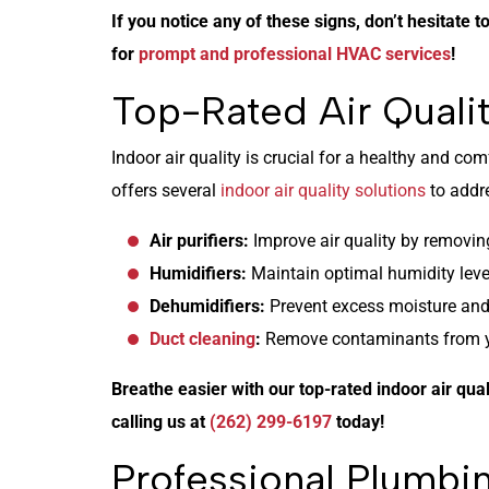
If you notice any of these signs, don’t hesitate t
for
prompt and professional HVAC services
!
Top-Rated Air Qualit
Indoor air quality is crucial for a healthy and c
offers several
indoor air quality solutions
to addre
Air purifiers:
Improve air quality by removing
Humidifiers:
Maintain optimal humidity level
Dehumidifiers:
Prevent excess moisture and
Duct cleaning
:
Remove contaminants from you
Breathe easier with our top-rated indoor air qual
calling us at
(262) 299-6197
today!
Professional Plumbin