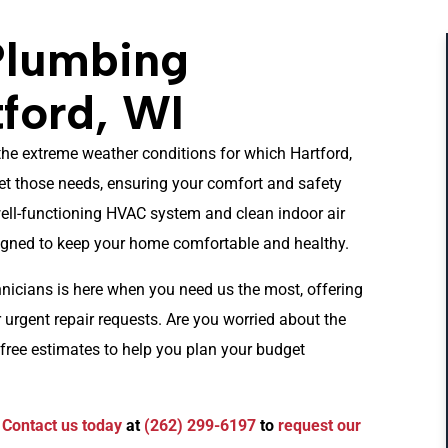
Plumbing
tford, WI
he extreme weather conditions for which Hartford,
et those needs, ensuring your comfort and safety
ell-functioning HVAC system and clean indoor air
signed to keep your home comfortable and healthy.
hnicians is here when you need us the most, offering
urgent repair requests. Are you worried about the
free estimates to help you plan your budget
.
Contact us today
at
(262) 299-6197
to
request our