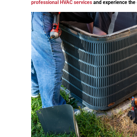
professional HVAC services
and experience the 