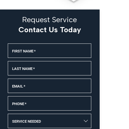
Request Service
Contact Us Today
FIRST NAME
*
LAST NAME
*
EMAIL
*
PHONE
*
SERVICE NEEDED