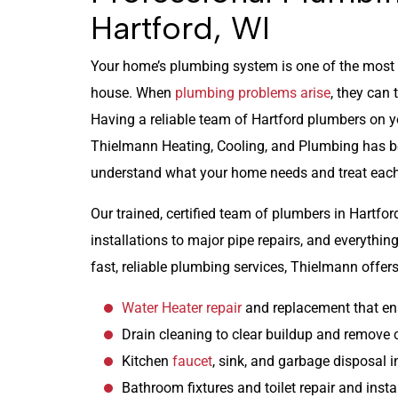
Hartford, WI
Your home’s plumbing system is one of the most i
house. When
plumbing problems arise
, they can 
Having a reliable team of Hartford plumbers on yo
Thielmann Heating, Cooling, and Plumbing has 
understand what your home needs and treat each
Our trained, certified team of plumbers in Hartfor
installations to major pipe repairs, and everyth
fast, reliable plumbing services, Thielmann offers
Water Heater repair
and replacement that en
Drain cleaning to clear buildup and remove 
Kitchen
faucet
, sink, and garbage disposal i
Bathroom fixtures and toilet repair and insta