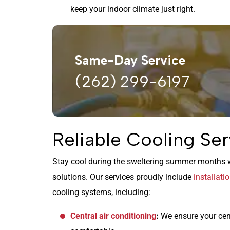
keep your indoor climate just right.
Same-Day Service
(262) 299-6197
Reliable Cooling Ser
Stay cool during the sweltering summer months w
solutions. Our services proudly include
installati
cooling systems, including:
Central air conditioning
:
We ensure your cen