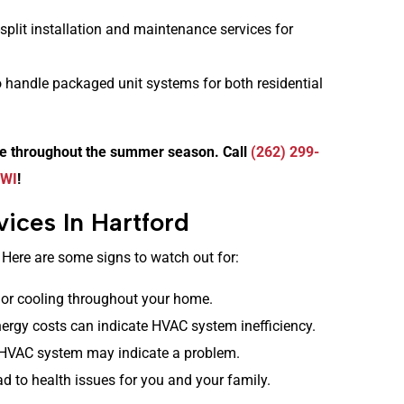
split installation and maintenance services for
 handle packaged unit systems for both residential
le throughout the summer season. Call
(262) 299-
 WI
!
ices In Hartford
 Here are some signs to watch out for:
or cooling throughout your home.
ergy costs can indicate HVAC system inefficiency.
HVAC system may indicate a problem.
ad to health issues for you and your family.