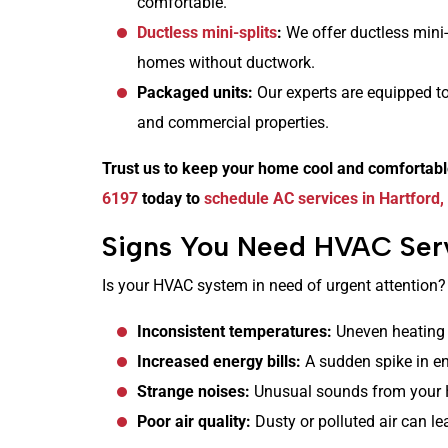
comfortable.
Ductless mini-splits
:
We offer ductless mini-
homes without ductwork.
Packaged units:
Our experts are equipped to
and commercial properties.
Trust us to keep your home cool and comfortab
6197
today to
schedule AC services in Hartford,
Signs You Need HVAC Serv
Is your HVAC system in need of urgent attention?
Inconsistent temperatures:
Uneven heating 
Increased energy bills:
A sudden spike in en
Strange noises:
Unusual sounds from your 
Poor air quality:
Dusty or polluted air can le