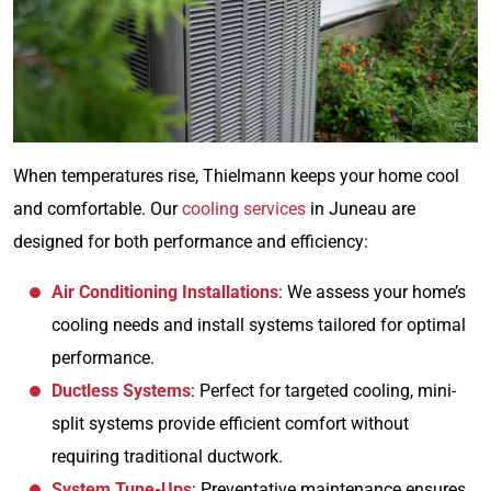
When temperatures rise, Thielmann keeps your home cool
and comfortable. Our
cooling services
in Juneau are
designed for both performance and efficiency:
Air Conditioning Installations
: We assess your home’s
cooling needs and install systems tailored for optimal
performance.
Ductless Systems
: Perfect for targeted cooling, mini-
split systems provide efficient comfort without
requiring traditional ductwork.
System Tune-Ups
: Preventative maintenance ensures