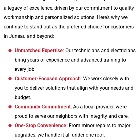
a legacy of excellence, driven by our commitment to quality
workmanship and personalized solutions. Here’s why we
continue to stand out as the preferred choice for customers
in Juneau and beyond:
Unmatched Expertise
: Our technicians and electricians
bring years of experience and advanced training to
every job.
Customer-Focused Approach
: We work closely with
you to deliver solutions that align with your needs and
budget.
Community Commitment
: As a local provider, we’re
proud to serve our neighbors with integrity and care.
One-Stop Convenience
:
From minor repairs to major
upgrades, we handle it all under one roof.