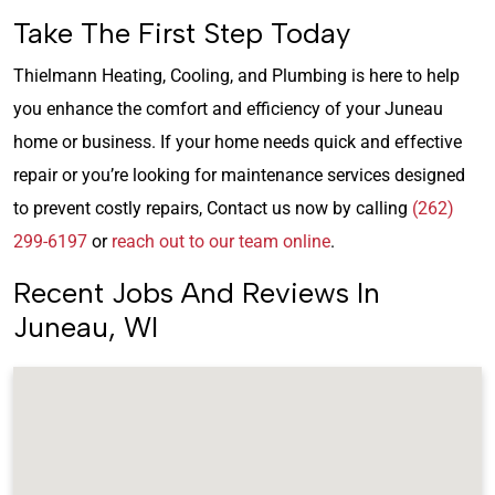
Take The First Step Today
Thielmann Heating, Cooling, and Plumbing is here to help
you enhance the comfort and efficiency of your Juneau
home or business. If your home needs quick and effective
repair or you’re looking for maintenance services designed
to prevent costly repairs, Contact us now by calling
(262)
299-6197
or
reach out to our team online
.
Recent Jobs And Reviews In
Juneau, WI