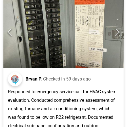
Bryan P.
Checked in
59 days ago
Responded to emergency service call for HVAC system
evaluation. Conducted comprehensive assessment of
existing furnace and air conditioning system, which
was found to be low on R22 refrigerant. Documented
electrical sub-panel configuration and outdoor