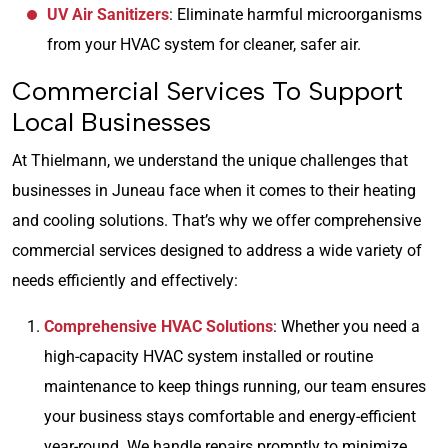
UV Air Sanitizers
: Eliminate harmful microorganisms
from your HVAC system for cleaner, safer air.
Commercial Services To Support
Local Businesses
At Thielmann, we understand the unique challenges that
businesses in Juneau face when it comes to their heating
and cooling solutions. That’s why we offer comprehensive
commercial services designed to address a wide variety of
needs efficiently and effectively:
Comprehensive HVAC Solutions
: Whether you need a
high-capacity HVAC system installed or routine
maintenance to keep things running, our team ensures
your business stays comfortable and energy-efficient
year-round. We handle repairs promptly to minimize