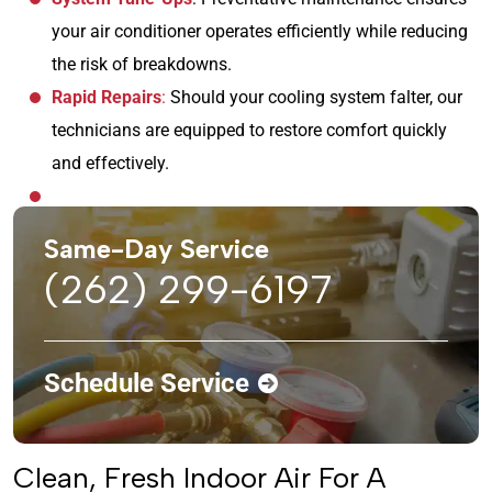
your air conditioner operates efficiently while reducing
the risk of breakdowns.
Rapid Repairs
:
Should your cooling system falter, our
technicians are equipped to restore comfort quickly
and effectively.
Same-Day Service
(262) 299-6197
Schedule Service
Clean, Fresh Indoor Air For A