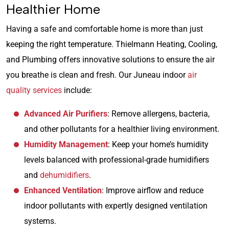
Healthier Home
Having a safe and comfortable home is more than just
keeping the right temperature. Thielmann Heating, Cooling,
and Plumbing offers innovative solutions to ensure the air
you breathe is clean and fresh. Our Juneau indoor
air
quality services
include:
Advanced Air Purifiers
: Remove allergens, bacteria,
and other pollutants for a healthier living environment.
Humidity Management
: Keep your home’s humidity
levels balanced with professional-grade humidifiers
and
dehumidifiers
.
Enhanced Ventilation
: Improve airflow and reduce
indoor pollutants with expertly designed ventilation
systems.