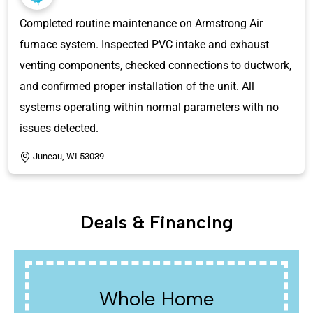
Completed routine maintenance on Armstrong Air
furnace system. Inspected PVC intake and exhaust
venting components, checked connections to ductwork,
and confirmed proper installation of the unit. All
systems operating within normal parameters with no
issues detected.
Juneau, WI 53039
Deals & Financing
Water Heaters