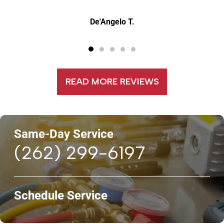
Jerry W.
READ MORE REVIEWS
Same-Day Service
(262) 299-6197
Schedule Service