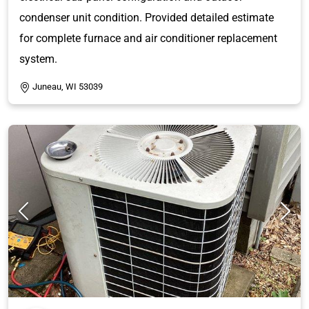
condenser unit condition. Provided detailed estimate
for complete furnace and air conditioner replacement
system.
Juneau, WI 53039