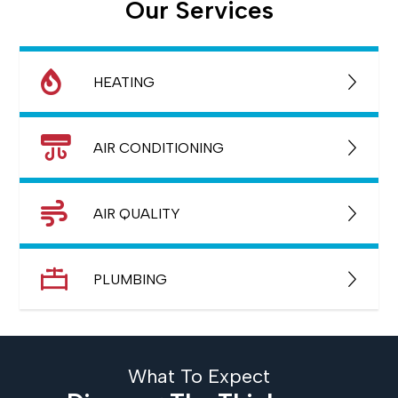
Our Services
HEATING
AIR CONDITIONING
AIR QUALITY
PLUMBING
What To Expect