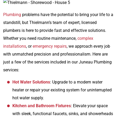
Plumbing
problems have the potential to bring your life to a
standstill, but Thielmann’s team of expert, licensed
plumbers is here to provide fast and effective solutions.
Whether you need routine maintenance,
complex
installations
, or
emergency repairs
, we approach every job
with unmatched precision and professionalism. Here are
just a few of the services included in our Juneau Plumbing
services:
Hot Water Solutions
: Upgrade to a modern water
heater or repair your existing system for uninterrupted
hot water supply.
Kitchen and Bathroom Fixtures
: Elevate your space
with sleek, functional faucets, sinks, and showerheads