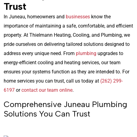
Trust
In Juneau, homeowners and
businesses
know the
importance of maintaining a safe, comfortable, and efficient
property. At Thielmann Heating, Cooling, and Plumbing, we
pride ourselves on delivering tailored solutions designed to
address every unique need. From
plumbing
upgrades to
energy-efficient cooling and heating services, our team
ensures your systems function as they are intended to. For
home services you can trust, call us today at
(262) 299-
6197
or
contact our team online
.
Comprehensive Juneau Plumbing
Solutions You Can Trust