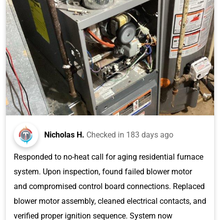
Nicholas H.
Checked in
183 days ago
Responded to no-heat call for aging residential furnace
system. Upon inspection, found failed blower motor
and compromised control board connections. Replaced
blower motor assembly, cleaned electrical contacts, and
verified proper ignition sequence. System now