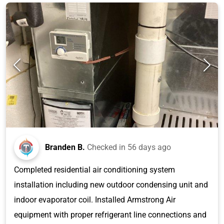
Branden B.
Checked in
56 days ago
Completed residential air conditioning system
installation including new outdoor condensing unit and
indoor evaporator coil. Installed Armstrong Air
equipment with proper refrigerant line connections and