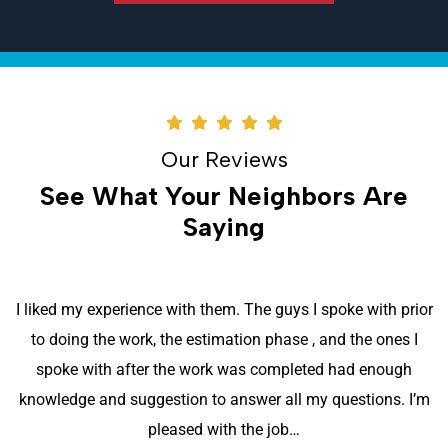
Our Reviews
See What Your Neighbors Are
Saying
Excellent team from start to finish. They were all very
respectful of our property, as they promptly and
professionally went about their task of installing a new air
conditioner system. The system works very well, so far. It is
also much quieter than the previous 40+…