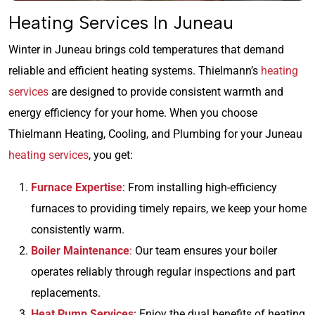
Heating Services In Juneau
Winter in Juneau brings cold temperatures that demand
reliable and efficient heating systems. Thielmann’s
heating
services
are designed to provide consistent warmth and
energy efficiency for your home. When you choose
Thielmann Heating, Cooling, and Plumbing for your Juneau
heating services
, you get:
Furnace Expertise
: From installing high-efficiency
furnaces to providing timely repairs, we keep your home
consistently warm.
Boiler Maintenance
:
Our team ensures your boiler
operates reliably through regular inspections and part
replacements.
Heat Pump Services
: Enjoy the dual benefits of heating