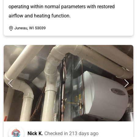
operating within normal parameters with restored
airflow and heating function.
Juneau, WI 53039
Nick K.
Checked in
213 days ago