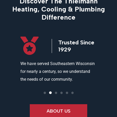
Discover The Thielmann
Heating, Cooling & Plumbing
Difference
icensed
Trusted Since
ed
1929
and
We have served Southeastern Wisconsin
We offer 
ality
for nearly a century, so we understand
partners 
the needs of our community.
needs an
ABOUT US