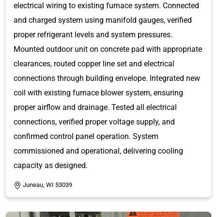
electrical wiring to existing furnace system. Connected
and charged system using manifold gauges, verified
proper refrigerant levels and system pressures.
Mounted outdoor unit on concrete pad with appropriate
clearances, routed copper line set and electrical
connections through building envelope. Integrated new
coil with existing furnace blower system, ensuring
proper airflow and drainage. Tested all electrical
connections, verified proper voltage supply, and
confirmed control panel operation. System
commissioned and operational, delivering cooling
capacity as designed.
Juneau, WI 53039