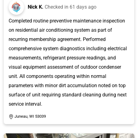
Nick K.
Checked in
61 days ago
Completed routine preventive maintenance inspection
on residential air conditioning system as part of
recurring membership agreement. Performed
comprehensive system diagnostics including electrical
measurements, refrigerant pressure readings, and
visual equipment assessment of outdoor condenser
unit. All components operating within normal
parameters with minor dirt accumulation noted on top
surface of unit requiring standard cleaning during next
service interval.
Juneau, WI 53039