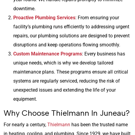
downtime.
Proactive Plumbing Services
: From ensuring your
facility’s plumbing runs efficiently to addressing urgent
repairs, our plumbing solutions are designed to prevent
disruptions and keep operations flowing smoothly.
Custom Maintenance Programs
: Every business has
unique needs, which is why we develop tailored
maintenance plans. These programs ensure all critical
systems are regularly serviced, reducing the risk of
unexpected issues and extending the life of your
equipment.
Why Choose Thielmann In Juneau?
For nearly a century,
Thielmann
has been the trusted name
in heating, cooling, and plumbing. Since 1929, we have built