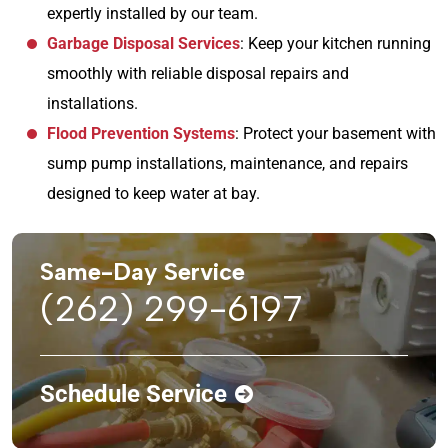
expertly installed by our team.
Garbage Disposal Services
: Keep your kitchen running
smoothly with reliable disposal repairs and
installations.
Flood Prevention Systems
: Protect your basement with
sump pump installations, maintenance, and repairs
designed to keep water at bay.
Same-Day Service
(262) 299-6197
Schedule Service