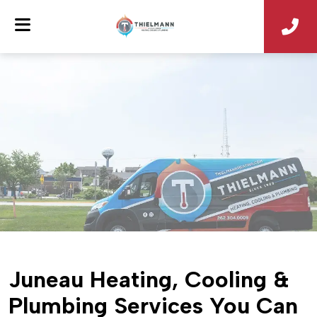
Juneau Heating, Cooling &
Plumbing Services You Can