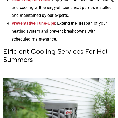
and cooling with energy-efficient heat pumps installed
and maintained by our experts.
Preventative Tune-Ups
: Extend the lifespan of your
heating system and prevent breakdowns with
scheduled maintenance.
Efficient Cooling Services For Hot
Summers