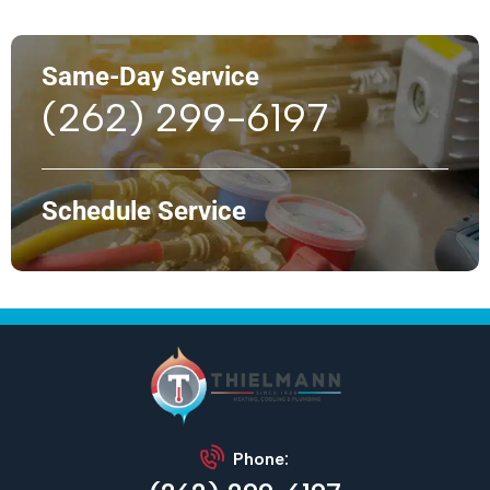
Same-Day Service
(262) 299-6197
Schedule Service
Phone: