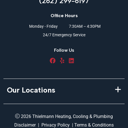
(262) 299-6197
Office Hours
Monday - Friday
7:30AM – 4:30PM
24/7 Emergency Service
Follow Us
Our Locations
2026 Thielmann Heating, Cooling & Plumbing
Disclaimer
|
Privacy Policy
|
Terms & Conditions