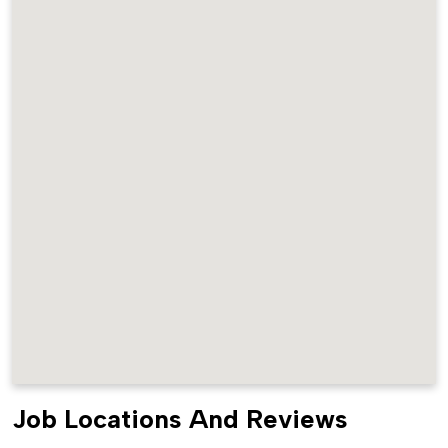
Job Locations And Reviews