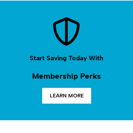
Start Saving Today With
Membership Perks
LEARN MORE