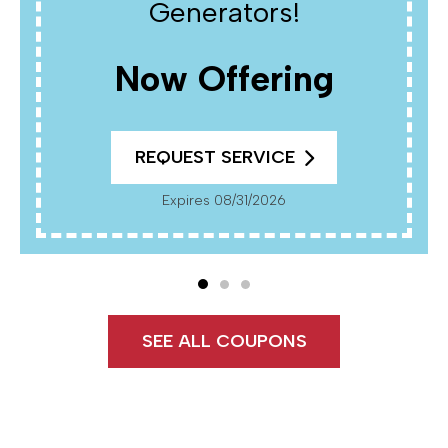
$150 OFF
REQUEST SERVICE
Expires 08/31/2026
Cannot Be Combined With Any Other Offers. Must
Present Coupon At Time Of Service. Not Valid On
Previously Completed Work.
SEE ALL COUPONS