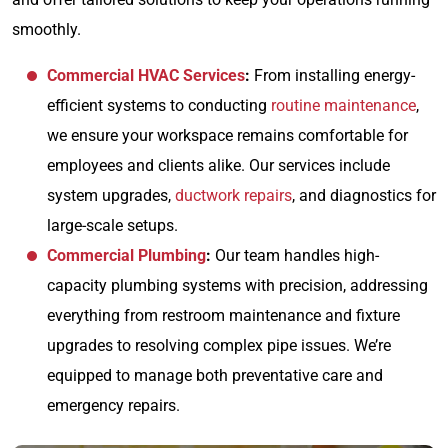
smoothly.
Commercial HVAC Services
:
From installing energy-
efficient systems to conducting
routine maintenance
,
we ensure your workspace remains comfortable for
employees and clients alike. Our services include
system upgrades,
ductwork repairs
, and diagnostics for
large-scale setups.
Commercial Plumbing
:
Our team handles high-
capacity plumbing systems with precision, addressing
everything from restroom maintenance and fixture
upgrades to resolving complex pipe issues. We’re
equipped to manage both preventative care and
emergency repairs.