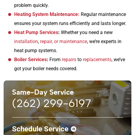
problem quickly.
Heating System Maintenance:
Regular maintenance
ensures your system runs efficiently and lasts longer.
Heat Pump Services
:
Whether you need a new
installation
,
repair, or maintenance
, we’re experts in
heat pump systems.
Boiler Services
:
From
repairs
to
replacements
, we’ve
got your boiler needs covered.
Same-Day Service
(262) 299-6197
Schedule Service