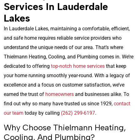
Services In Lauderdale
Lakes
In Lauderdale Lakes, maintaining a comfortable, efficient,
and safe home requires reliable service providers who
understand the unique needs of our area. That’s where
Thielmann Heating, Cooling, and Plumbing comes in. We’re
dedicated to offering
top-notch home services
that keep
your home running smoothly year-round. With a legacy of
excellence and a focus on customer satisfaction, we’ve
earned the trust of
homeowners
and businesses alike. To
find out why so many have trusted us since 1929,
contact
our team
today by calling
(262) 299-6197
.
Why Choose Thielmann Heating,
Cooling, And Plumbing?