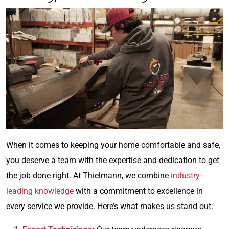
When it comes to keeping your home comfortable and safe,
you deserve a team with the expertise and dedication to get
the job done right. At Thielmann, we combine
industry-
leading knowledge
with a commitment to excellence in
every service we provide. Here’s what makes us stand out: