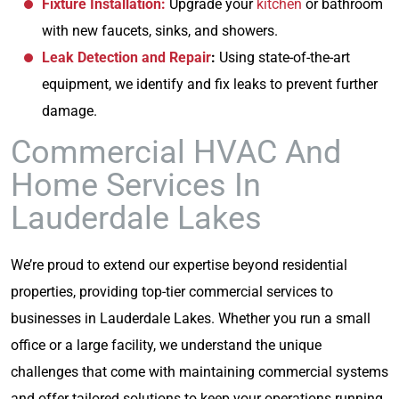
Fixture Installation:
Upgrade your
kitchen
or bathroom
with new faucets, sinks, and showers.
Leak Detection and Repair
:
Using state-of-the-art
equipment, we identify and fix leaks to prevent further
damage.
Commercial HVAC And
Home Services In
Lauderdale Lakes
We’re proud to extend our expertise beyond residential
properties, providing top-tier commercial services to
businesses in Lauderdale Lakes. Whether you run a small
office or a large facility, we understand the unique
challenges that come with maintaining commercial systems
and offer tailored solutions to keep your operations running