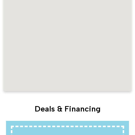
Deals & Financing