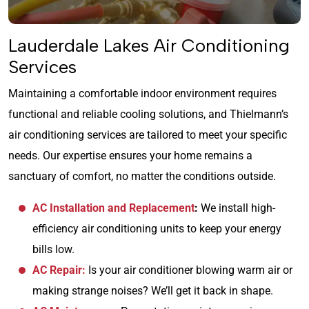
Lauderdale Lakes Air Conditioning
Services
Maintaining a comfortable indoor environment requires
functional and reliable cooling solutions, and Thielmann’s
air conditioning services are tailored to meet your specific
needs. Our expertise ensures your home remains a
sanctuary of comfort, no matter the conditions outside.
AC Installation and Replacement
:
We install high-
efficiency air conditioning units to keep your energy
bills low.
AC Repair:
Is your air conditioner blowing warm air or
making strange noises? We’ll get it back in shape.