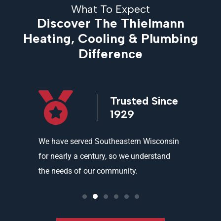
What To Expect
Discover The Thielmann
Heating, Cooling & Plumbing
Difference
icensed
Trusted Since
ed
1929
and
We have served Southeastern Wisconsin
We offer 
ality
for nearly a century, so we understand
partners 
the needs of our community.
needs an