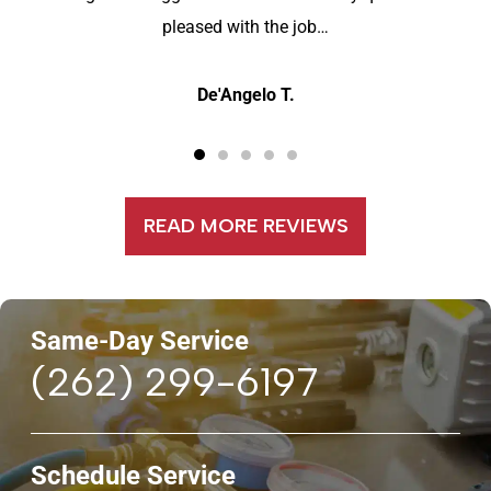
pleased with the job…
De'Angelo T.
READ MORE REVIEWS
Same-Day Service
(262) 299-6197
Schedule Service