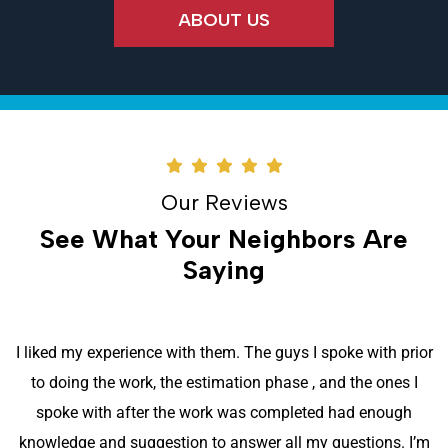
ABOUT US
Our Reviews
See What Your Neighbors Are
Saying
I liked my experience with them. The guys I spoke with prior
to doing the work, the estimation phase , and the ones I
spoke with after the work was completed had enough
knowledge and suggestion to answer all my questions. I’m