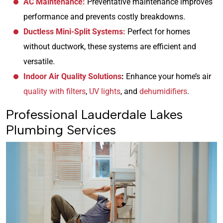
AC Maintenance:
Preventative maintenance improves
performance and prevents costly breakdowns.
Ductless Mini-Split Systems:
Perfect for homes
without ductwork, these systems are efficient and
versatile.
Indoor Air Quality Solutions
:
Enhance your home’s air
quality with filters
,
UV lights
, and
dehumidifiers
.
Professional Lauderdale Lakes
Plumbing Services