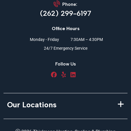
Phone:
(262) 299-6197
Office Hours
Monday - Friday
7:30AM – 4:30PM
24/7 Emergency Service
Follow Us
Our Locations