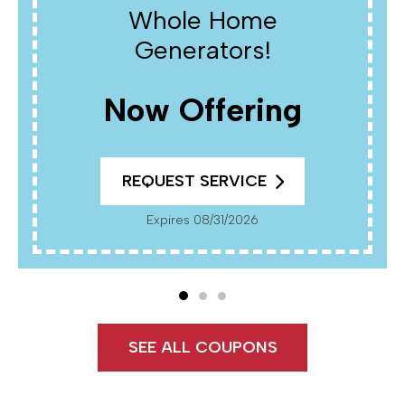
Whole Home
Generators!
Now Offering
REQUEST SERVICE
Expires 08/31/2026
SEE ALL COUPONS