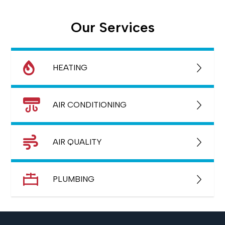
Our Services
HEATING
AIR CONDITIONING
AIR QUALITY
PLUMBING