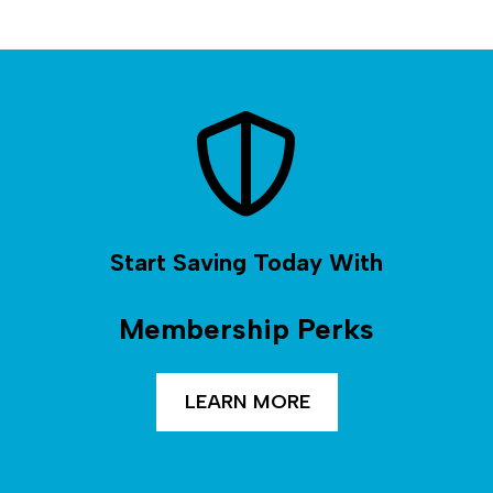
Start Saving Today With
Membership Perks
LEARN MORE