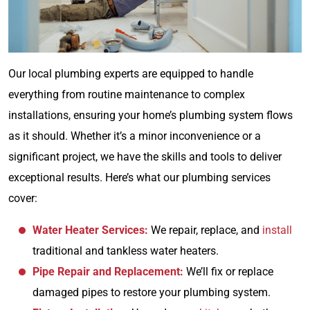
Our local plumbing experts are equipped to handle
everything from routine maintenance to complex
installations, ensuring your home’s plumbing system flows
as it should. Whether it’s a minor inconvenience or a
significant project, we have the skills and tools to deliver
exceptional results. Here’s what our plumbing services
cover:
Water Heater Services:
We repair, replace, and
install
traditional and tankless water heaters.
Pipe Repair and Replacement:
We’ll fix or replace
damaged pipes to restore your plumbing system.