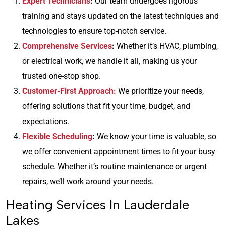
Expert Technicians
:
Our team undergoes rigorous
training and stays updated on the latest techniques and
technologies to ensure top-notch service.
Comprehensive Services
:
Whether it’s HVAC, plumbing,
or electrical work, we handle it all, making us your
trusted one-stop shop.
Customer-First Approach:
We prioritize your needs,
offering solutions that fit your time, budget, and
expectations.
Flexible Scheduling
:
We know your time is valuable, so
we offer convenient appointment times to fit your busy
schedule. Whether it’s routine maintenance or urgent
repairs, we’ll work around your needs.
Heating Services In Lauderdale
Lakes