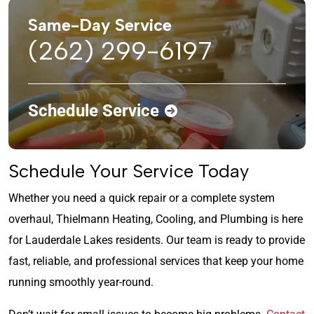
Same-Day Service
(262) 299-6197
Schedule Service
Schedule Your Service Today
Whether you need a quick repair or a complete system
overhaul, Thielmann Heating, Cooling, and Plumbing is here
for Lauderdale Lakes residents. Our team is ready to provide
fast, reliable, and professional services that keep your home
running smoothly year-round.