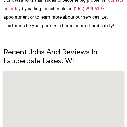
Don’t wait for small issues to become big problems.
Contact
us today
by calling to schedule an
(262) 299-6197
appointment or to learn more about our services. Let
Thielmann be your partner in home comfort and safety!
Recent Jobs And Reviews In
Lauderdale Lakes, WI