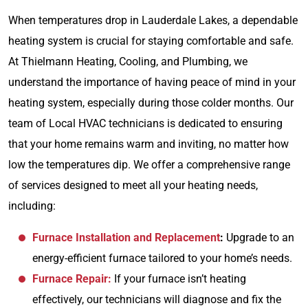
When temperatures drop in Lauderdale Lakes, a dependable
heating system is crucial for staying comfortable and safe.
At Thielmann Heating, Cooling, and Plumbing, we
understand the importance of having peace of mind in your
heating system, especially during those colder months. Our
team of Local HVAC technicians is dedicated to ensuring
that your home remains warm and inviting, no matter how
low the temperatures dip. We offer a comprehensive range
of services designed to meet all your heating needs,
including:
Furnace Installation and Replacement
:
Upgrade to an
energy-efficient furnace tailored to your home’s needs.
Furnace Repair:
If your furnace isn’t heating
effectively, our technicians will diagnose and fix the