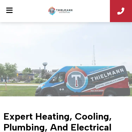
Expert Heating, Cooling,
Plumbing, And Electrical