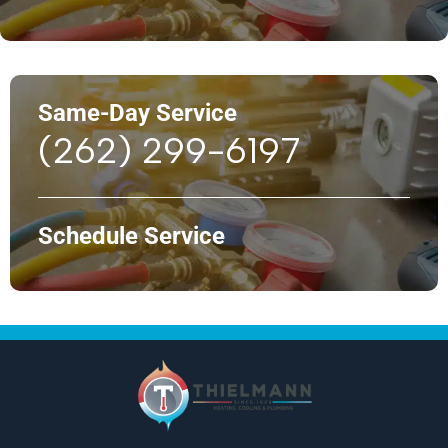
Same-Day Service
(262) 299-6197
Schedule Service