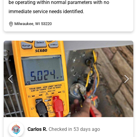
be operating within normal parameters with no
immediate service needs identified.
Milwaukee, WI 53220
Carlos R.
Checked in
53 days ago