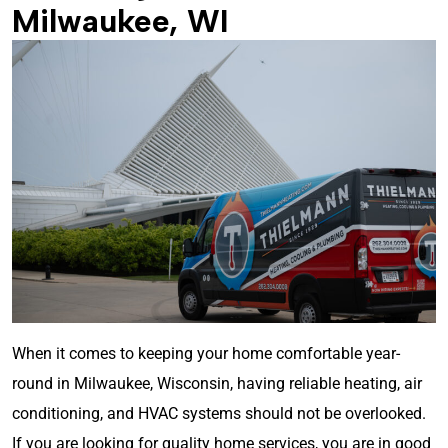
Milwaukee, WI
When it comes to keeping your home comfortable year-
round in Milwaukee, Wisconsin, having reliable heating, air
conditioning, and HVAC systems should not be overlooked.
If you are looking for quality home services, you are in good