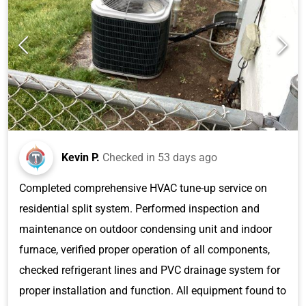
Kevin P.
Checked in
53 days ago
Completed comprehensive HVAC tune-up service on
residential split system. Performed inspection and
maintenance on outdoor condensing unit and indoor
furnace, verified proper operation of all components,
checked refrigerant lines and PVC drainage system for
proper installation and function. All equipment found to