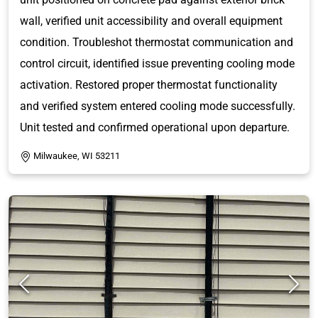
wall, verified unit accessibility and overall equipment
condition. Troubleshot thermostat communication and
control circuit, identified issue preventing cooling mode
activation. Restored proper thermostat functionality
and verified system entered cooling mode successfully.
Unit tested and confirmed operational upon departure.
Milwaukee, WI 53211