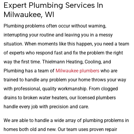
Expert Plumbing Services In
Milwaukee, WI
Plumbing problems often occur without warning,
interrupting your routine and leaving you in a messy
situation. When moments like this happen, you need a team
of experts who respond fast and fix the problem the right
way the first time. Thielmann Heating, Cooling, and
Plumbing has a team of
Milwaukee plumbers
who are
trained to handle any problem your home throws your way
with professional, quality workmanship. From clogged
drains to broken water heaters, our licensed plumbers
handle every job with precision and care.
We are able to handle a wide array of plumbing problems in
homes both old and new. Our team uses proven repair