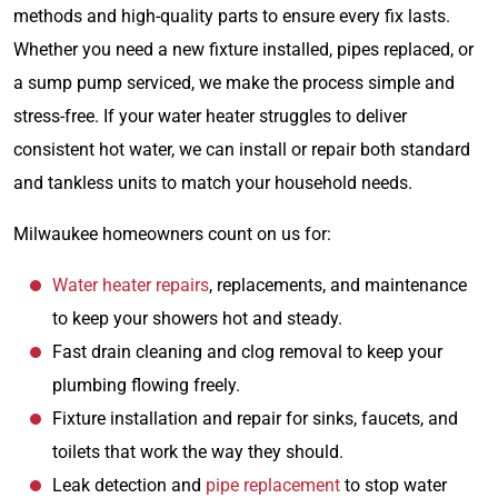
methods and high-quality parts to ensure every fix lasts.
Whether you need a new fixture installed, pipes replaced, or
a sump pump serviced, we make the process simple and
stress-free. If your water heater struggles to deliver
consistent hot water, we can install or repair both standard
and tankless units to match your household needs.
Milwaukee homeowners count on us for:
Water heater repairs
, replacements, and maintenance
to keep your showers hot and steady.
Fast drain cleaning and clog removal to keep your
plumbing flowing freely.
Fixture installation and repair for sinks, faucets, and
toilets that work the way they should.
Leak detection and
pipe replacement
to stop water