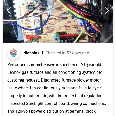
Nicholas H.
Checked in
52 days ago
Performed comprehensive inspection of 21-year-old
Lennox gas furnace and air conditioning system per
customer request. Diagnosed furnace blower motor
issue where fan continuously runs and fails to cycle
properly in auto mode, with improper heat regulation.
Inspected SureLight control board, wiring connections,
and 120-volt power distribution at terminal block;