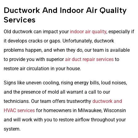
Ductwork And Indoor Air Quality
Services
Old ductwork can impact your
indoor air quality
, especially if
it develops cracks or gaps. Unfortunately, ductwork
problems happen, and when they do, our team is available
to provide you with superior
air duct repair services
to
restore air circulation in your house.
Signs like uneven cooling, rising energy bills, loud noises,
and the presence of mold all warrant a call to our
technicians. Our team offers trustworthy
ductwork and
HVAC services
for homeowners in Milwaukee, Wisconsin
and will work with you to restore airflow throughout your
system.