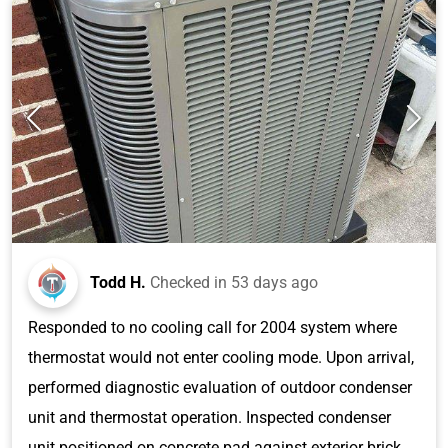
Todd H.
Checked in
53 days ago
Responded to no cooling call for 2004 system where
thermostat would not enter cooling mode. Upon arrival,
performed diagnostic evaluation of outdoor condenser
unit and thermostat operation. Inspected condenser
unit positioned on concrete pad against exterior brick