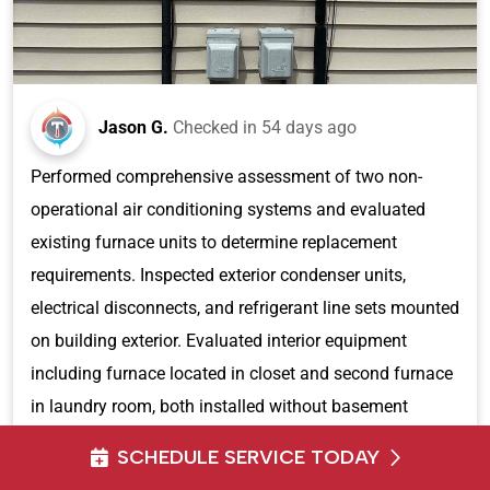
Jason G.
Checked in
54 days ago
Performed comprehensive assessment of two non-
operational air conditioning systems and evaluated
existing furnace units to determine replacement
requirements. Inspected exterior condenser units,
electrical disconnects, and refrigerant line sets mounted
on building exterior. Evaluated interior equipment
including furnace located in closet and second furnace
in laundry room, both installed without basement
access. Documented existing HVAC infrastructure
SCHEDULE SERVICE TODAY
including ductwork, condensate drainage systems, and