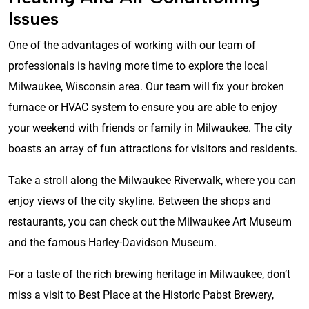
Issues
One of the advantages of working with our team of
professionals is having more time to explore the local
Milwaukee, Wisconsin area. Our team will fix your broken
furnace or HVAC system to ensure you are able to enjoy
your weekend with friends or family in Milwaukee. The city
boasts an array of fun attractions for visitors and residents.
Take a stroll along the Milwaukee Riverwalk, where you can
enjoy views of the city skyline. Between the shops and
restaurants, you can check out the Milwaukee Art Museum
and the famous Harley-Davidson Museum.
For a taste of the rich brewing heritage in Milwaukee, don’t
miss a visit to Best Place at the Historic Pabst Brewery,