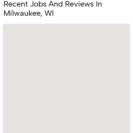
Recent Jobs And Reviews In
Milwaukee, WI