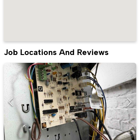
Job Locations And Reviews