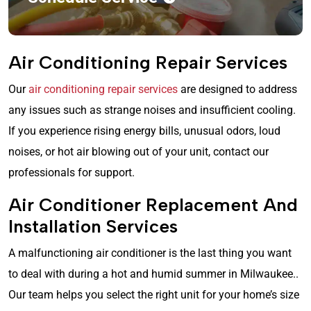
Air Conditioning Repair Services
Our
air conditioning repair services
are designed to address
any issues such as strange noises and insufficient cooling.
If you experience rising energy bills, unusual odors, loud
noises, or hot air blowing out of your unit, contact our
professionals for support.
Air Conditioner Replacement And
Installation Services
A malfunctioning air conditioner is the last thing you want
to deal with during a hot and humid summer in Milwaukee..
Our team helps you select the right unit for your home’s size