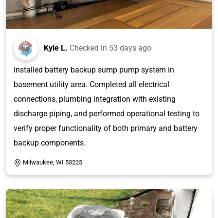
Kyle L.
Checked in
53 days ago
Installed battery backup sump pump system in
basement utility area. Completed all electrical
connections, plumbing integration with existing
discharge piping, and performed operational testing to
verify proper functionality of both primary and battery
backup components.
Milwaukee, WI 53225