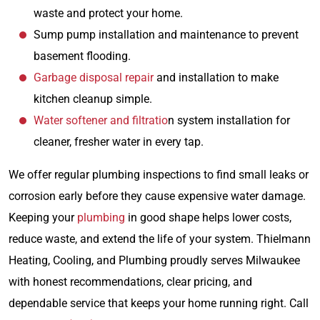
waste and protect your home.
Sump pump installation and maintenance to prevent
basement flooding.
Garbage disposal repair
and installation to make
kitchen cleanup simple.
Water softener and filtratio
n system installation for
cleaner, fresher water in every tap.
We offer regular plumbing inspections to find small leaks or
corrosion early before they cause expensive water damage.
Keeping your
plumbing
in good shape helps lower costs,
reduce waste, and extend the life of your system. Thielmann
Heating, Cooling, and Plumbing proudly serves Milwaukee
with honest recommendations, clear pricing, and
dependable service that keeps your home running right. Call