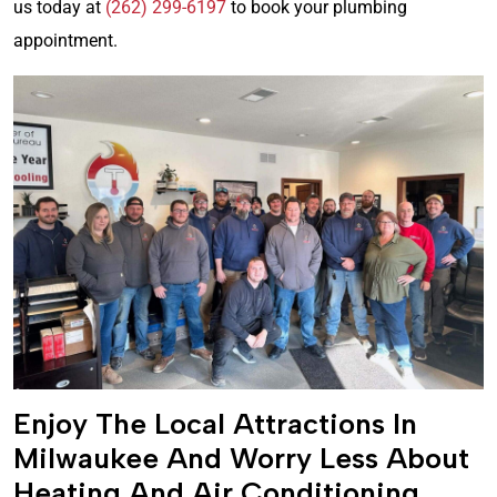
us today at
(262) 299-6197
to book your plumbing
appointment.
Enjoy The Local Attractions In
Milwaukee And Worry Less About
Heating And Air Conditioning