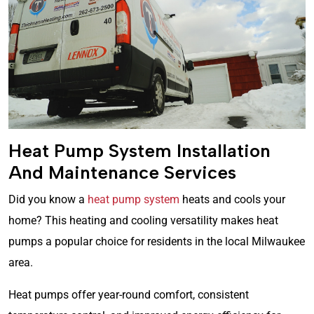
Heat Pump System Installation
And Maintenance Services
Did you know a
heat pump system
heats and cools your
home? This heating and cooling versatility makes heat
pumps a popular choice for residents in the local Milwaukee
area.
Heat pumps offer year-round comfort, consistent