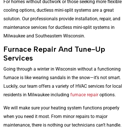
For homes without ductwork or those seeking more flexible
cooling options, ductless mini-split systems are a great
solution. Our professionals provide installation, repair, and
maintenance services for ductless mini-split systems in
Milwaukee and Southeastern Wisconsin.
Furnace Repair And Tune-Up
Services
Going through a winter in Wisconsin without a functioning
furnace is like wearing sandals in the snow—it’s not smart.
Luckily, our team offers a variety of HVAC services for local
residents in Milwaukee including
furnace repair
options.
We will make sure your heating system functions properly
when you need it most. From minor repairs to major
maintenance, there is nothing our technicians can’t handle.