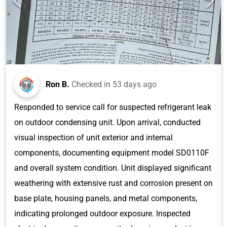
Ron B.
Checked in
53 days ago
Responded to service call for suspected refrigerant leak
on outdoor condensing unit. Upon arrival, conducted
visual inspection of unit exterior and internal
components, documenting equipment model SD0110F
and overall system condition. Unit displayed significant
weathering with extensive rust and corrosion present on
base plate, housing panels, and metal components,
indicating prolonged outdoor exposure. Inspected