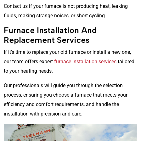
Contact us if your furnace is not producing heat, leaking
fluids, making strange noises, or short cycling.
Furnace Installation And
Replacement Services
If it’s time to replace your old furnace or install a new one,
our team offers expert
furnace installation services
tailored
to your heating needs.
Our professionals will guide you through the selection
process, ensuring you choose a furnace that meets your
efficiency and comfort requirements, and handle the
installation with precision and care.