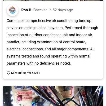
Ron B.
Checked in
52 days ago
Completed comprehensive air conditioning tune-up
service on residential split system. Performed thorough
inspection of outdoor condenser unit and indoor air
handler, including examination of control board,
electrical connections, and all major components. All
systems tested and found operating within normal
parameters with no deficiencies noted.
Milwaukee, WI 53211