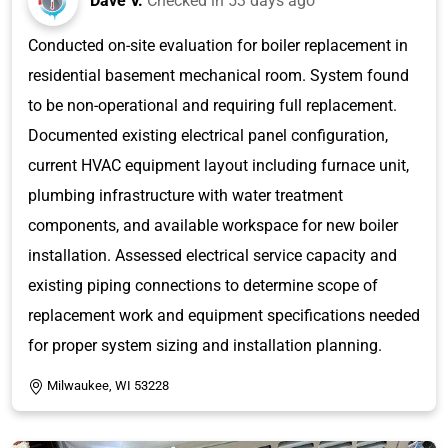
Dave V.
Checked in
53 days ago
Conducted on-site evaluation for boiler replacement in
residential basement mechanical room. System found
to be non-operational and requiring full replacement.
Documented existing electrical panel configuration,
current HVAC equipment layout including furnace unit,
plumbing infrastructure with water treatment
components, and available workspace for new boiler
installation. Assessed electrical service capacity and
existing piping connections to determine scope of
replacement work and equipment specifications needed
for proper system sizing and installation planning.
Milwaukee, WI 53228