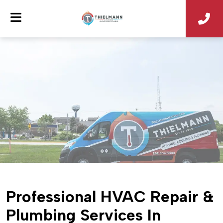
Professional HVAC Repair &
Plumbing Services In