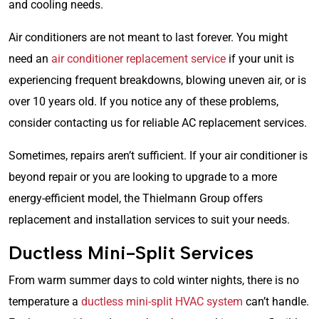
and cooling needs.
Air conditioners are not meant to last forever. You might
need an
air conditioner replacement service
if your unit is
experiencing frequent breakdowns, blowing uneven air, or is
over 10 years old. If you notice any of these problems,
consider contacting us for reliable AC replacement services.
Sometimes, repairs aren’t sufficient. If your air conditioner is
beyond repair or you are looking to upgrade to a more
energy-efficient model, the Thielmann Group offers
replacement and installation services to suit your needs.
Ductless Mini-Split Services
From warm summer days to cold winter nights, there is no
temperature a
ductless mini-split HVAC system
can’t handle.