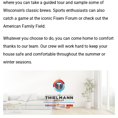
where you can take a guided tour and sample some of
Wisconsin’s classic brews. Sports enthusiasts can also
catch a game at the iconic Fiserv Forum or check out the
American Family Field.
Whatever you choose to do, you can come home to comfort
thanks to our team. Our crew will work hard to keep your
house safe and comfortable throughout the summer or
winter seasons.