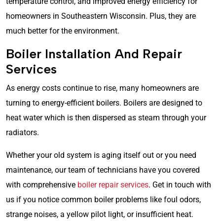
temperature control, and improved energy efficiency for
homeowners in Southeastern Wisconsin. Plus, they are
much better for the environment.
Boiler Installation And Repair
Services
As energy costs continue to rise, many homeowners are
turning to energy-efficient boilers. Boilers are designed to
heat water which is then dispersed as steam through your
radiators.
Whether your old system is aging itself out or you need
maintenance, our team of technicians have you covered
with comprehensive
boiler repair services
. Get in touch with
us if you notice common boiler problems like foul odors,
strange noises, a yellow pilot light, or insufficient heat.