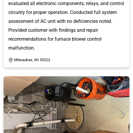
evaluated all electronic components, relays, and control
circuitry for proper operation. Conducted full system
assessment of AC unit with no deficiencies noted.
Provided customer with findings and repair
recommendations for furnace blower control
malfunction.
Milwaukee, WI 53222