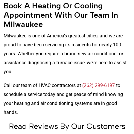
Book A Heating Or Cooling
Appointment With Our Team In
Milwaukee
Milwaukee is one of America’s greatest cities, and we are
proud to have been servicing its residents for nearly 100
years. Whether you require a brand-new air conditioner or
assistance diagnosing a furnace issue, we’re here to assist
you.
Call our team of HVAC contractors at
(262) 299-6197
to
schedule a service today and get peace of mind knowing
your heating and air conditioning systems are in good
hands.
Read Reviews By Our Customers