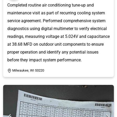
Completed routine air conditioning tune-up and
maintenance visit as part of recurring cooling system
service agreement. Performed comprehensive system
diagnostics using digital multimeter to verify electrical
readings, measuring voltage at 5.024V and capacitance
at 38.68 MFD on outdoor unit components to ensure
proper operation and identify any potential issues
before they impact system performance.
Milwaukee, WI 53220