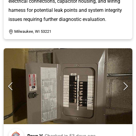
electrical connections, capacitor housing, and wiring
harness for potential leak points and system integrity
issues requiring further diagnostic evaluation.
Milwaukee, WI 53221