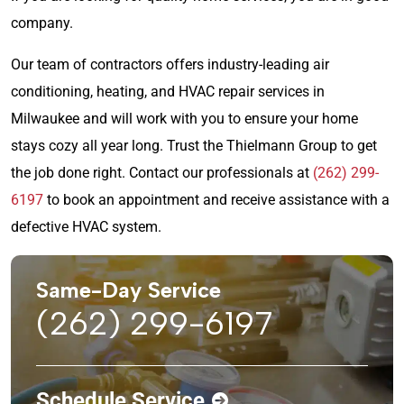
company.
Our team of contractors offers industry-leading air
conditioning, heating, and HVAC repair services in
Milwaukee and will work with you to ensure your home
stays cozy all year long. Trust the Thielmann Group to get
the job done right. Contact our professionals at
(262) 299-
6197
to book an appointment and receive assistance with a
defective HVAC system.
Same-Day Service
(262) 299-6197
Schedule Service