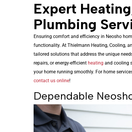
Expert Heating
Plumbing Serv
Ensuring comfort and efficiency in Neosho homes
functionality. At Thielmann Heating, Cooling, 
tailored solutions that address the unique need
repairs, or energy-efficient
heating
and cooling s
your home running smoothly. For home services 
contact us online
!
Dependable Neosho