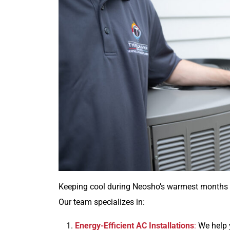
Keeping cool during Neosho’s warmest months ca
Our team specializes in:
Energy-Efficient AC Installations
:
We help y