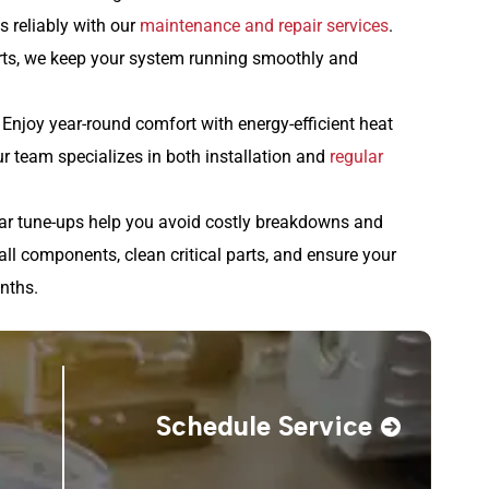
s reliably with our
maintenance and repair services
.
arts, we keep your system running smoothly and
: Enjoy year-round comfort with energy-efficient heat
r team specializes in both installation and
regular
r tune-ups help you avoid costly breakdowns and
all components, clean critical parts, and ensure your
nths.
Schedule Service