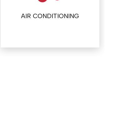
AIR CONDITIONING