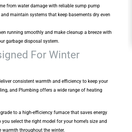
ome from water damage with reliable sump pump
HEATING
all and maintain systems that keep basements dry even
chen running smoothly and make cleanup a breeze with
your garbage disposal system.
signed For Winter
liver consistent warmth and efficiency to keep your
ing, and Plumbing offers a wide range of heating
pgrade to a high-efficiency furnace that saves energy
p you select the right model for your home’s size and
e warmth throughout the winter.