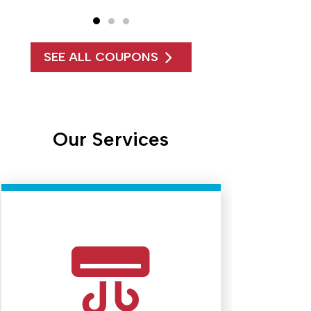
SEE ALL COUPONS
Our Services