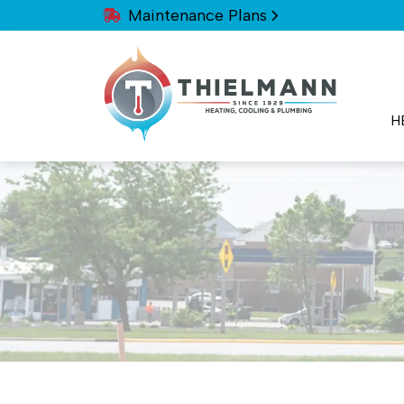
Maintenance Plans
H