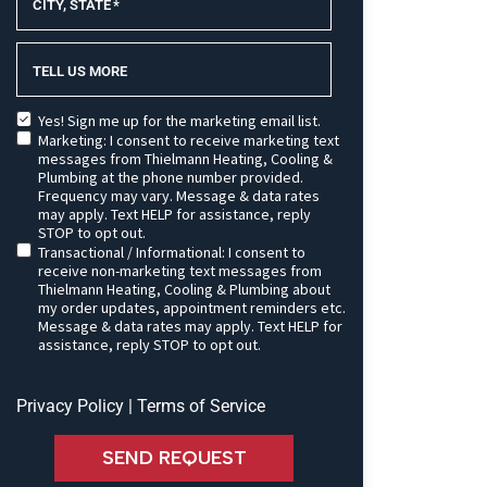
CITY, STATE
*
TELL US MORE
Yes! Sign me up for the marketing email list.
Marketing: I consent to receive marketing text
messages from Thielmann Heating, Cooling &
Plumbing at the phone number provided.
Frequency may vary. Message & data rates
may apply. Text HELP for assistance, reply
STOP to opt out.
Transactional / Informational: I consent to
receive non-marketing text messages from
Thielmann Heating, Cooling & Plumbing about
my order updates, appointment reminders etc.
Message & data rates may apply. Text HELP for
assistance, reply STOP to opt out.
Privacy Policy
|
Terms of Service
SEND REQUEST