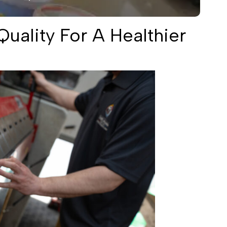
uality For A Healthier