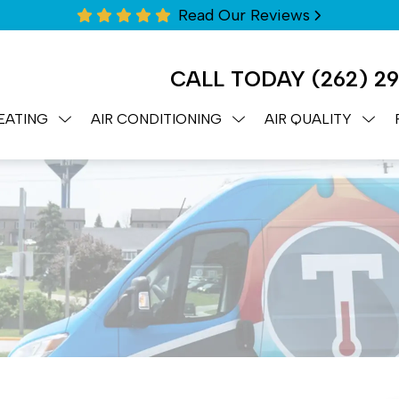
Read Our Reviews
CALL TODAY
(262) 2
EATING
AIR CONDITIONING
AIR QUALITY