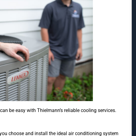
n be easy with Thielmann’s reliable cooling services.
ou choose and install the ideal air conditioning system