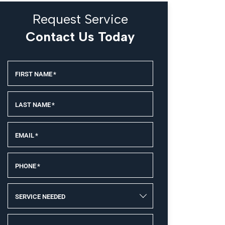
Request Service
Contact Us Today
FIRST NAME
*
LAST NAME
*
EMAIL
*
PHONE
*
SERVICE NEEDED