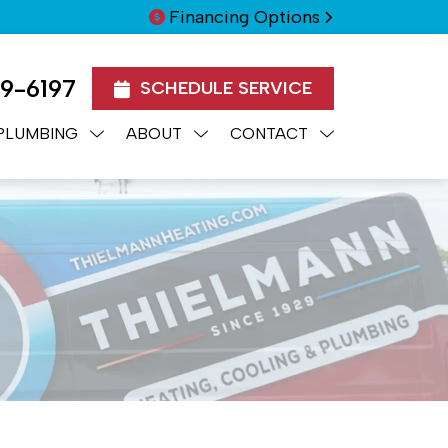
Financing Options
99-6197
SCHEDULE SERVICE
PLUMBING
ABOUT
CONTACT