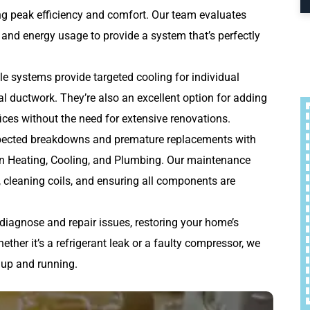
ng peak efficiency and comfort. Our team evaluates
 and energy usage to provide a system that’s perfectly
le systems provide targeted cooling for individual
al ductwork. They’re also an excellent option for adding
ces without the need for extensive renovations.
ected breakdowns and premature replacements with
 Heating, Cooling, and Plumbing. Our maintenance
s, cleaning coils, and ensuring all components are
 diagnose and repair issues, restoring your home’s
her it’s a refrigerant leak or a faulty compressor, we
 up and running.