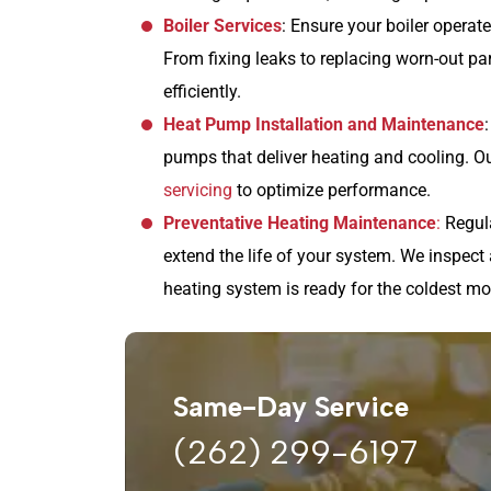
Boiler Services
: Ensure your boiler operate
From fixing leaks to replacing worn-out p
efficiently.
Heat Pump Installation and Maintenance
pumps that deliver heating and cooling. Ou
servicing
to optimize performance.
Preventative Heating Maintenance
:
Regula
extend the life of your system. We inspect 
heating system is ready for the coldest mo
Same-Day Service
(262) 299-6197