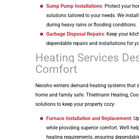
Sump Pump Installations
:
Protect your h
solutions tailored to your needs. We inst
during heavy rains or flooding conditions.
Garbage Disposal Repairs
: Keep your kit
dependable repairs and installations for 
Heating Services De
Comfort
Neosho winters demand heating systems that de
home and family safe. Thielmann Heating, Cool
solutions to keep your property cozy:
Furnace Installation and Replacement
: U
while providing superior comfort. We’ll hel
heating requirements, ensuring dependabl