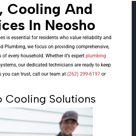
, Cooling And
ices In Neosho
 is essential for residents who value reliability and
and Plumbing, we focus on providing comprehensive,
s of every household. Whether it’s expert
plumbing
ystems, our dedicated technicians are ready to keep
you can trust, call our team at
(262) 299-6197
or
 Cooling Solutions