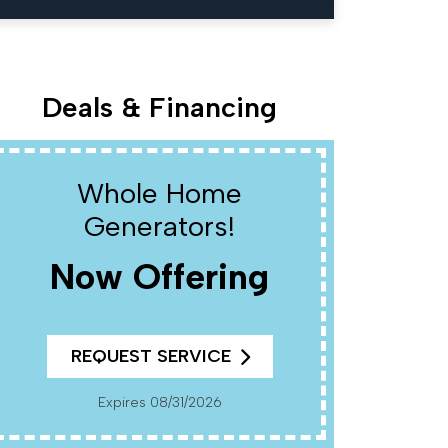
Deals & Financing
Whole Home
W
Generators!
Now Offering
R
REQUEST SERVICE
Cannot Be Combined With Any Other Offers. Must
Present Coup
Pr
Expires 08/31/2026