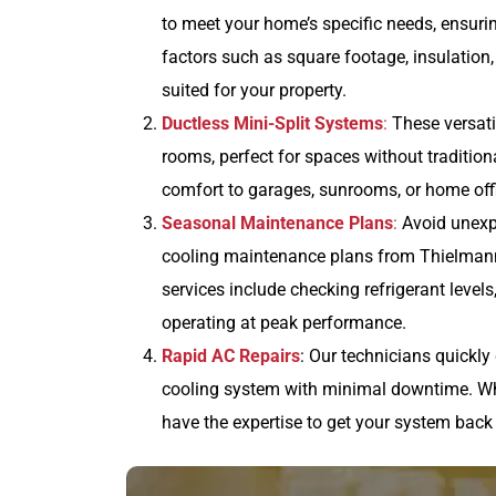
to meet your home’s specific needs, ensuri
factors such as square footage, insulation,
suited for your property.
Ductless Mini-Split Systems
:
These versati
rooms, perfect for spaces without tradition
comfort to garages, sunrooms, or home offi
Seasonal Maintenance Plans
:
Avoid unexp
cooling maintenance plans from Thielmann
services include checking refrigerant level
operating at peak performance.
Rapid AC Repairs
: Our technicians quickly
cooling system with minimal downtime. Whet
have the expertise to get your system back