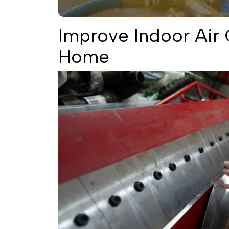
Improve Indoor Air Q
Home