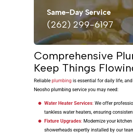
Same-Day Service
(262) 299-6197
Comprehensive Plu
Keep Things Flowin
Reliable
plumbing
is essential for daily life, a
Neosho plumbing service you may need:
Water Heater Services
:
We offer profession
tankless water heaters, ensuring consisten
Fixture Upgrades
:
Modernize your kitchen 
showerheads expertly installed by our tea