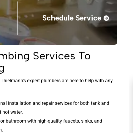
Schedule Service
mbing Services To
g
nd Thielmann’s expert plumbers are here to help with any
al installation and repair services for both tank and
t hot water.
or bathroom with high-quality faucets, sinks, and
m.