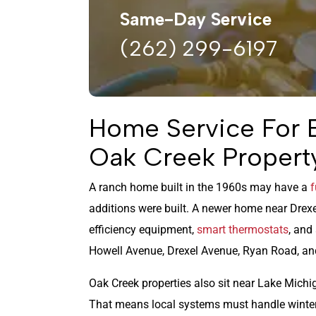
Same-Day Service
(262) 299-6197
Home Service For 
Oak Creek Propert
A ranch home built in the 1960s may have a
f
additions were built. A newer home near Drex
efficiency equipment,
smart thermostats
, and
Howell Avenue, Drexel Avenue, Ryan Road, and
Oak Creek properties also sit near Lake Michig
That means local systems must handle winter