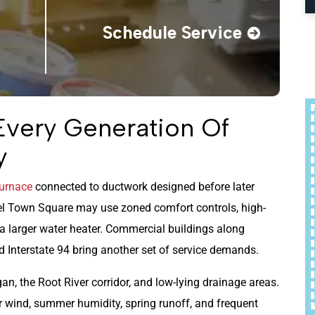
Schedule Service
Every Generation Of
y
urnace
connected to ductwork designed before later
el Town Square may use zoned comfort controls, high-
 a larger water heater. Commercial buildings along
 Interstate 94 bring another set of service demands.
an, the Root River corridor, and low-lying drainage areas.
 wind, summer humidity, spring runoff, and frequent