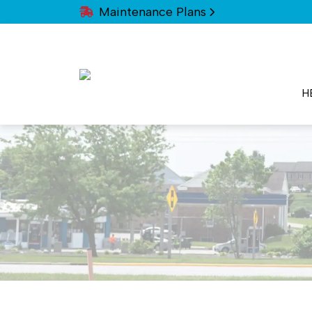
Maintenance Plans
H