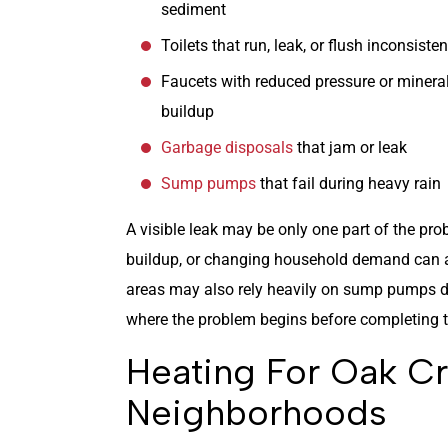
sediment
Toilets that run, leak, or flush inconsisten
Faucets with reduced pressure or minera
buildup
Garbage disposals
that jam or leak
Sump pumps
that fail during heavy rain
A visible leak may be only one part of the pro
buildup, or changing household demand can a
areas may also rely heavily on sump pumps du
where the problem begins before completing th
Heating For Oak C
Neighborhoods