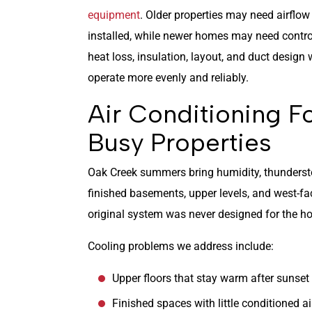
equipment
. Older properties may need airflow
installed, while newer homes may need contro
heat loss, insulation, layout, and duct desig
operate more evenly and reliably.
Air Conditioning 
Busy Properties
Oak Creek summers bring humidity, thundersto
finished basements, upper levels, and west-
original system was never designed for the ho
Cooling problems we address include:
Upper floors that stay warm after sunset
Finished spaces with little conditioned ai