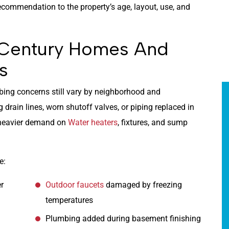
ommendation to the property’s age, layout, use, and
-Century Homes And
s
bing concerns still vary by neighborhood and
drain lines, worn shutoff valves, or piping replaced in
 heavier demand on
Water heaters
, fixtures, and sump
e:
er
Outdoor faucets
damaged by freezing
temperatures
Plumbing added during basement finishing