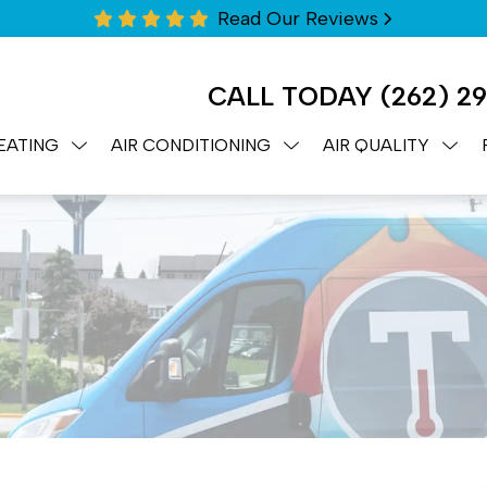
Read Our Reviews
CALL TODAY
(262) 2
EATING
AIR CONDITIONING
AIR QUALITY