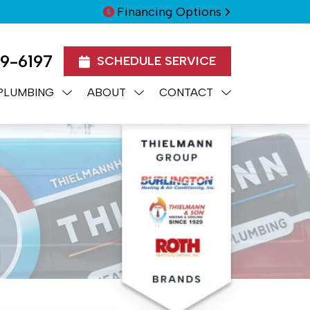
Financing Options
99-6197
SCHEDULE SERVICE
PLUMBING
ABOUT
CONTACT