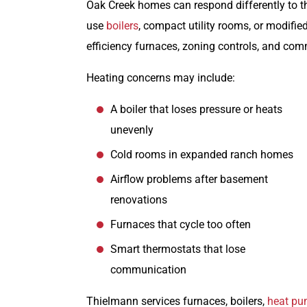
Oak Creek homes can respond differently to th
use
boilers
, compact utility rooms, or modifi
efficiency furnaces, zoning controls, and co
Heating concerns may include:
A boiler that loses pressure or heats
unevenly
Cold rooms in expanded ranch homes
Airflow problems after basement
renovations
Furnaces that cycle too often
Smart thermostats that lose
communication
Thielmann services furnaces, boilers,
heat p