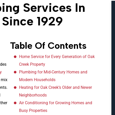
ng Services In
 Since 1929
Table Of Contents
Home Service for Every Generation of Oak
ides
Creek Property
ty
Plumbing for Mid-Century Homes and
 mix
Modern Households
nts.
Heating for Oak Creek’s Older and Newer
l
Neighborhoods
ther
Air Conditioning for Growing Homes and
Busy Properties