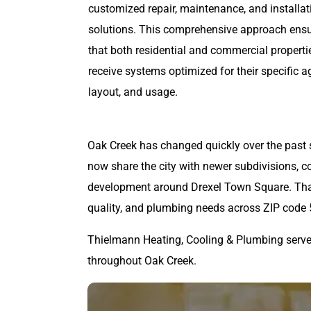
customized repair, maintenance, and installat
solutions. This comprehensive approach ens
that both residential and commercial properti
receive systems optimized for their specific a
layout, and usage.
Oak Creek has changed quickly over the past 
now share the city with newer subdivisions, c
development around Drexel Town Square. That 
quality, and plumbing needs across ZIP code
Thielmann Heating, Cooling & Plumbing serv
throughout Oak Creek.