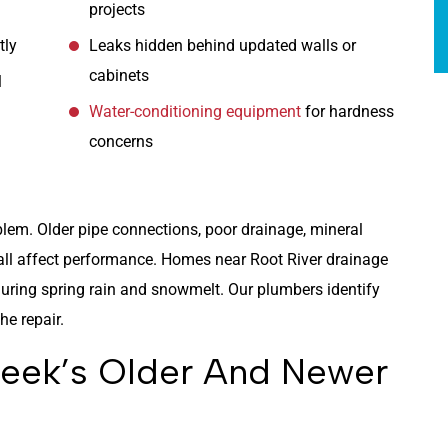
projects
tly
Leaks hidden behind updated walls or
cabinets
l
Water-conditioning equipment
for hardness
concerns
blem. Older pipe connections, poor drainage, mineral
ll affect performance. Homes near Root River drainage
ring spring rain and snowmelt. Our plumbers identify
e repair.
reek’s Older And Newer