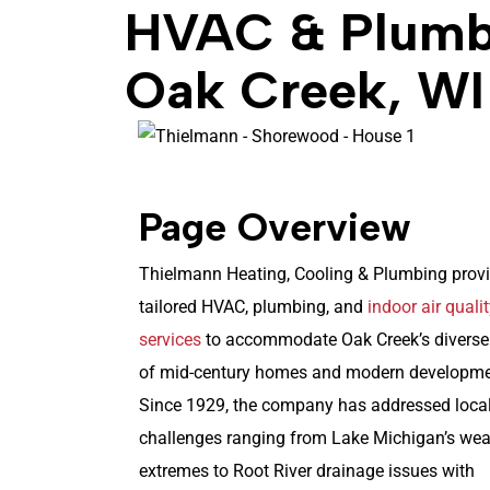
HVAC & Plumbi
Oak Creek, WI
Page Overview
Thielmann Heating, Cooling & Plumbing prov
tailored HVAC, plumbing, and
indoor air quali
services
to accommodate Oak Creek’s diverse
of mid-century homes and modern developme
Since 1929, the company has addressed loca
challenges ranging from Lake Michigan’s wea
extremes to Root River drainage issues with