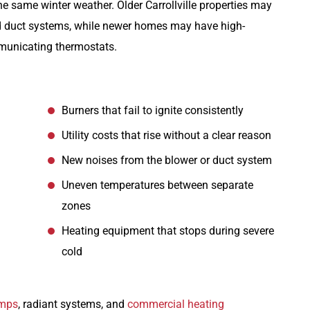
e same winter weather. Older Carrollville properties may
ed duct systems, while newer homes may have high-
mmunicating thermostats.
Burners that fail to ignite consistently
Utility costs that rise without a clear reason
New noises from the blower or duct system
Uneven temperatures between separate
zones
Heating equipment that stops during severe
cold
umps
, radiant systems, and
commercial heating