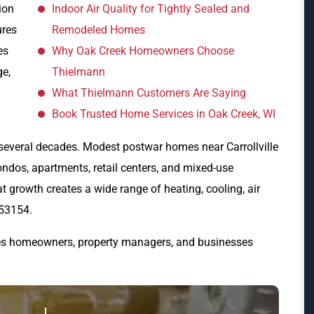
ion
Indoor Air Quality for Tightly Sealed and
ures
Remodeled Homes
es
Why Oak Creek Homeowners Choose
ge,
Thielmann
What Thielmann Customers Are Saying
Book Trusted Home Services in Oak Creek, WI
several decades. Modest postwar homes near Carrollville
ondos, apartments, retail centers, and mixed-use
growth creates a wide range of heating, cooling, air
 53154.
es homeowners, property managers, and businesses