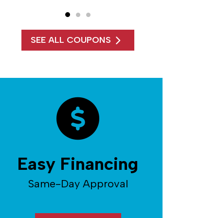
SEE ALL COUPONS
Easy Financing
Same-Day Approval