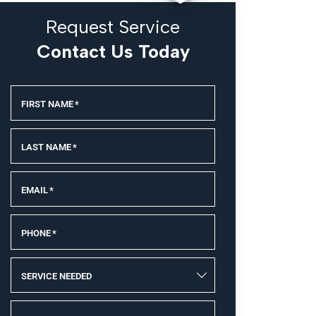
Request Service
Contact Us Today
FIRST NAME
*
LAST NAME
*
EMAIL
*
PHONE
*
SERVICE NEEDED