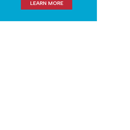
LEARN MORE