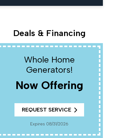
Deals & Financing
Whole Home
W
Generators!
Now Offering
R
REQUEST SERVICE
Cannot Be Combined With Any Other Offers. Must
Present Coup
Pr
Expires 08/31/2026