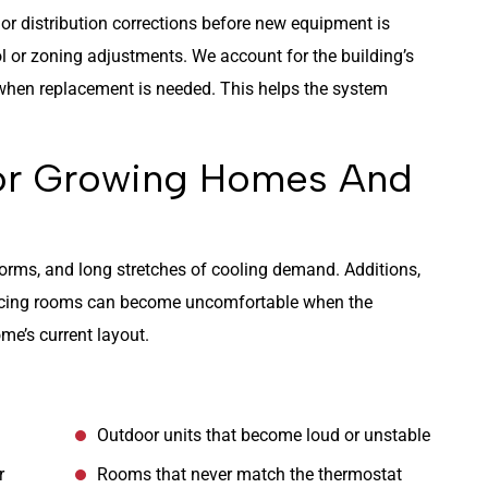
 or distribution corrections before new equipment is
l or zoning adjustments. We account for the building’s
n when replacement is needed. This helps the system
For Growing Homes And
rms, and long stretches of cooling demand. Additions,
facing rooms can become uncomfortable when the
me’s current layout.
Outdoor units that become loud or unstable
r
Rooms that never match the thermostat