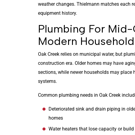
weather changes. Thielmann matches each rec
equipment history.
Plumbing For Mid
Modern Household
Oak Creek relies on municipal water, but plum
construction era. Older homes may have aging 
sections, while newer households may place
systems.
Common plumbing needs in Oak Creek includ
Deteriorated sink and drain piping in old
homes
Water heaters that lose capacity or build