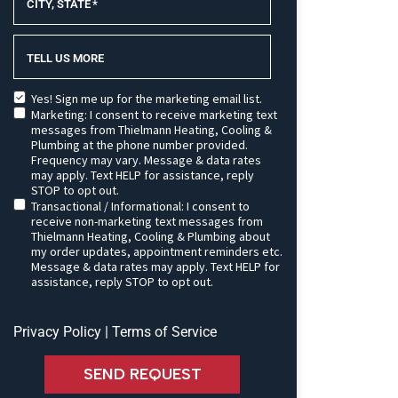
CITY, STATE
*
TELL US MORE
Yes! Sign me up for the marketing email list.
Marketing: I consent to receive marketing text
messages from Thielmann Heating, Cooling &
Plumbing at the phone number provided.
Frequency may vary. Message & data rates
may apply. Text HELP for assistance, reply
STOP to opt out.
Transactional / Informational: I consent to
receive non-marketing text messages from
Thielmann Heating, Cooling & Plumbing about
my order updates, appointment reminders etc.
Message & data rates may apply. Text HELP for
assistance, reply STOP to opt out.
Privacy Policy
|
Terms of Service
SEND REQUEST