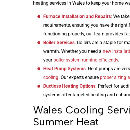
heating services in Wales to keep your home war
Furnace Installation and Repairs
: We take
requirements, ensuring you have the right fu
functioning properly, our team provides fa
Boiler Services
:
Boilers are a staple for m
warmth. Whether you need a
new installat
your
boiler system running efficiently
.
Heat Pump Systems
: Heat pumps are versa
cooling
. Our experts ensure
proper sizing a
Ductless Heating Options
: Perfect for add
systems offer targeted heating and enhan
Wales Cooling Serv
Summer Heat