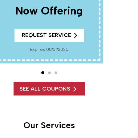
Now Offering
R
REQUEST SERVICE
Cannot Be Combined With Any Other Offers. Must
Present Coup
Pr
Expires 08/31/2026
SEE ALL COUPONS
Our Services