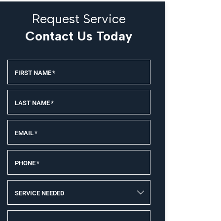
Request Service
Contact Us Today
FIRST NAME
*
LAST NAME
*
EMAIL
*
PHONE
*
SERVICE NEEDED