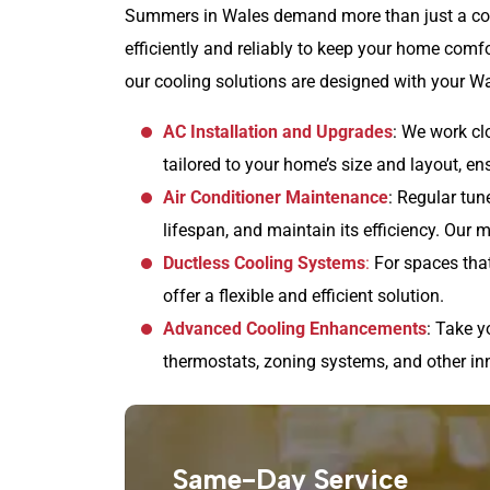
Summers in Wales demand more than just a coo
efficiently and reliably to keep your home comf
our cooling solutions are designed with your W
AC Installation and Upgrades
: We work cl
tailored to your home’s size and layout, e
Air Conditioner Maintenance
: Regular tu
lifespan, and maintain its efficiency. Our
Ductless Cooling Systems
:
For spaces that
offer a flexible and efficient solution.
Advanced Cooling Enhancements
: Take y
thermostats, zoning systems, and other in
Same-Day Service