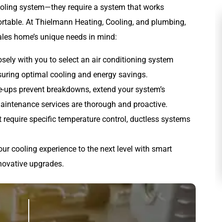
ling system—they require a system that works
ortable. At Thielmann Heating, Cooling, and plumbing,
ales home’s unique needs in mind:
osely with you to select an air conditioning system
nsuring optimal cooling and energy savings.
ne-ups prevent breakdowns, extend your system’s
 maintenance services are thorough and proactive.
 require specific temperature control, ductless systems
HEATING
our cooling experience to the next level with smart
novative upgrades.