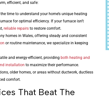
m, efficient, and safe:
 the time to understand your home’s unique heating
rnace for optimal efficiency. If your furnace isn’t
st,
reliable repairs
to restore comfort.
any homes in Wales, offering steady and consistent
ion
or routine maintenance, we specialize in keeping
tile and energy-efficient, providing
both heating and
nd installation
to maximize their performance.
itions, older homes, or areas without ductwork, ductless
ced comfort.
ices That Beat The