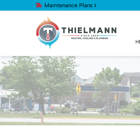
Maintenance Plans
H