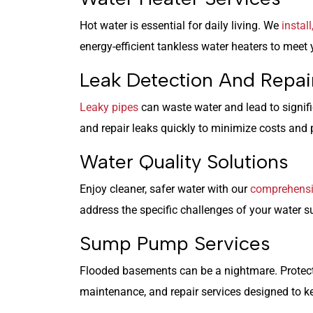
Hot water is essential for daily living. We
instal
energy-efficient tankless water heaters to meet
Leak Detection And Repai
Leaky pipes
can waste water and lead to signif
and repair leaks quickly to minimize costs and p
Water Quality Solutions
Enjoy cleaner, safer water with our
comprehensiv
address the specific challenges of your water s
Sump Pump Services
Flooded basements can be a nightmare. Protec
maintenance, and repair services designed to ke