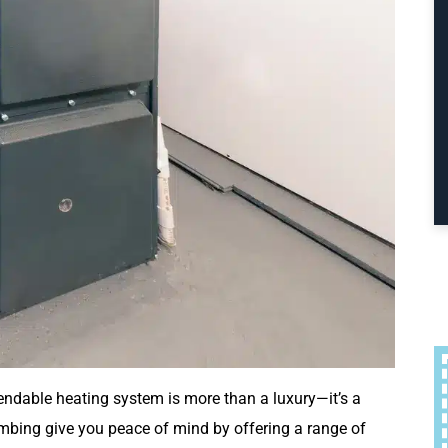
ndable heating system is more than a luxury—it’s a
mbing give you peace of mind by offering a range of