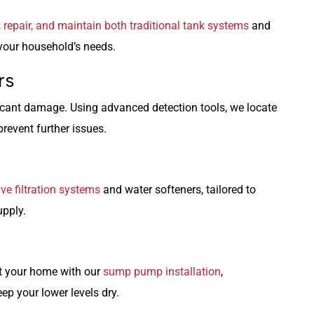
l, repair, and maintain both traditional tank systems
and
 your household’s needs.
rs
icant damage. Using advanced detection tools, we locate
revent further issues.
e filtration systems
and water softeners, tailored to
upply.
t your home with our
sump pump installation
,
ep your lower levels dry.