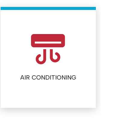
AIR CONDITIONING