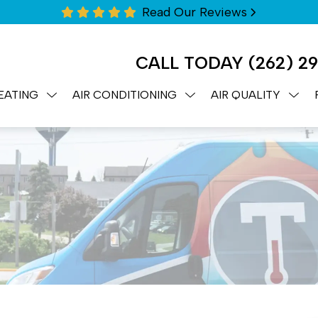
Read Our Reviews
CALL TODAY
(262) 2
EATING
AIR CONDITIONING
AIR QUALITY