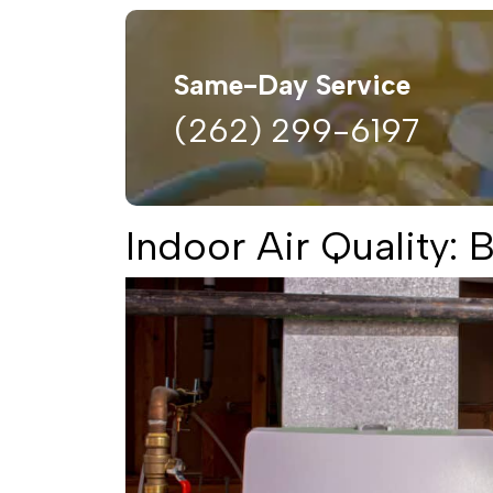
Same-Day Service
(262) 299-6197
Indoor Air Quality: