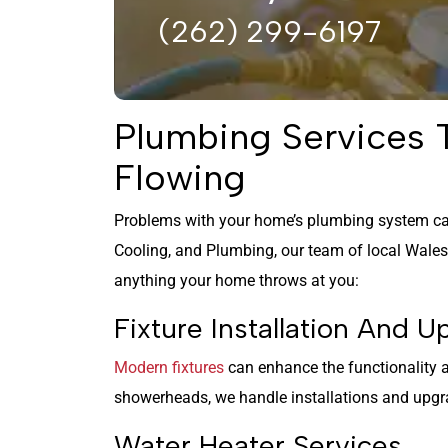
(262) 299-6197
Plumbing Services
Flowing
Problems with your home’s plumbing system ca
Cooling, and Plumbing, our team of local Wale
anything your home throws at you:
Fixture Installation And 
Modern fixtures
can enhance the functionality
showerheads, we handle installations and upgra
Water Heater Services