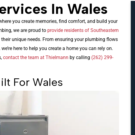
rvices In Wales
s where you create memories, find comfort, and build your
mbing, we are proud to
provide residents of Southeastern
o their unique needs. From ensuring your plumbing flows
 we’re here to help you create a home you can rely on.
s,
contact the team at Thielmann
by calling
(262) 299-
ilt For Wales