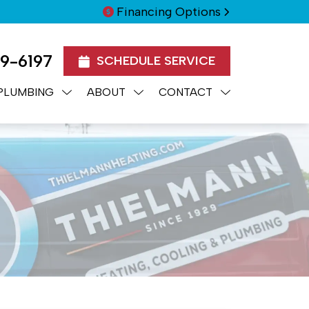
Financing Options
99-6197
SCHEDULE SERVICE
PLUMBING
ABOUT
CONTACT