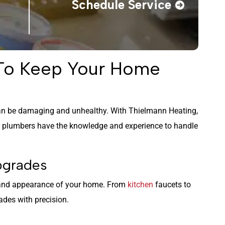
Schedule Service
 To Keep Your Home
n be damaging and unhealthy. With Thielmann Heating,
s plumbers have the knowledge and experience to handle
Upgrades
 and appearance of your home. From
kitchen
faucets to
des with precision.