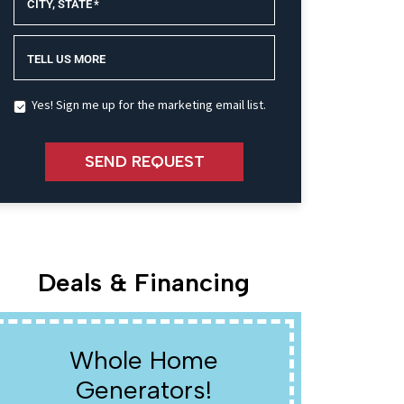
CITY, STATE
*
TELL US MORE
Yes! Sign me up for the marketing email list.
SEND REQUEST
Deals & Financing
Whole Home
W
Generators!