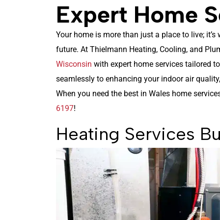
Expert Home Se
Your home is more than just a place to live; it’
future. At Thielmann Heating, Cooling, and Plu
Wisconsin
with expert home services tailored t
seamlessly to enhancing your indoor air quality,
When you need the best in Wales home service
6197
!
Heating Services Bu