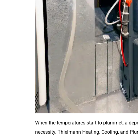
When the temperatures start to plummet, a depe
necessity. Thielmann Heating, Cooling, and Plu