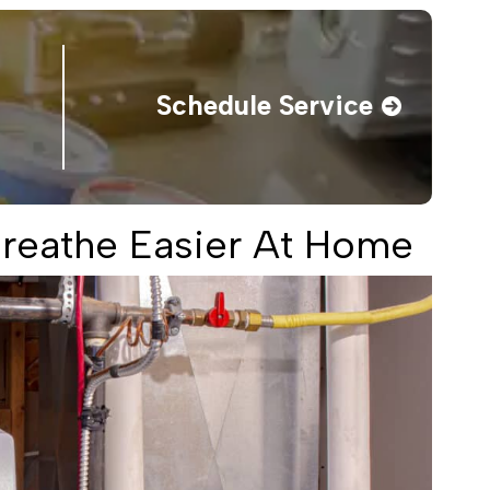
Schedule Service
 Breathe Easier At Home