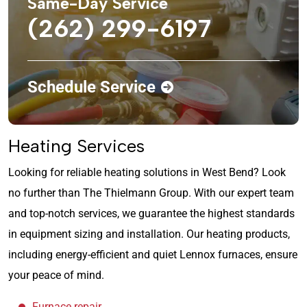
Same-Day Service
(262) 299-6197
Schedule Service
Heating Services
Looking for reliable heating solutions in West Bend? Look
no further than The Thielmann Group. With our expert team
and top-notch services, we guarantee the highest standards
in equipment sizing and installation. Our heating products,
including energy-efficient and quiet Lennox furnaces, ensure
your peace of mind.
Furnace repair