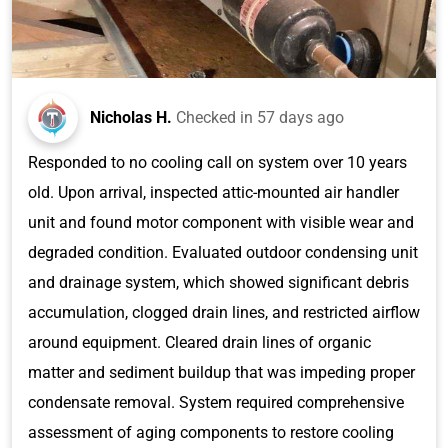
Nicholas H.
Checked in
57 days ago
Responded to no cooling call on system over 10 years
old. Upon arrival, inspected attic-mounted air handler
unit and found motor component with visible wear and
degraded condition. Evaluated outdoor condensing unit
and drainage system, which showed significant debris
accumulation, clogged drain lines, and restricted airflow
around equipment. Cleared drain lines of organic
matter and sediment buildup that was impeding proper
condensate removal. System required comprehensive
assessment of aging components to restore cooling