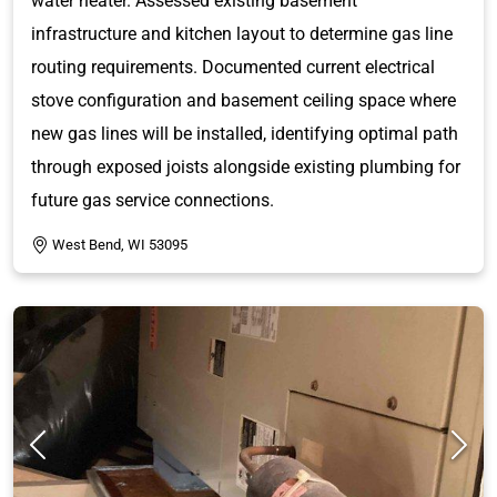
water heater. Assessed existing basement
infrastructure and kitchen layout to determine gas line
routing requirements. Documented current electrical
stove configuration and basement ceiling space where
new gas lines will be installed, identifying optimal path
through exposed joists alongside existing plumbing for
future gas service connections.
West Bend, WI 53095