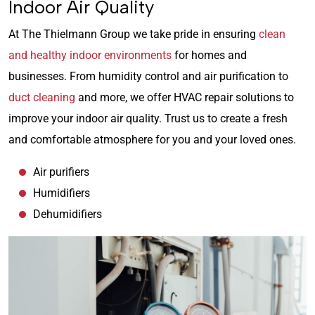
Indoor Air Quality
At The Thielmann Group we take pride in ensuring
clean
and healthy indoor environments
for homes and
businesses. From humidity control and air purification to
duct cleaning
and more, we offer HVAC repair solutions to
improve your indoor air quality. Trust us to create a fresh
and comfortable atmosphere for you and your loved ones.
Air purifiers
Humidifiers
Dehumidifiers