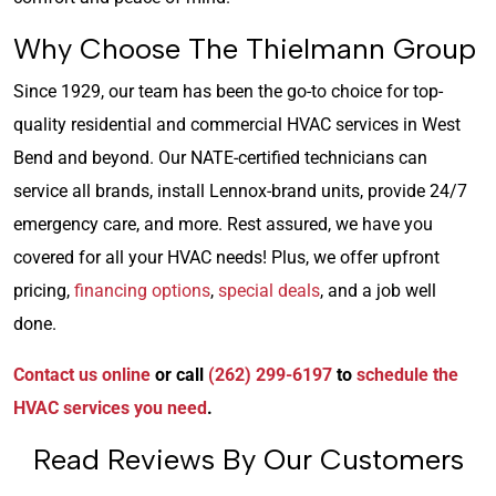
Why Choose The Thielmann Group
Since 1929, our team has been the go-to choice for top-
quality residential and commercial HVAC services in West
Bend and beyond. Our NATE-certified technicians can
service all brands, install Lennox-brand units, provide 24/7
emergency care, and more. Rest assured, we have you
covered for all your HVAC needs! Plus, we offer upfront
pricing,
financing options
,
special deals
, and a job well
done.
Contact us online
or call
(262) 299-6197
to
schedule the
HVAC services you need
.
Read Reviews By Our Customers