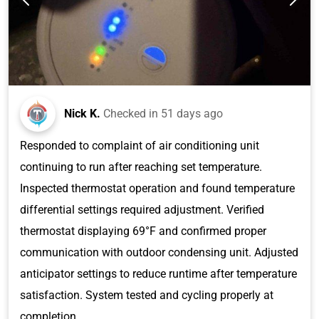
Nick K.
Checked in
51 days ago
Responded to complaint of air conditioning unit
continuing to run after reaching set temperature.
Inspected thermostat operation and found temperature
differential settings required adjustment. Verified
thermostat displaying 69°F and confirmed proper
communication with outdoor condensing unit. Adjusted
anticipator settings to reduce runtime after temperature
satisfaction. System tested and cycling properly at
completion.