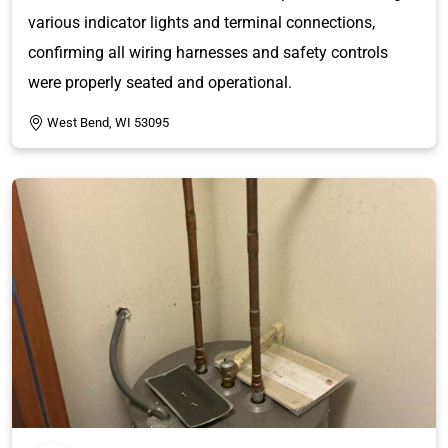
various indicator lights and terminal connections,
confirming all wiring harnesses and safety controls
were properly seated and operational.
West Bend, WI 53095