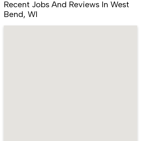
Recent Jobs And Reviews In West
Bend, WI