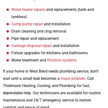
Water heater repairs
and replacements (tank and
tankless)
Sump pump repair
and installation
Drain cleaning and clog removal
Pipe repair and replacement
Garbage disposal repair
and installation
Fixture upgrades for kitchens and bathrooms
Water treatment and
filtration systems
If your home in West Bend needs plumbing service, don’t
wait until a small leak becomes a
major problem
. Call
Thielmann Heating, Cooling, and Plumbing for fast,
dependable help. Our technicians are available for routine
maintenance and 24/7 emergency service to restore
comfort and peace of mind.