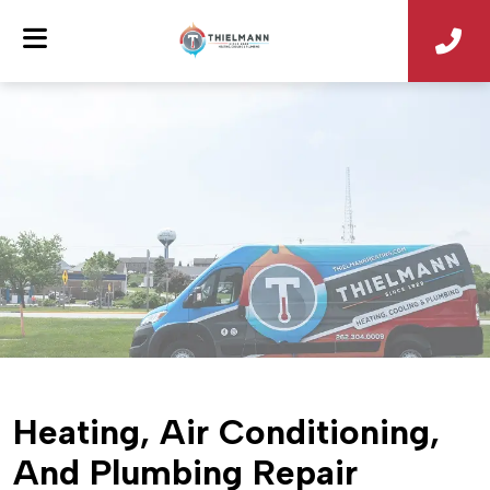
Heating, Air Conditioning,
And Plumbing Repair