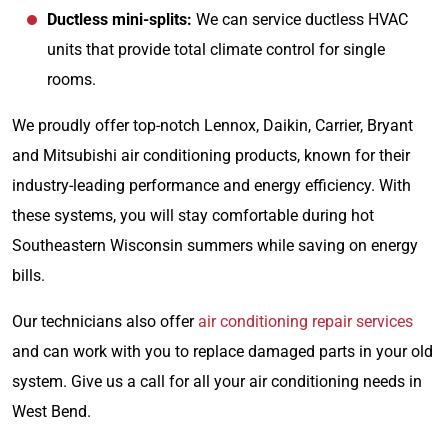
Ductless mini-splits:
We can service ductless HVAC
units that provide total climate control for single
rooms.
We proudly offer top-notch Lennox, Daikin, Carrier, Bryant
and Mitsubishi air conditioning products, known for their
industry-leading performance and energy efficiency. With
these systems, you will stay comfortable during hot
Southeastern Wisconsin summers while saving on energy
bills.
Our technicians also offer
air conditioning repair services
and can work with you to replace damaged parts in your old
system. Give us a call for all your air conditioning needs in
West Bend.