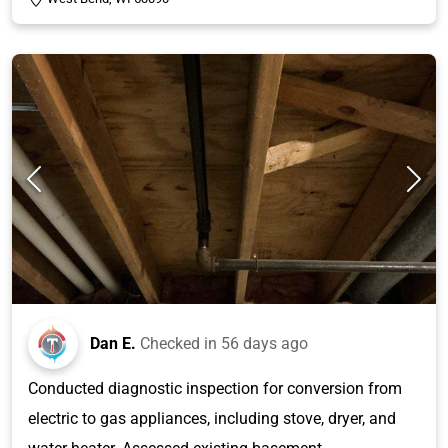
Dan E.
Checked in
56 days ago
Conducted diagnostic inspection for conversion from
electric to gas appliances, including stove, dryer, and