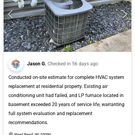
Jason G.
Checked in
56 days ago
Conducted on-site estimate for complete HVAC system
replacement at residential property. Existing air
conditioning unit had failed, and LP furnace located in
basement exceeded 20 years of service life, warranting
full system evaluation and replacement
recommendations.
West Bend, WI 53090