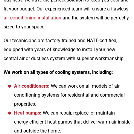
fit your budget. Our experienced team will ensure a flawless
air conditioning installation
and the system will be perfectly
sized to your space.
Our technicians are factory trained and NATE-certified,
equipped with years of knowledge to install your new
central air or ductless system with superior workmanship.
We work on all types of cooling systems, including:
Air conditioners
:
We can
work on all models of air
conditioning systems for residential and commercial
properties.
Heat pumps
:
We can repair, replace, or maintain
energy-efficient heat pumps that deliver warm air inside
and outside the home.