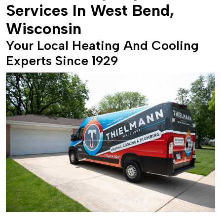
Services In West Bend,
Wisconsin
Your Local Heating And Cooling
Experts Since 1929