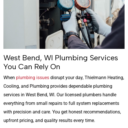
West Bend, WI Plumbing Services
You Can Rely On
When
plumbing issues
disrupt your day, Thielmann Heating,
Cooling, and Plumbing provides dependable plumbing
services in West Bend, WI. Our licensed plumbers handle
everything from small repairs to full system replacements
with precision and care. You get honest recommendations,
upfront pricing, and quality results every time.