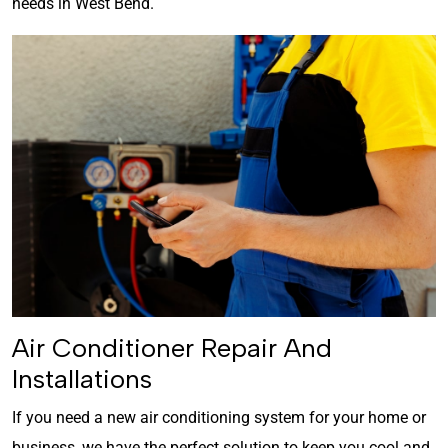
needs in West Bend.
Air Conditioner Repair And
Installations
If you need a new air conditioning system for your home or
business, we have the perfect solution to keep you cool and