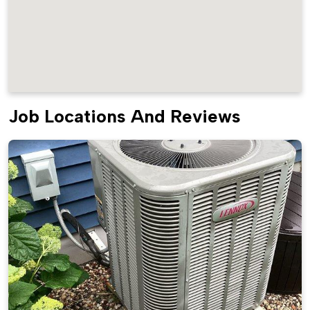
Job Locations And Reviews