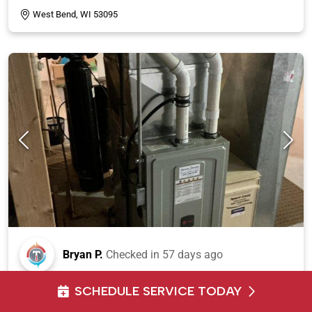
West Bend, WI 53095
Bryan P.
Checked in
57 days ago
Responded to emergency service call and conducted
SCHEDULE SERVICE TODAY
on-site assessment for air conditioning system