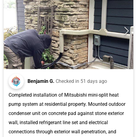
Benjamin G.
Checked in
51 days ago
Completed installation of Mitsubishi mini-split heat
pump system at residential property. Mounted outdoor
condenser unit on concrete pad against stone exterior
wall, installed refrigerant line set and electrical
connections through exterior wall penetration, and