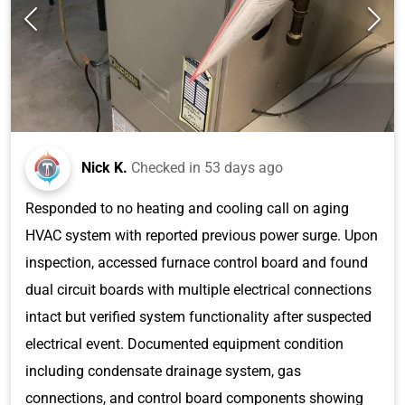
Nick K.
Checked in
53 days ago
Responded to no heating and cooling call on aging
HVAC system with reported previous power surge. Upon
inspection, accessed furnace control board and found
dual circuit boards with multiple electrical connections
intact but verified system functionality after suspected
electrical event. Documented equipment condition
including condensate drainage system, gas
connections, and control board components showing