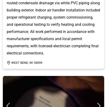
routed condensate drainage via white PVC piping along
building exterior. Indoor air handler installation included
proper refrigerant charging, system commissioning,
and operational testing to verify heating and cooling
performance. All work performed in accordance with
manufacturer specifications and local permit
requirements, with licensed electrician completing final
electrical connections.
WEST BEND, WI 53095