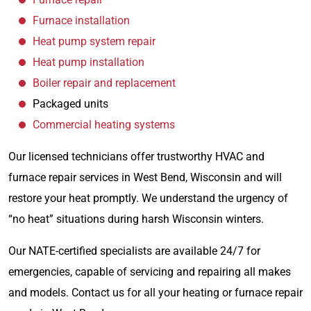
Furnace installation
Heat pump system repair
Heat pump installation
Boiler repair and replacement
Packaged units
Commercial heating systems
Our licensed technicians offer trustworthy HVAC and
furnace repair services in West Bend, Wisconsin and will
restore your heat promptly. We understand the urgency of
“no heat” situations during harsh Wisconsin winters.
Our NATE-certified specialists are available 24/7 for
emergencies, capable of servicing and repairing all makes
and models. Contact us for all your heating or furnace repair