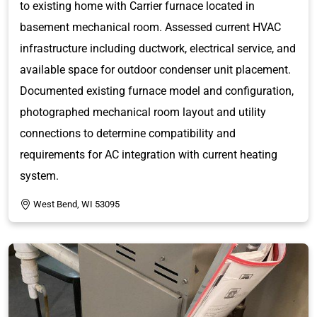
to existing home with Carrier furnace located in
basement mechanical room. Assessed current HVAC
infrastructure including ductwork, electrical service, and
available space for outdoor condenser unit placement.
Documented existing furnace model and configuration,
photographed mechanical room layout and utility
connections to determine compatibility and
requirements for AC integration with current heating
system.
West Bend, WI 53095