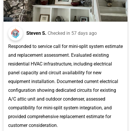
Steven S.
Checked in
57 days ago
Responded to service call for mini-split system estimate
and replacement assessment. Evaluated existing
residential HVAC infrastructure, including electrical
panel capacity and circuit availability for new
equipment installation. Documented current electrical
configuration showing dedicated circuits for existing
A/C attic unit and outdoor condenser, assessed
compatibility for mini-split system integration, and
provided comprehensive replacement estimate for
customer consideration.