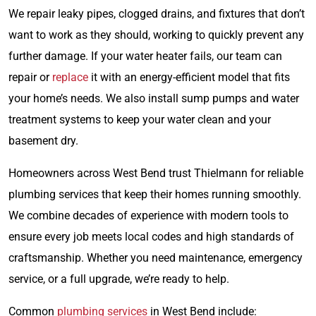
We repair leaky pipes, clogged drains, and fixtures that don’t
want to work as they should, working to quickly prevent any
further damage. If your water heater fails, our team can
repair or
replace
it with an energy-efficient model that fits
your home’s needs. We also install sump pumps and water
treatment systems to keep your water clean and your
basement dry.
Homeowners across West Bend trust Thielmann for reliable
plumbing services that keep their homes running smoothly.
We combine decades of experience with modern tools to
ensure every job meets local codes and high standards of
craftsmanship. Whether you need maintenance, emergency
service, or a full upgrade, we’re ready to help.
Common
plumbing services
in West Bend include: