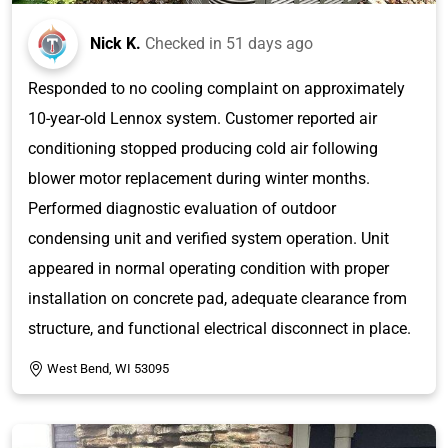
Nick K.
Checked in
51 days ago
Responded to no cooling complaint on approximately
10-year-old Lennox system. Customer reported air
conditioning stopped producing cold air following
blower motor replacement during winter months.
Performed diagnostic evaluation of outdoor
condensing unit and verified system operation. Unit
appeared in normal operating condition with proper
installation on concrete pad, adequate clearance from
structure, and functional electrical disconnect in place.
West Bend, WI 53095