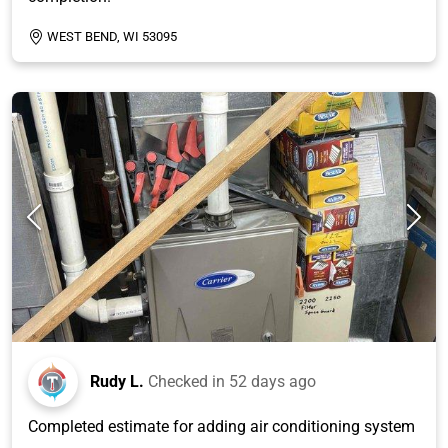
WEST BEND, WI 53095
Rudy L.
Checked in
52 days ago
Completed estimate for adding air conditioning system