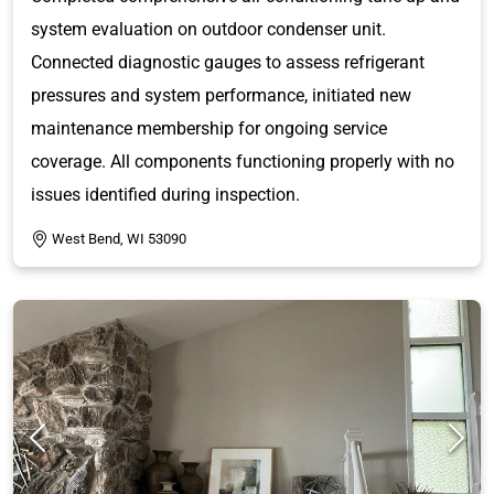
system evaluation on outdoor condenser unit.
Connected diagnostic gauges to assess refrigerant
pressures and system performance, initiated new
maintenance membership for ongoing service
coverage. All components functioning properly with no
issues identified during inspection.
West Bend, WI 53090