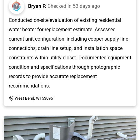
Bryan P.
Checked in
53 days ago
Conducted on-site evaluation of existing residential
water heater for replacement estimate. Assessed
current unit configuration, including copper supply line
connections, drain line setup, and installation space
constraints within utility closet. Documented equipment
condition and specifications through photographic
records to provide accurate replacement
recommendations.
West Bend, WI 53095