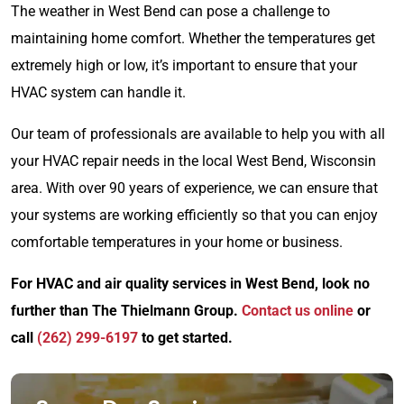
The weather in West Bend can pose a challenge to
maintaining home comfort. Whether the temperatures get
extremely high or low, it’s important to ensure that your
HVAC system can handle it.
Our team of professionals are available to help you with all
your HVAC repair needs in the local West Bend, Wisconsin
area. With over 90 years of experience, we can ensure that
your systems are working efficiently so that you can enjoy
comfortable temperatures in your home or business.
For HVAC and air quality services in West Bend, look no
further than The Thielmann Group.
Contact us online
or
call
(262) 299-6197
to get started.