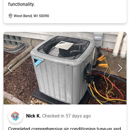
functionality.
West Bend, WI 53090
Nick K.
Checked in
57 days ago
Completed comprehensive air conditioning tune-up and