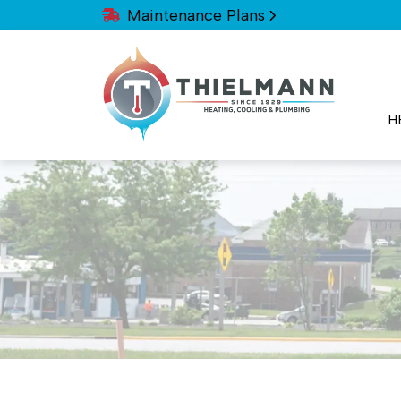
Maintenance Plans
H