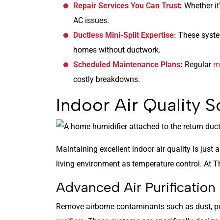
Repair Services You Can Trust
:
Whether it’
AC issues.
Ductless Mini-Split Expertise:
These system
homes without ductwork.
Scheduled Maintenance Plans
:
Regular
m
costly breakdowns.
Indoor Air Quality S
Maintaining excellent indoor air quality is just
living environment as temperature control. At T
Advanced Air Purificatio
Remove airborne contaminants such as dust, po