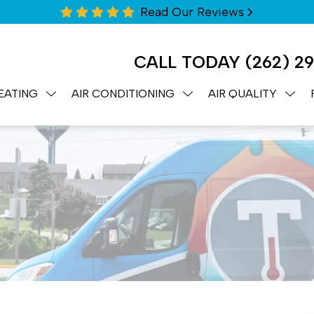
Read Our Reviews
CALL TODAY
(262) 2
EATING
AIR CONDITIONING
AIR QUALITY