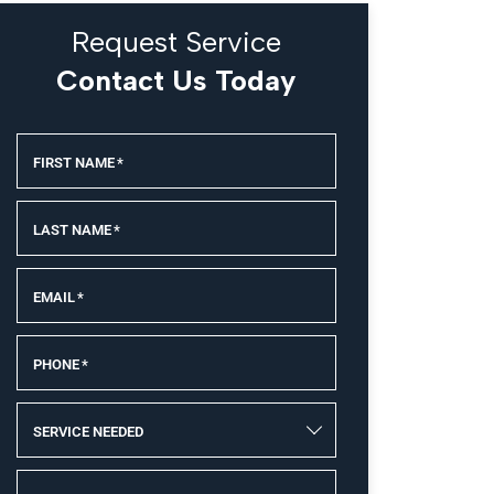
Request Service
Contact Us Today
FIRST NAME
*
LAST NAME
*
EMAIL
*
PHONE
*
SERVICE NEEDED