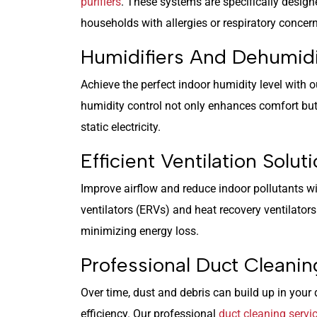
purifiers
. These systems are specifically design
households with allergies or respiratory concer
Humidifiers And Dehumidi
Achieve the perfect indoor humidity level with o
humidity control not only enhances comfort but 
static electricity.
Efficient Ventilation Solut
Improve airflow and reduce indoor pollutants 
ventilators (ERVs) and heat recovery ventilators
minimizing energy loss.
Professional Duct Cleanin
Over time, dust and debris can build up in your
efficiency. Our professional
duct cleaning servi