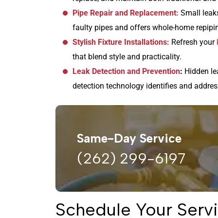
Pipe Repair and Replacement:
Small leaks
faulty pipes and offers whole-home repipi
Stylish Fixture Installations:
Refresh your
that blend style and practicality.
Leak Detection and Prevention
:
Hidden le
detection technology identifies and addres
Same-Day Service
(262) 299-6197
Schedule Your Servi