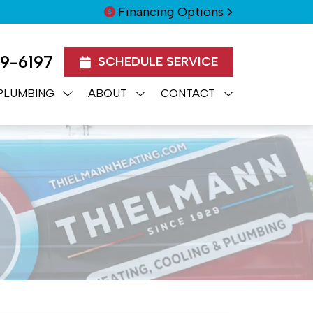
Financing Options
99-6197
SCHEDULE SERVICE
PLUMBING
ABOUT
CONTACT