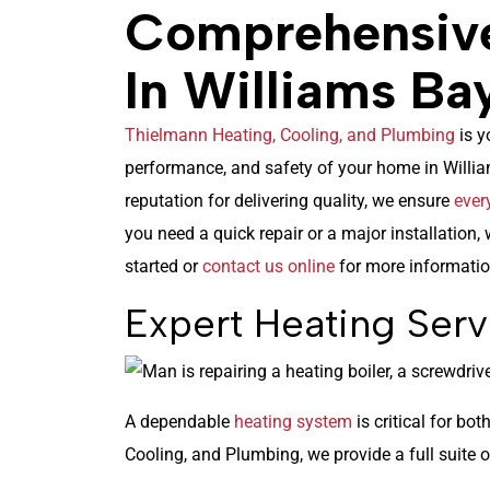
Comprehensiv
In Williams Ba
Thielmann Heating, Cooling, and Plumbing
is y
performance, and safety of your home in Willia
reputation for delivering quality, we ensure
ever
you need a quick repair or a major installation, 
started or
contact us online
for more informatio
Expert Heating Serv
A dependable
heating system
is critical for bo
Cooling, and Plumbing, we provide a full suite o