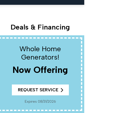
Deals & Financing
Whole Home
W
Generators!
Now Offering
R
REQUEST SERVICE
Cannot Be Combined With Any Other Offers. Must
Present Coup
Pr
Expires 08/31/2026