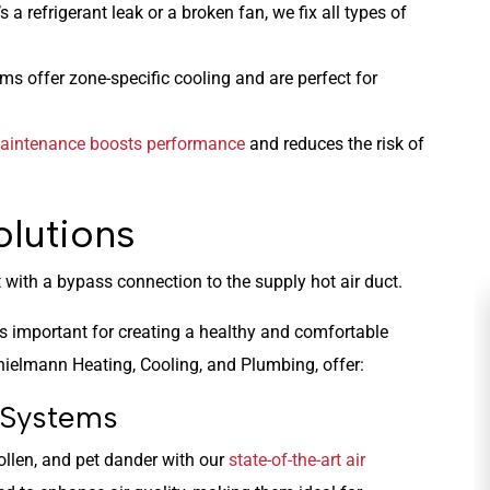
s a refrigerant leak or a broken fan, we fix all types of
s offer zone-specific cooling and are perfect for
aintenance boosts performance
and reduces the risk of
olutions
 as important for creating a healthy and comfortable
hielmann Heating, Cooling, and Plumbing, offer:
n Systems
llen, and pet dander with our
state-of-the-art air