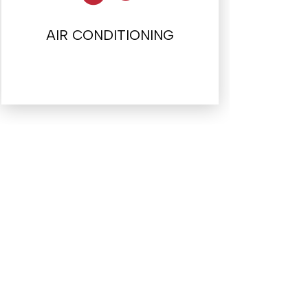
AIR CONDITIONING