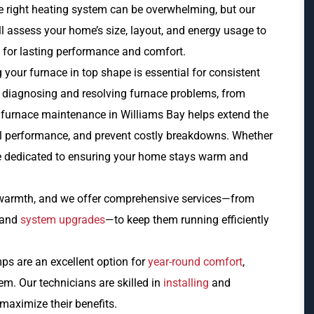
e right heating system can be overwhelming, but our
 assess your home’s size, layout, and energy usage to
 for lasting performance and comfort.
your furnace in top shape is essential for consistent
t diagnosing and resolving furnace problems, from
 furnace maintenance in Williams Bay helps extend the
all performance, and prevent costly breakdowns. Whether
e’re dedicated to ensuring your home stays warm and
e warmth, and we offer comprehensive services—from
and
system upgrades
—to keep them running efficiently
s are an excellent option for
year-round comfort
,
m. Our technicians are skilled in
installing
and
 maximize their benefits.