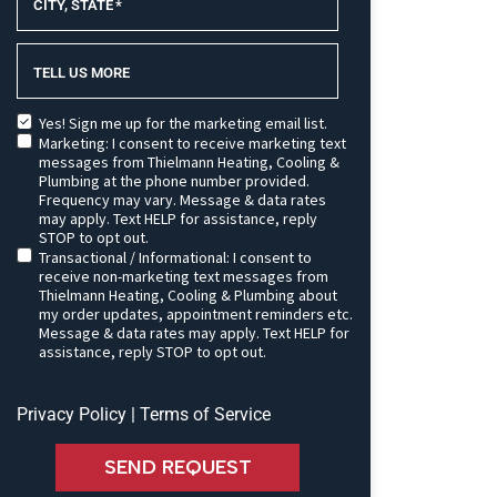
CITY, STATE
*
TELL US MORE
Yes! Sign me up for the marketing email list.
Marketing: I consent to receive marketing text
messages from Thielmann Heating, Cooling &
Plumbing at the phone number provided.
Frequency may vary. Message & data rates
may apply. Text HELP for assistance, reply
STOP to opt out.
Transactional / Informational: I consent to
receive non-marketing text messages from
Thielmann Heating, Cooling & Plumbing about
my order updates, appointment reminders etc.
Message & data rates may apply. Text HELP for
assistance, reply STOP to opt out.
Privacy Policy
|
Terms of Service
SEND REQUEST