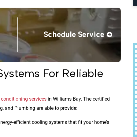
Schedule Service
ystems For Reliable
r conditioning services
in Williams Bay. The certified
, and Plumbing are able to provide:
nergy-efficient cooling systems that fit your home’s