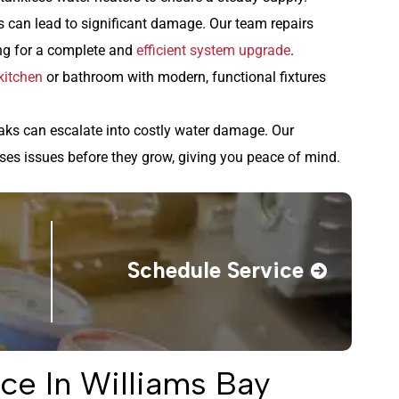
 can lead to significant damage. Our team repairs
ng for a complete and
efficient system upgrade
.
kitchen
or bathroom with modern, functional fixtures
aks can escalate into costly water damage. Our
ses issues before they grow, giving you peace of mind.
Schedule Service
ce In Williams Bay