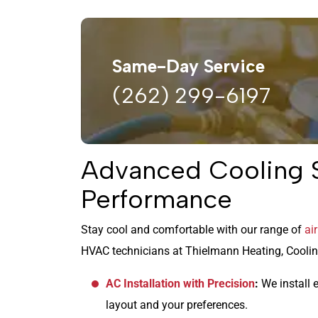
Same-Day Service
(262) 299-6197
Advanced Cooling S
Performance
Stay cool and comfortable with our range of
ai
HVAC technicians at Thielmann Heating, Cooling
AC Installation with Precision
:
We install e
layout and your preferences.