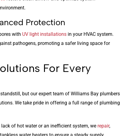
environment.
anced Protection
spores with
UV light installations
in your HVAC system.
ainst pathogens, promoting a safer living space for
olutions For Every
standstill, but our expert team of Williams Bay plumbers
olutions. We take pride in offering a full range of plumbing
 lack of hot water or an inefficient system, we
repair
,
 tankless water heaters to ensure a steady supply.