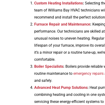
Custom Heating Installations
:
Selecting th
team of Williams Bay HVAC technicians will
recommend and install the perfect solution
Furnace Repair and Maintenance
:
Keeping 
performance. Our technicians are skilled a
unusual noises to uneven heating. Regular
lifespan of your furnace, improve its over
it’s a minor repair or a routine tune-up, w
comfortable.
Boiler Specialists
:
Boilers provide reliabl
routine maintenance to
emergency repairs
and safely.
Advanced Heat Pump Solutions
:
Heat pump
combining heating and cooling in one syste
servicing these energy-efficient systems to