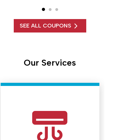
SEE ALL COUPONS
Our Services