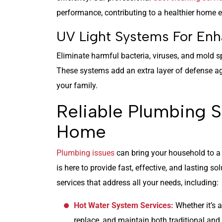
performance, contributing to a healthier home 
UV Light Systems For Enh
Eliminate harmful bacteria, viruses, and mold 
These systems add an extra layer of defense ag
your family.
Reliable Plumbing S
Home
Plumbing issues
can bring your household to a 
is here to provide fast, effective, and lasting s
services that address all your needs, including:
Hot Water System Services:
Whether it’s a
replace, and maintain both traditional and