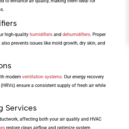
ed to enhance air quality, making them ideal for
ns.
HEATING
fiers
ur high-quality
humidifiers
and
dehumidifiers
. Proper
also prevents issues like mold growth, dry skin, and
ions
with modern
ventilation systems
. Our energy recovery
 (HRVs) ensure a consistent supply of fresh air while
g Services
 ductwork, affecting both your air quality and HVAC
ces
restore clean airflow and optimize system