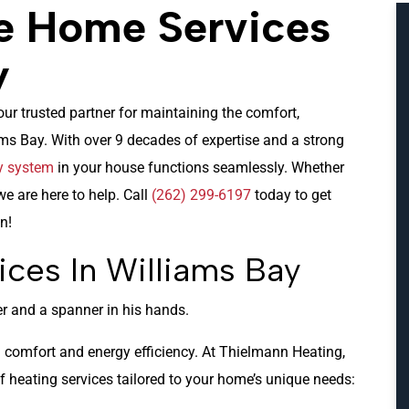
e Home Services
y
our trusted partner for maintaining the comfort,
ms Bay. With over 9 decades of expertise and a strong
y system
in your house functions seamlessly. Whether
we are here to help. Call
(262) 299-6197
today to get
n!
ices In Williams Bay
th comfort and energy efficiency. At Thielmann Heating,
f heating services tailored to your home’s unique needs: