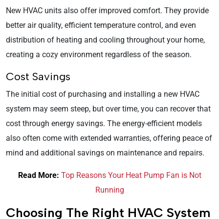
New HVAC units also offer improved comfort. They provide
better air quality, efficient temperature control, and even
distribution of heating and cooling throughout your home,
creating a cozy environment regardless of the season.
Cost Savings
The initial cost of purchasing and installing a new HVAC
system may seem steep, but over time, you can recover that
cost through energy savings. The energy-efficient models
also often come with extended warranties, offering peace of
mind and additional savings on maintenance and repairs.
Read More:
Top Reasons Your Heat Pump Fan is Not
Running
Choosing The Right HVAC System