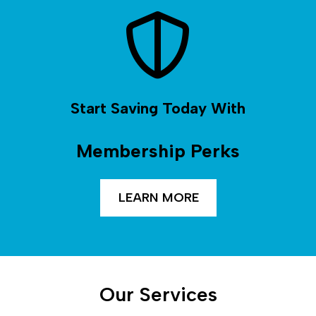
Start Saving Today With
Membership Perks
LEARN MORE
Our Services