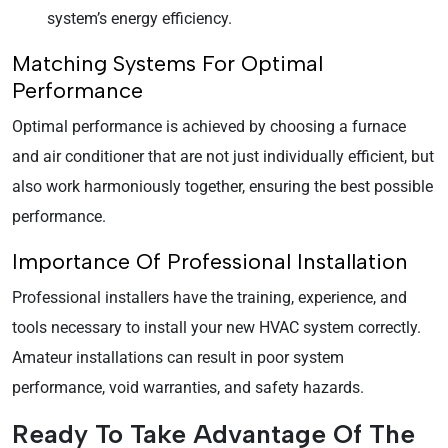
system’s energy efficiency.
Matching Systems For Optimal
Performance
Optimal performance is achieved by choosing a furnace
and air conditioner that are not just individually efficient, but
also work harmoniously together, ensuring the best possible
performance.
Importance Of Professional Installation
Professional installers have the training, experience, and
tools necessary to install your new HVAC system correctly.
Amateur installations can result in poor system
performance, void warranties, and safety hazards.
Ready To Take Advantage Of The