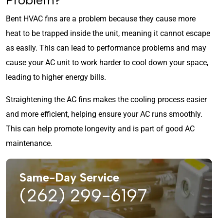
Bent HVAC fins are a problem because they cause more
heat to be trapped inside the unit, meaning it cannot escape
as easily. This can lead to performance problems and may
cause your AC unit to work harder to cool down your space,
leading to higher energy bills.
Straightening the AC fins makes the cooling process easier
and more efficient, helping ensure your AC runs smoothly.
This can help promote longevity and is part of good AC
maintenance.
Same-Day Service
(262) 299-6197