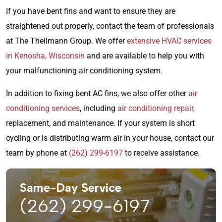
If you have bent fins and want to ensure they are
straightened out properly, contact the team of professionals
at The Theilmann Group. We offer
extensive HVAC services
in Kenosha, Wisconsin
and are available to help you with
your malfunctioning air conditioning system.
In addition to fixing bent AC fins, we also offer other
air
conditioning services
, including
air conditioning repair
,
replacement, and maintenance. If your system is short
cycling or is distributing warm air in your house, contact our
team by phone at
(262) 299-6197
to receive assistance.
Same-Day Service
(262) 299-6197