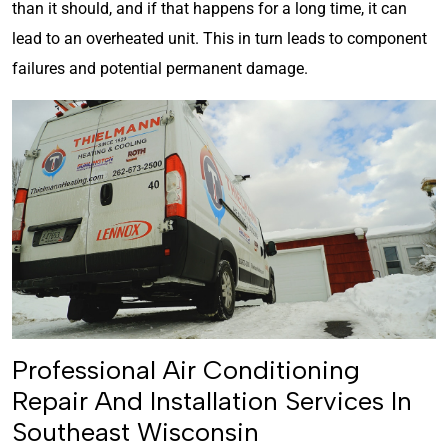
than it should, and if that happens for a long time, it can
lead to an overheated unit. This in turn leads to component
failures and potential permanent damage.
Professional Air Conditioning
Repair And Installation Services In
Southeast Wisconsin