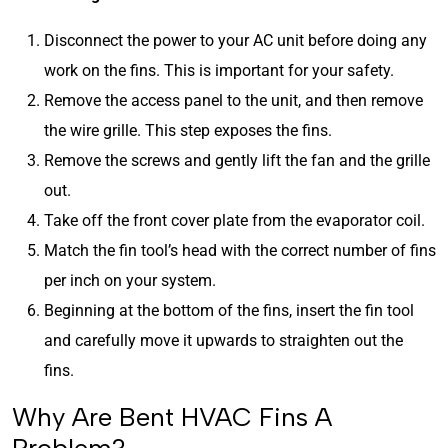
Disconnect the power to your AC unit before doing any
work on the fins. This is important for your safety.
Remove the access panel to the unit, and then remove
the wire grille. This step exposes the fins.
Remove the screws and gently lift the fan and the grille
out.
Take off the front cover plate from the evaporator coil.
Match the fin tool’s head with the correct number of fins
per inch on your system.
Beginning at the bottom of the fins, insert the fin tool
and carefully move it upwards to straighten out the
fins.
Why Are Bent HVAC Fins A
Problem?