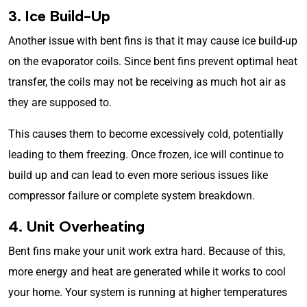
3. Ice Build-Up
Another issue with bent fins is that it may cause ice build-up
on the evaporator coils. Since bent fins prevent optimal heat
transfer, the coils may not be receiving as much hot air as
they are supposed to.
This causes them to become excessively cold, potentially
leading to them freezing. Once frozen, ice will continue to
build up and can lead to even more serious issues like
compressor failure or complete system breakdown.
4. Unit Overheating
Bent fins make your unit work extra hard. Because of this,
more energy and heat are generated while it works to cool
your home. Your system is running at higher temperatures