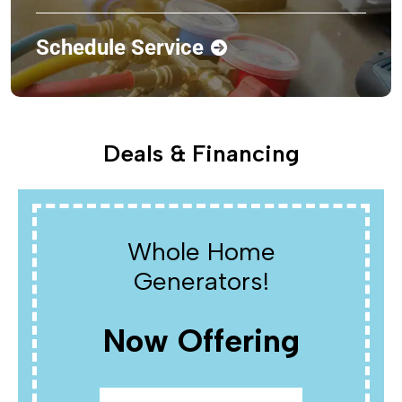
Schedule Service
Deals & Financing
Whole Home
Generators!
Now Offering