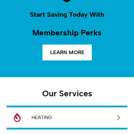
Start Saving Today With
Membership Perks
LEARN MORE
Our Services
HEATING