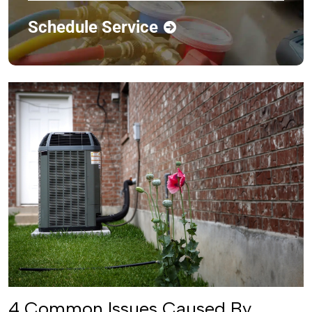
Schedule Service
4 Common Issues Caused By