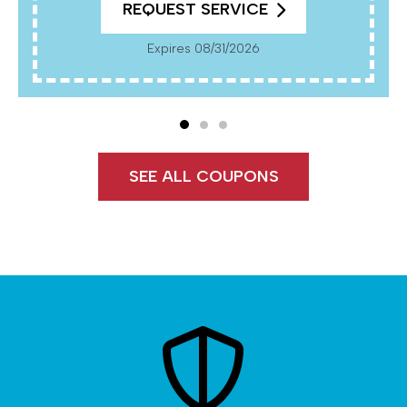
REQUEST SERVICE
Expires 08/31/2026
SEE ALL COUPONS