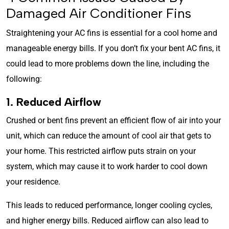
Damaged Air Conditioner Fins
Straightening your AC fins is essential for a cool home and
manageable energy bills. If you don’t fix your bent AC fins, it
could lead to more problems down the line, including the
following:
1. Reduced Airflow
Crushed or bent fins prevent an efficient flow of air into your
unit, which can reduce the amount of cool air that gets to
your home. This restricted airflow puts strain on your
system, which may cause it to work harder to cool down
your residence.
This leads to reduced performance, longer cooling cycles,
and higher energy bills. Reduced airflow can also lead to