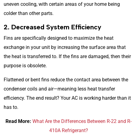
uneven cooling, with certain areas of your home being
colder than other parts.
2. Decreased System Efficiency
Fins are specifically designed to maximize the heat
exchange in your unit by increasing the surface area that
the heat is transferred to. If the fins are damaged, then their
purpose is obsolete.
Flattened or bent fins reduce the contact area between the
condenser coils and air—meaning less heat transfer
efficiency. The end result? Your AC is working harder than it
has to.
Read More:
What Are the Differences Between R-22 and R-
410A Refrigerant?