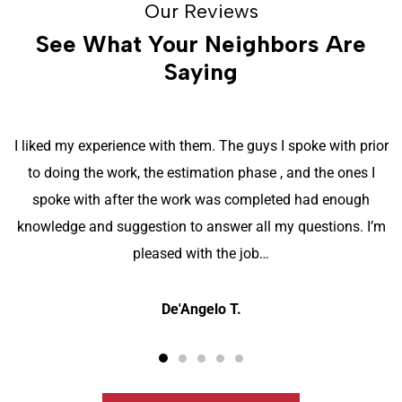
Our Reviews
See What Your Neighbors Are
Saying
I liked my experience with them. The guys I spoke with prior
to doing the work, the estimation phase , and the ones I
spoke with after the work was completed had enough
knowledge and suggestion to answer all my questions. I’m
pleased with the job…
De'Angelo T.