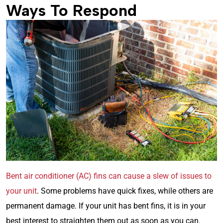
Ways To Respond
Bent air conditioner (AC) fins can cause a slew of issues to
your unit
. Some problems have quick fixes, while others are
permanent damage. If your unit has bent fins, it is in your
best interest to straighten them out as soon as you can.