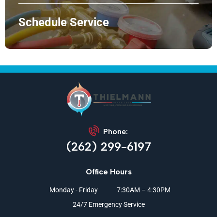
Schedule Service
Phone:
(262) 299-6197
Office Hours
Monday - Friday
7:30AM – 4:30PM
24/7 Emergency Service