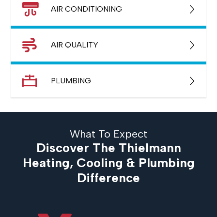
AIR CONDITIONING
AIR QUALITY
PLUMBING
What To Expect
Discover The Thielmann
Heating, Cooling & Plumbing
Difference