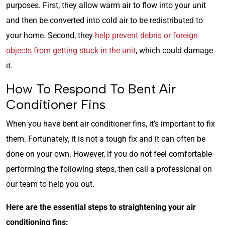
purposes. First, they allow warm air to flow into your unit
and then be converted into cold air to be redistributed to
your home. Second, they
help prevent debris or foreign
objects from getting stuck in the unit
, which could damage
it.
How To Respond To Bent Air
Conditioner Fins
When you have bent air conditioner fins, it’s important to fix
them. Fortunately, it is not a tough fix and it can often be
done on your own. However, if you do not feel comfortable
performing the following steps, then call a professional on
our team to help you out.
Here are the essential steps to straightening your air
conditioning fins: