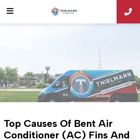
Top Causes Of Bent Air
Conditioner (AC) Fins And