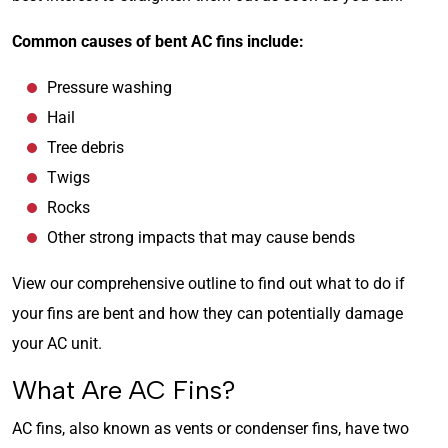
Common causes of bent AC fins include:
Pressure washing
Hail
Tree debris
Twigs
Rocks
Other strong impacts that may cause bends
View our comprehensive outline to find out what to do if
your fins are bent and how they can potentially damage
your AC unit.
What Are AC Fins?
AC fins, also known as vents or condenser fins, have two