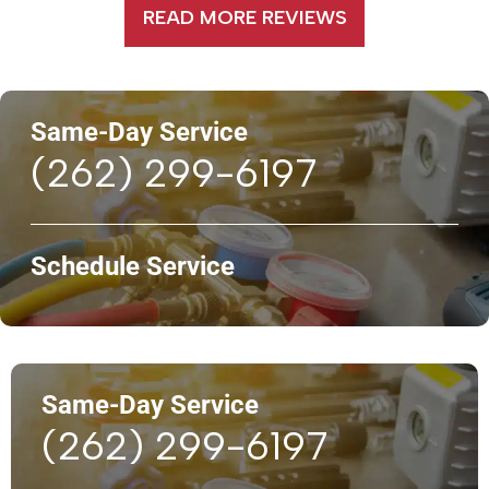
READ MORE REVIEWS
Same-Day Service
(262) 299-6197
Schedule Service
Same-Day Service
(262) 299-6197