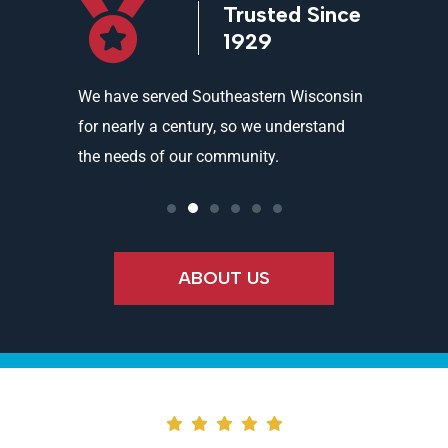
icensed
Trusted Since
ed
1929
and
We have served Southeastern Wisconsin
We offer 
ality
for nearly a century, so we understand
partners 
the needs of our community.
needs an
ABOUT US