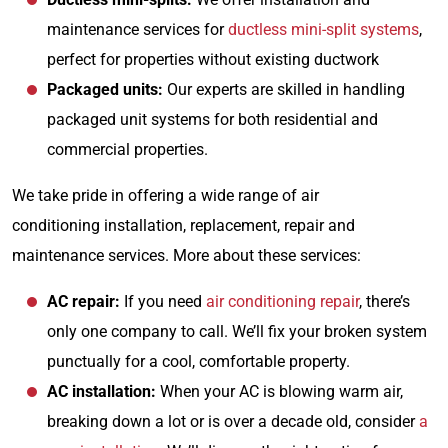
maintenance services for
ductless mini-split systems
,
perfect for properties without existing ductwork
Packaged units:
Our experts are skilled in handling
packaged unit systems for both residential and
commercial properties.
We take pride in offering a wide range of air
conditioning installation, replacement, repair and
maintenance services. More about these services:
AC repair:
If you need
air conditioning repair
, there’s
only one company to call. We’ll fix your broken system
punctually for a cool, comfortable property.
AC installation:
When your AC is blowing warm air,
breaking down a lot or is over a decade old, consider
a