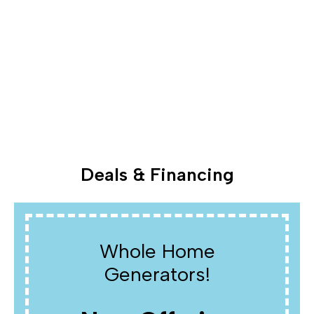
Deals & Financing
Whole Home
Generators!