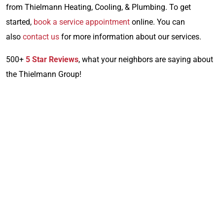
from Thielmann Heating, Cooling, & Plumbing. To get
started,
book a service appointment
online. You can
also
contact us
for more information about our services.
500+
5 Star Reviews
, what your neighbors are saying about
the Thielmann Group!