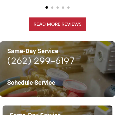
READ MORE REVIEWS
Same-Day Service
(262) 299-6197
Schedule Service