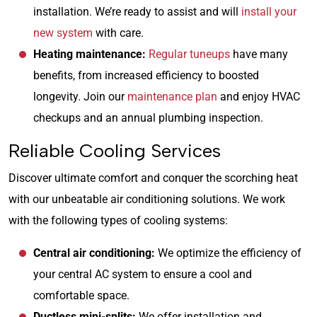
installation. We’re ready to assist and will
install your
new system
with care.
Heating maintenance:
Regular tuneups
have many
benefits, from increased efficiency to boosted
longevity. Join our
maintenance plan
and enjoy HVAC
checkups and an annual plumbing inspection.
Reliable Cooling Services
Discover ultimate comfort and conquer the scorching heat
with our unbeatable air conditioning solutions. We work
with the following types of cooling systems:
Central air conditioning:
We optimize the efficiency of
your central AC system to ensure a cool and
comfortable space.
Ductless mini-splits:
We offer installation and