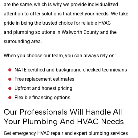
are the same, which is why we provide individualized
attention to offer solutions that meet your needs. We take
pride in being the trusted choice for reliable HVAC
and plumbing solutions in Walworth County and the
surrounding area.
When you choose our team, you can always rely on:
NATE-certified and background-checked technicians
Free replacement estimates
Upfront and honest pricing
Flexible financing options
Our Professionals Will Handle All
Your Plumbing And HVAC Needs
Get emergency HVAC repair and expert plumbing services