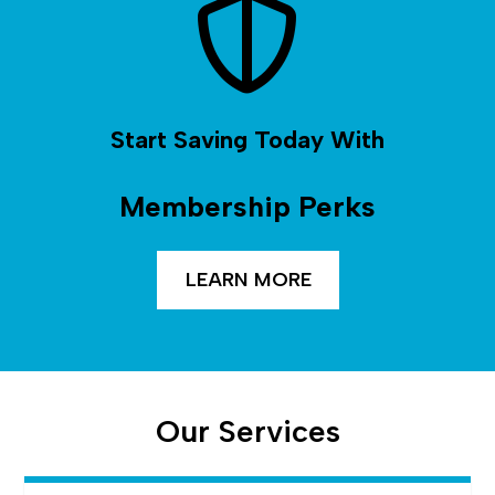
Start Saving Today With
Membership Perks
LEARN MORE
Our Services