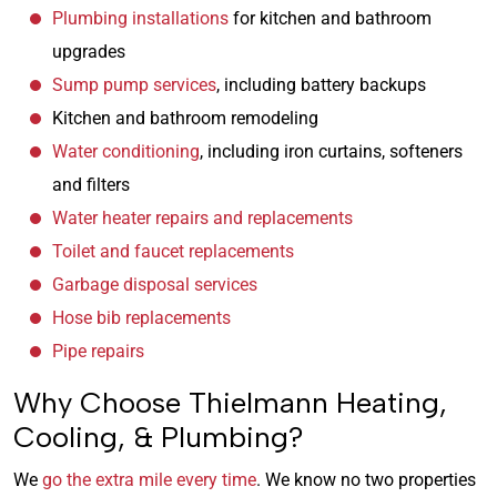
Plumbing installations
for kitchen and bathroom
upgrades
Sump pump services
, including battery backups
Kitchen and bathroom remodeling
Water conditioning
, including iron curtains, softeners
and filters
Water heater repairs and replacements
Toilet and faucet replacements
Garbage disposal services
Hose bib replacements
Pipe repairs
Why Choose Thielmann Heating,
Cooling, & Plumbing?
We
go the extra mile every time
. We know no two properties