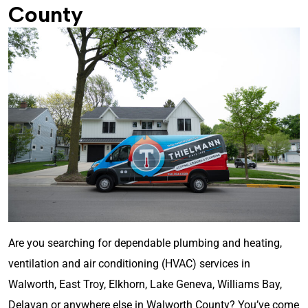
County
Are you searching for dependable plumbing and heating,
ventilation and air conditioning (HVAC) services in
Walworth, East Troy, Elkhorn, Lake Geneva, Williams Bay,
Delavan or anywhere else in Walworth County? You’ve come