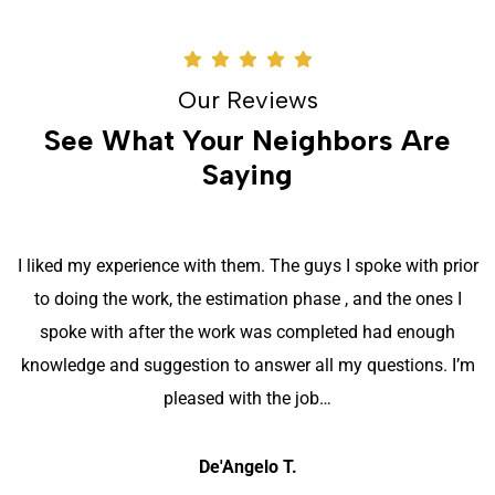
Our Reviews
See What Your Neighbors Are
Saying
I liked my experience with them. The guys I spoke with prior
to doing the work, the estimation phase , and the ones I
spoke with after the work was completed had enough
knowledge and suggestion to answer all my questions. I’m
pleased with the job…
De'Angelo T.