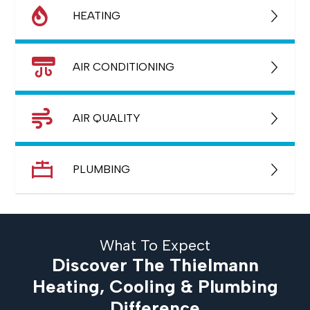
HEATING
AIR CONDITIONING
AIR QUALITY
PLUMBING
What To Expect
Discover The Thielmann
Heating, Cooling & Plumbing
Difference