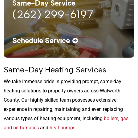
Same-Day Service
(262) 299-6197
Schedule Service
Same-Day Heating Services
We take immense pride in providing prompt, same-day
heating solutions to property owners across Walworth
County. Our highly skilled team possesses extensive
experience in repairing, maintaining and even replacing
various types of heating equipment, including
boilers
,
gas
and oil furnaces
and
heat pumps
.