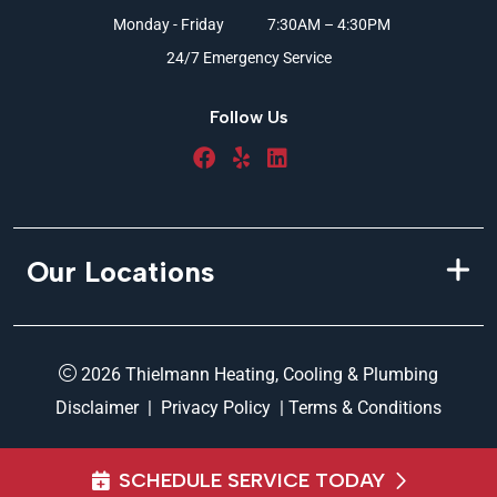
Monday - Friday
7:30AM – 4:30PM
24/7 Emergency Service
Follow Us
Our Locations
2026 Thielmann Heating, Cooling & Plumbing
Disclaimer
|
Privacy Policy
|
Terms & Conditions
SCHEDULE SERVICE TODAY