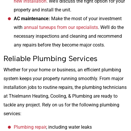
new installation
. We’ll discuss the right option for your
property and install the unit.
AC maintenance:
Make the most of your investment
with
annual tuneups from our specialists
. We’ll do the
necessary inspections and cleaning and recommend
any repairs before they become major costs.
Reliable Plumbing Services
Whether for your home or business, an efficient plumbing
system keeps your property running smoothly. From major
installation jobs to routine repairs, the plumbing technicians
at Thielmann Heating, Cooling, & Plumbing are ready to
tackle any project. Rely on us for the following plumbing
services:
Plumbing repair
, including water leaks