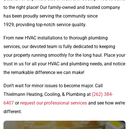
to the right place! Our family-owned and trusted company
has been proudly serving the community since
1929, providing top-notch service quality.
From new HVAC installations to thorough plumbing
services, our devoted team is fully dedicated to keeping
your property running smoothly for the long haul. Place your
trust in us for all your HVAC and plumbing needs, and notice
the remarkable difference we can make!
Don’t wait for minor issues to become major. Call
Thielmann Heating, Cooling, & Plumbing at
(262) 384-
6407
or
request our professional services
and see how we’re
different.