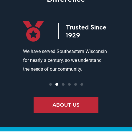
icensed
Trusted Since
ed
1929
and
We have served Southeastern Wisconsin
We offer 
ality
for nearly a century, so we understand
partners 
the needs of our community.
needs an
ABOUT US