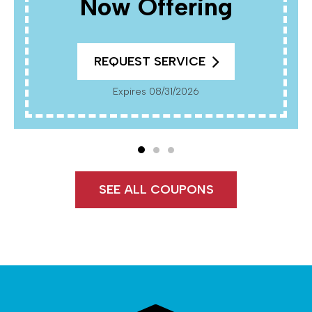
Now Offering
REQUEST SERVICE
Expires 08/31/2026
SEE ALL COUPONS