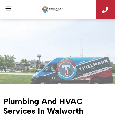
Plumbing And HVAC
Services In Walworth