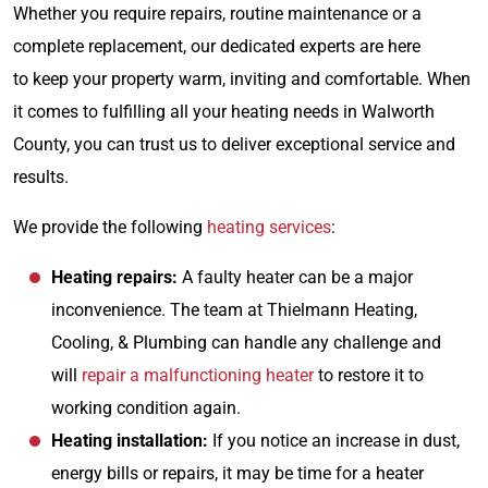
Whether you require repairs, routine maintenance or a
complete replacement, our dedicated experts are here
to keep your property warm, inviting and comfortable. When
it comes to fulfilling all your heating needs in Walworth
County, you can trust us to deliver exceptional service and
results.
We provide the following
heating services
:
Heating repairs:
A faulty heater can be a major
inconvenience. The team at Thielmann Heating,
Cooling, & Plumbing can handle any challenge and
will
repair a malfunctioning heater
to restore it to
working condition again.
Heating installation:
If you notice an increase in dust,
energy bills or repairs, it may be time for a heater