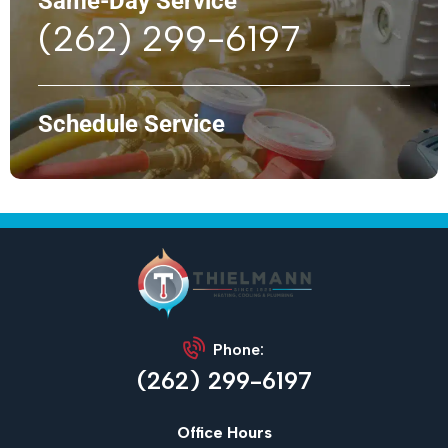
Same-Day Service
(262) 299-6197
Schedule Service
Phone:
(262) 299-6197
Office Hours