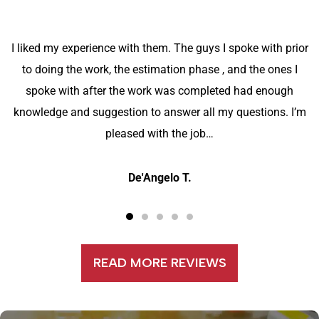
I liked my experience with them. The guys I spoke with prior
to doing the work, the estimation phase , and the ones I
spoke with after the work was completed had enough
knowledge and suggestion to answer all my questions. I’m
pleased with the job…
De'Angelo T.
READ MORE REVIEWS