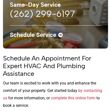
Same-Day Service
(262) 299-6197
Schedule Service
Schedule An Appointment For
Expert HVAC And Plumbing
Assistance
Our team is excited to work with you and enhance the
comfort of your property. Get started today
by contacting
us
for more information, or
complete this online form
to
book a service.