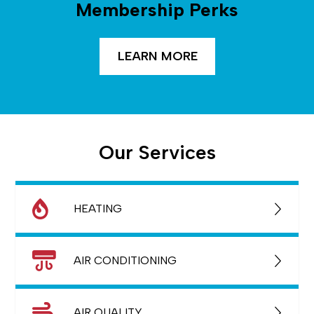
Membership Perks
LEARN MORE
Our Services
HEATING
AIR CONDITIONING
AIR QUALITY