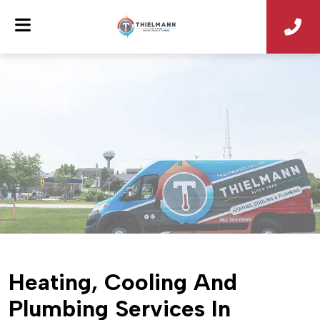
Heating, Cooling And
Plumbing Services In