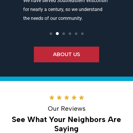
and
We have served Southeastern Wisconsin
We offer 
ality
for nearly a century, so we understand
partners 
the needs of our community.
needs an
ABOUT US
Our Reviews
See What Your Neighbors Are
Saying