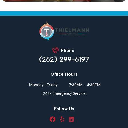
Phone:
(262) 299-6197
Office Hours
Monday - Friday
7:30AM – 4:30PM
24/7 Emergency Service
Follow Us