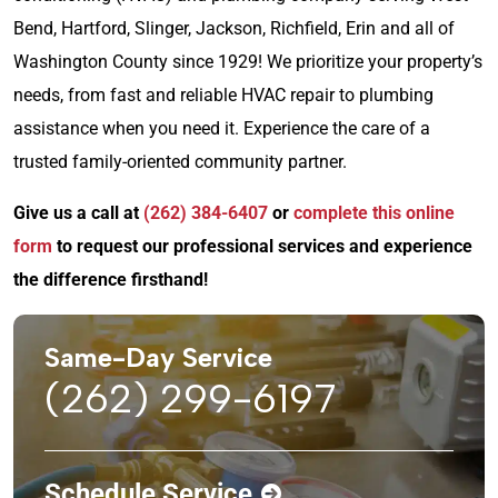
Bend, Hartford, Slinger, Jackson, Richfield, Erin and all of
Washington County since 1929! We prioritize your property’s
needs, from fast and reliable HVAC repair to plumbing
assistance when you need it. Experience the care of a
trusted family-oriented community partner.
Give us a call at
(262) 384-6407
or
complete this online
form
to request our professional services and experience
the difference firsthand!
Same-Day Service
(262) 299-6197
Schedule Service