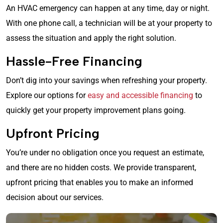
An HVAC emergency can happen at any time, day or night.
With one phone call, a technician will be at your property to
assess the situation and apply the right solution.
Hassle-Free Financing
Don’t dig into your savings when refreshing your property.
Explore our options for
easy and accessible financing
to
quickly get your property improvement plans going.
Upfront Pricing
You’re under no obligation once you request an estimate,
and there are no hidden costs. We provide transparent,
upfront pricing that enables you to make an informed
decision about our services.