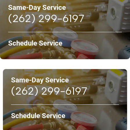
Same-Day Service
(262) 299-6197
Schedule Service
Same-Day Service
(262) 299-6197
Schedule Service