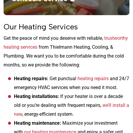
Our Heating Services
Get the peace of mind you deserve with reliable,
trustworthy
heating services
from Thielmann Heating, Cooling, &
Plumbing. We want you to be comfortable during the cold
months, so we provide the following:
Heating repairs:
Get punctual
heating repairs
and 24/7
emergency HVAC services when you need it most.
Heating installations:
If your heater is over a decade
old or you’re dealing with frequent repairs,
we’ll install a
new
, energy-efficient system.
Heating maintenance:
Maximize your investment
with
our heating maintenance
and enjoy a safer unit