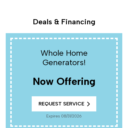
Deals & Financing
Whole Home
Generators!
Now Offering
REQUEST SERVICE
Expires 08/31/2026