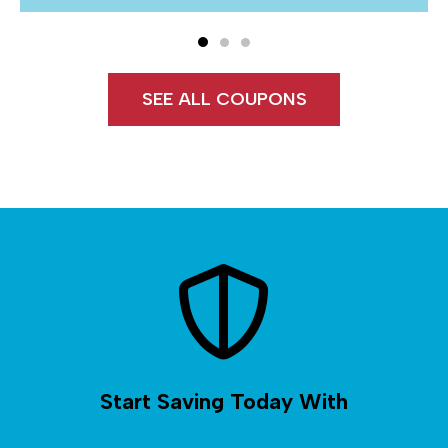
SEE ALL COUPONS
Start Saving Today With