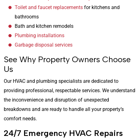
Toilet and faucet replacements
for kitchens and
bathrooms
Bath and kitchen remodels
Plumbing installations
Garbage disposal services
See Why Property Owners Choose
Us
Our HVAC and plumbing specialists are dedicated to
providing professional, respectable services. We understand
the inconvenience and disruption of unexpected
breakdowns and are ready to handle all your property’s
comfort needs.
24/7 Emergency HVAC Repairs