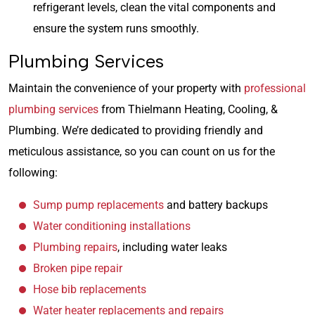
refrigerant levels, clean the vital components and
ensure the system runs smoothly.
Plumbing Services
Maintain the convenience of your property with
professional
plumbing services
from Thielmann Heating, Cooling, &
Plumbing. We’re dedicated to providing friendly and
meticulous assistance, so you can count on us for the
following:
Sump pump replacements
and battery backups
Water conditioning installations
Plumbing repairs
, including water leaks
Broken pipe repair
Hose bib replacements
Water heater replacements and repairs