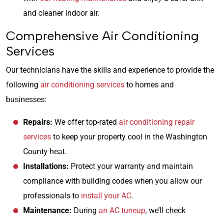
and cleaner indoor air.
Comprehensive Air Conditioning
Services
Our technicians have the skills and experience to provide the
following
air conditioning services
to homes and
businesses:
Repairs:
We offer top-rated
air conditioning repair
services
to keep your property cool in the Washington
County heat.
Installations:
Protect your warranty and maintain
compliance with building codes when you allow our
professionals to
install your AC
.
Maintenance:
During
an AC tuneup
, we’ll check