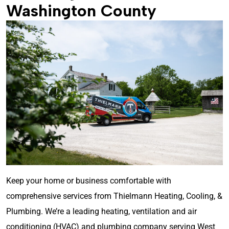
Washington County
Keep your home or business comfortable with
comprehensive services from Thielmann Heating, Cooling, &
Plumbing. We’re a leading heating, ventilation and air
conditioning (HVAC) and plumbing company serving West