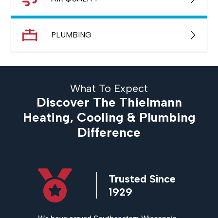
PLUMBING
What To Expect
Discover The Thielmann
Heating, Cooling & Plumbing
Difference
icensed
Trusted Since
ed
1929