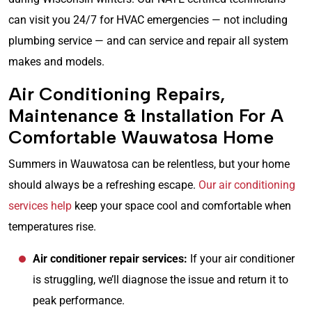
can visit you 24/7 for HVAC emergencies — not including
plumbing service — and can service and repair all system
makes and models.
Air Conditioning Repairs,
Maintenance & Installation For A
Comfortable Wauwatosa Home
Summers in Wauwatosa can be relentless, but your home
should always be a refreshing escape.
Our air conditioning
services help
keep your space cool and comfortable when
temperatures rise.
Air conditioner repair services:
If your air conditioner
is struggling, we’ll diagnose the issue and return it to
peak performance.