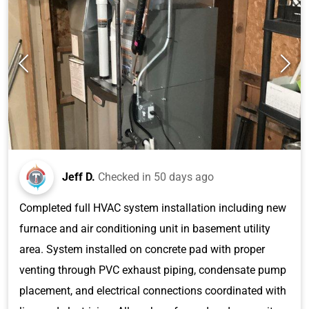
Jeff D.
Checked in
50 days ago
Completed full HVAC system installation including new
furnace and air conditioning unit in basement utility
area. System installed on concrete pad with proper
venting through PVC exhaust piping, condensate pump
placement, and electrical connections coordinated with