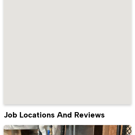
Job Locations And Reviews