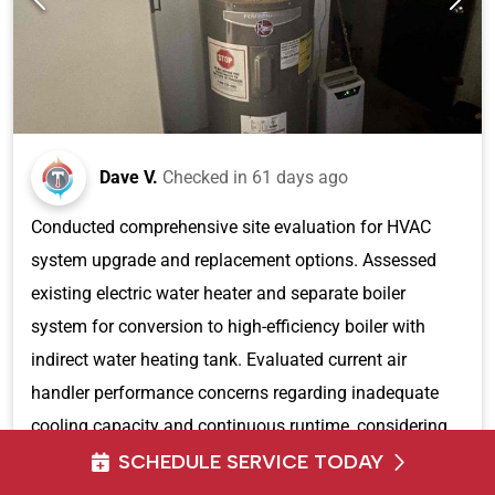
Dave V.
Checked in
61 days ago
Conducted comprehensive site evaluation for HVAC
system upgrade and replacement options. Assessed
existing electric water heater and separate boiler
system for conversion to high-efficiency boiler with
indirect water heating tank. Evaluated current air
handler performance concerns regarding inadequate
cooling capacity and continuous runtime, considering
previous energy audit recommendations for attic
SCHEDULE SERVICE TODAY
sealing improvements. Reviewed electrical service