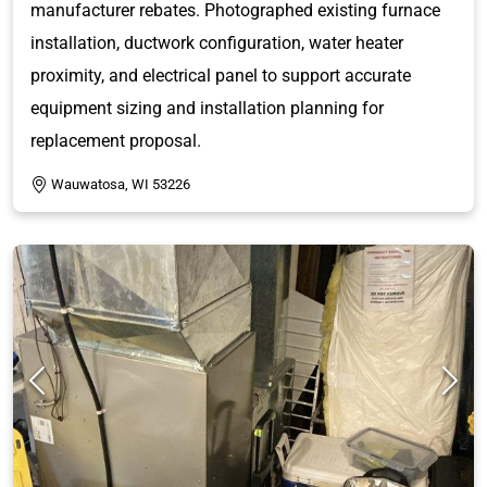
manufacturer rebates. Photographed existing furnace
installation, ductwork configuration, water heater
proximity, and electrical panel to support accurate
equipment sizing and installation planning for
replacement proposal.
Wauwatosa, WI 53226