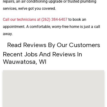
repairs, an air conditioning upgrade or trusted plumbing
services, we’ve got you covered.
Call our technicians at (262) 384-6407
to book an
appointment. A comfortable, worry-free home is just a call
away.
Read Reviews By Our Customers
Recent Jobs And Reviews In
Wauwatosa, WI