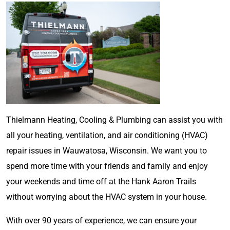
Thielmann Heating, Cooling & Plumbing can assist you with
all your heating, ventilation, and air conditioning (HVAC)
repair issues in Wauwatosa, Wisconsin. We want you to
spend more time with your friends and family and enjoy
your weekends and time off at the Hank Aaron Trails
without worrying about the HVAC system in your house.
With over 90 years of experience, we can ensure your