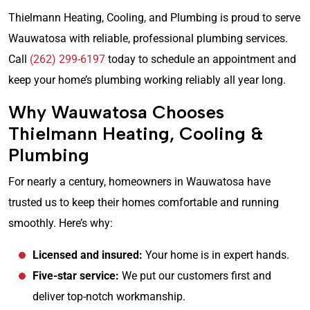
Thielmann Heating, Cooling, and Plumbing is proud to serve
Wauwatosa with reliable, professional plumbing services.
Call
(262) 299-6197
today to schedule an appointment and
keep your home’s plumbing working reliably all year long.
Why Wauwatosa Chooses
Thielmann Heating, Cooling &
Plumbing
For nearly a century, homeowners in Wauwatosa have
trusted us to keep their homes comfortable and running
smoothly. Here’s why:
Licensed and insured:
Your home is in expert hands.
Five-star service:
We put our customers first and
deliver top-notch workmanship.