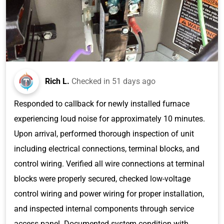
Rich L.
Checked in
51 days ago
Responded to callback for newly installed furnace
experiencing loud noise for approximately 10 minutes.
Upon arrival, performed thorough inspection of unit
including electrical connections, terminal blocks, and
control wiring. Verified all wire connections at terminal
blocks were properly secured, checked low-voltage
control wiring and power wiring for proper installation,
and inspected internal components through service
access panel. Documented system condition with