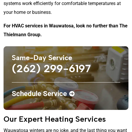
systems work efficiently for comfortable temperatures at
your home or business.
For HVAC services in Wauwatosa, look no further than The
Thielmann Group.
Same-Day Service
(262) 299-6197
Schedule Service
Our Expert Heating Services
Wauwatosa winters are no joke, and the last thing you want