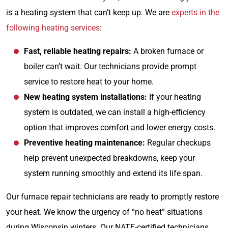
is a heating system that can’t keep up. We are
experts in the
following heating services
:
Fast, reliable heating repairs:
A broken furnace or
boiler can’t wait. Our technicians provide prompt
service to restore heat to your home.
New heating system installations:
If your heating
system is outdated, we can install a high-efficiency
option that improves comfort and lower energy costs.
Preventive heating maintenance:
Regular checkups
help prevent unexpected breakdowns, keep your
system running smoothly and extend its life span.
Our furnace repair technicians are ready to promptly restore
your heat. We know the urgency of “no heat” situations
during Wisconsin winters. Our NATE-certified technicians