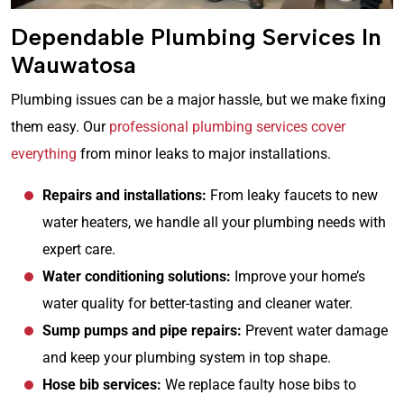
Dependable Plumbing Services In
Wauwatosa
Plumbing issues can be a major hassle, but we make fixing
them easy. Our
professional plumbing services cover
everything
from minor leaks to major installations.
Repairs and installations:
From leaky faucets to new
water heaters, we handle all your plumbing needs with
expert care.
Water conditioning solutions:
Improve your home’s
water quality for better-tasting and cleaner water.
Sump pumps and pipe repairs:
Prevent water damage
and keep your plumbing system in top shape.
Hose bib services:
We replace faulty hose bibs to