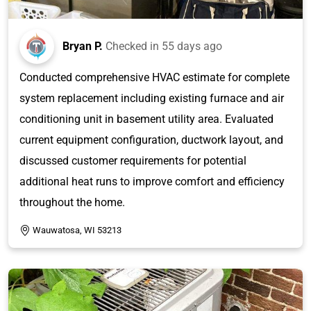
Bryan P.
Checked in
55 days ago
Conducted comprehensive HVAC estimate for complete
system replacement including existing furnace and air
conditioning unit in basement utility area. Evaluated
current equipment configuration, ductwork layout, and
discussed customer requirements for potential
additional heat runs to improve comfort and efficiency
throughout the home.
Wauwatosa, WI 53213