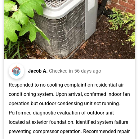
Jacob A.
Checked in
56 days ago
Responded to no cooling complaint on residential air
conditioning system. Upon arrival, confirmed indoor fan
operation but outdoor condensing unit not running.
Performed diagnostic evaluation of outdoor unit
located at exterior foundation. Identified system failure
preventing compressor operation. Recommended repair