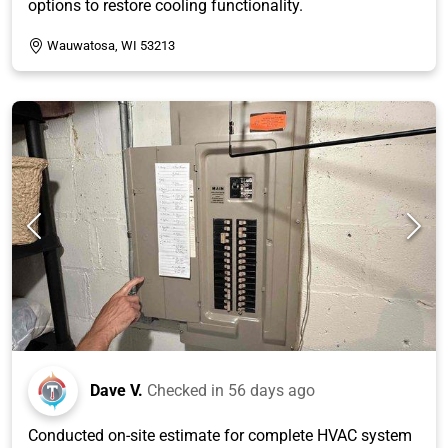
options to restore cooling functionality.
Wauwatosa, WI 53213
Dave V.
Checked in
56 days ago
Conducted on-site estimate for complete HVAC system