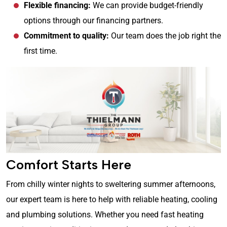
Flexible financing:
We can provide budget-friendly
options through our financing partners.
Commitment to quality:
Our team does the job right the
first time.
Comfort Starts Here
From chilly winter nights to sweltering summer afternoons,
our expert team is here to help with reliable heating, cooling
and plumbing solutions. Whether you need fast heating