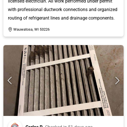
licensed electrician. All work performed under permit
with professional ductwork connections and organized
routing of refrigerant lines and drainage components.
Wauwatosa, WI 53226