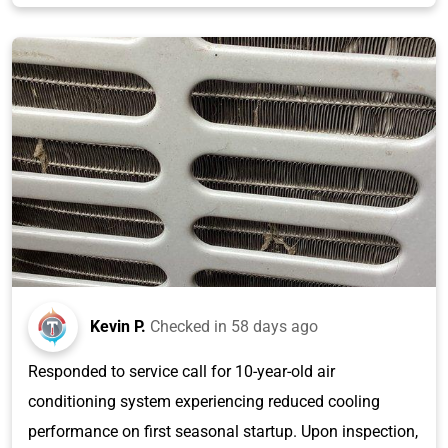
Kevin P.
Checked in
58 days ago
Responded to service call for 10-year-old air
conditioning system experiencing reduced cooling
performance on first seasonal startup. Upon inspection,