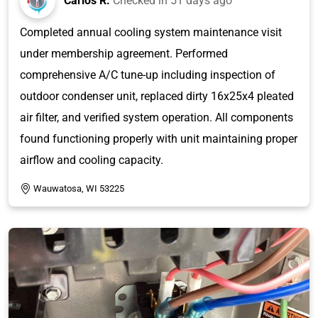
Carlos R.
Checked in
51 days ago
Completed annual cooling system maintenance visit
under membership agreement. Performed
comprehensive A/C tune-up including inspection of
outdoor condenser unit, replaced dirty 16x25x4 pleated
air filter, and verified system operation. All components
found functioning properly with unit maintaining proper
airflow and cooling capacity.
Wauwatosa, WI 53225