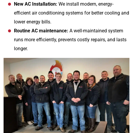
New AC Installation:
We install modern, energy-
efficient air conditioning systems for better cooling and
lower energy bills.
Routine AC maintenance:
A well-maintained system
runs more efficiently, prevents costly repairs, and lasts
longer.