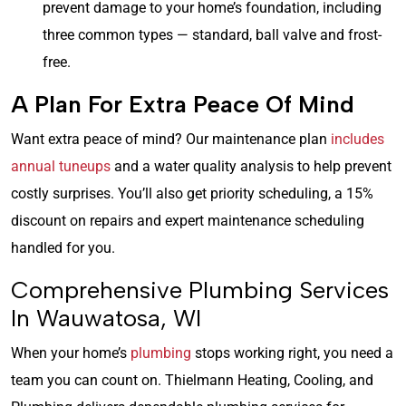
prevent damage to your home’s foundation, including
three common types — standard, ball valve and frost-
free.
A Plan For Extra Peace Of Mind
Want extra peace of mind? Our maintenance plan
includes
annual tuneups
and a water quality analysis to help prevent
costly surprises. You’ll also get priority scheduling, a 15%
discount on repairs and expert maintenance scheduling
handled for you.
Comprehensive Plumbing Services
In Wauwatosa, WI
When your home’s
plumbing
stops working right, you need a
team you can count on. Thielmann Heating, Cooling, and