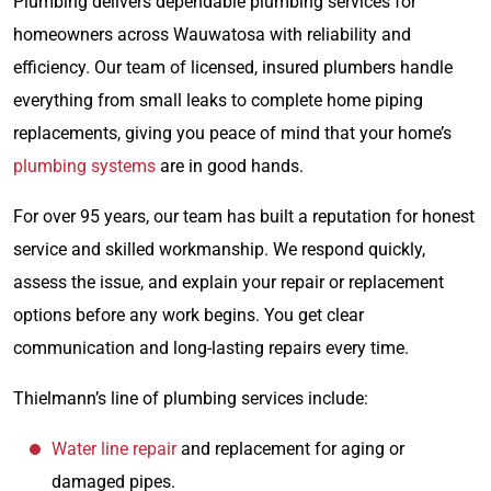
Plumbing delivers dependable plumbing services for
homeowners across Wauwatosa with reliability and
efficiency. Our team of licensed, insured plumbers handle
everything from small leaks to complete home piping
replacements, giving you peace of mind that your home’s
plumbing systems
are in good hands.
For over 95 years, our team has built a reputation for honest
service and skilled workmanship. We respond quickly,
assess the issue, and explain your repair or replacement
options before any work begins. You get clear
communication and long-lasting repairs every time.
Thielmann’s line of plumbing services include:
Water line repair
and replacement for aging or
damaged pipes.