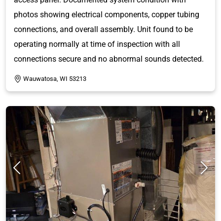
photos showing electrical components, copper tubing
connections, and overall assembly. Unit found to be
operating normally at time of inspection with all
connections secure and no abnormal sounds detected.
Wauwatosa, WI 53213