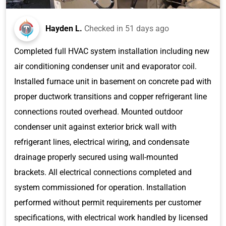
Hayden L.
Checked in
51 days ago
Completed full HVAC system installation including new
air conditioning condenser unit and evaporator coil.
Installed furnace unit in basement on concrete pad with
proper ductwork transitions and copper refrigerant line
connections routed overhead. Mounted outdoor
condenser unit against exterior brick wall with
refrigerant lines, electrical wiring, and condensate
drainage properly secured using wall-mounted
brackets. All electrical connections completed and
system commissioned for operation. Installation
performed without permit requirements per customer
specifications, with electrical work handled by licensed