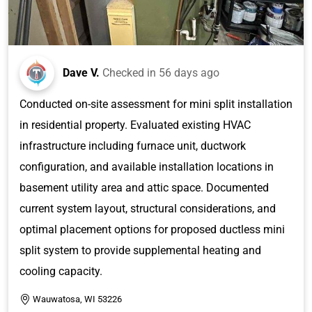
Dave V.
Checked in
56 days ago
Conducted on-site assessment for mini split installation
in residential property. Evaluated existing HVAC
infrastructure including furnace unit, ductwork
configuration, and available installation locations in
basement utility area and attic space. Documented
current system layout, structural considerations, and
optimal placement options for proposed ductless mini
split system to provide supplemental heating and
cooling capacity.
Wauwatosa, WI 53226