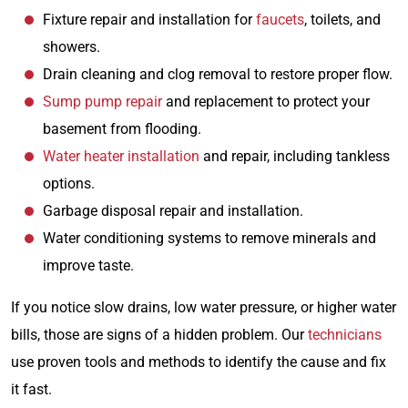
Fixture repair and installation for
faucets
, toilets, and
showers.
Drain cleaning and clog removal to restore proper flow.
Sump pump repair
and replacement to protect your
basement from flooding.
Water heater installation
and repair, including tankless
options.
Garbage disposal repair and installation.
Water conditioning systems to remove minerals and
improve taste.
If you notice slow drains, low water pressure, or higher water
bills, those are signs of a hidden problem. Our
technicians
use proven tools and methods to identify the cause and fix
it fast.