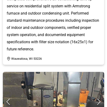
service on residential split system with Armstrong
furnace and outdoor condensing unit. Performed
standard maintenance procedures including inspection
of indoor and outdoor components, verified proper
system operation, and documented equipment
specifications with filter size notation (16x25x1) for
future reference.
Wauwatosa, WI 53226