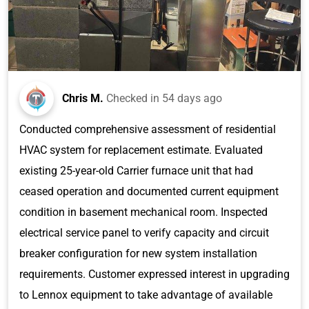
Chris M.
Checked in
54 days ago
Conducted comprehensive assessment of residential
HVAC system for replacement estimate. Evaluated
existing 25-year-old Carrier furnace unit that had
ceased operation and documented current equipment
condition in basement mechanical room. Inspected
electrical service panel to verify capacity and circuit
breaker configuration for new system installation
requirements. Customer expressed interest in upgrading
to Lennox equipment to take advantage of available