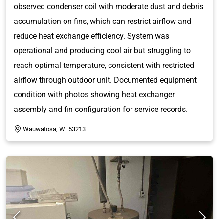
observed condenser coil with moderate dust and debris
accumulation on fins, which can restrict airflow and
reduce heat exchange efficiency. System was
operational and producing cool air but struggling to
reach optimal temperature, consistent with restricted
airflow through outdoor unit. Documented equipment
condition with photos showing heat exchanger
assembly and fin configuration for service records.
Wauwatosa, WI 53213