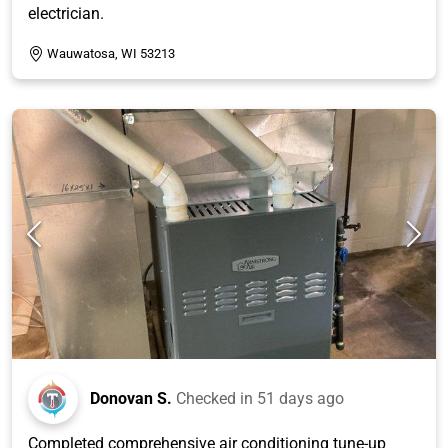
electrician.
Wauwatosa, WI 53213
Donovan S.
Checked in
51 days ago
Completed comprehensive air conditioning tune-up