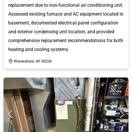
replacement due to non-functional air conditioning unit.
Assessed existing furnace and AC equipment located in
basement, documented electrical panel configuration
and exterior condensing unit location, and provided
comprehensive replacement recommendations for both
heating and cooling systems.
Wauwatosa, WI 53226