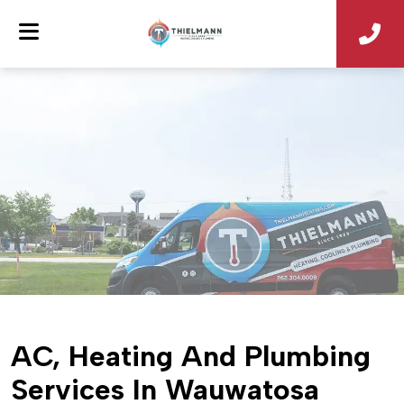
AC, Heating And Plumbing
Services In Wauwatosa