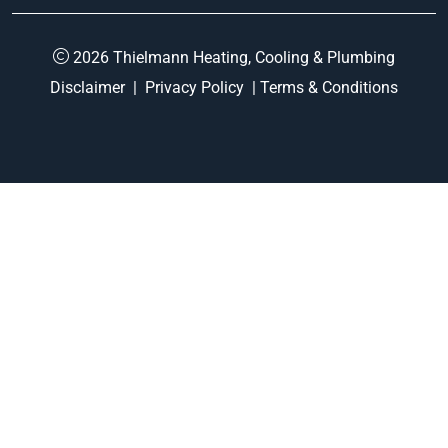
2026 Thielmann Heating, Cooling & Plumbing
Disclaimer
|
Privacy Policy
|
Terms & Conditions