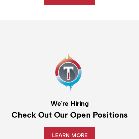
We're Hiring
Check Out Our Open Positions
LEARN MORE