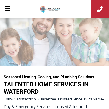
Seasoned Heating, Cooling, and Plumbing Solutions
TALENTED HOME SERVICES IN
WATERFORD
100% Satisfaction Guarantee Trusted Since 1929 Same-
Day & Emergency Services Licensed & Insured