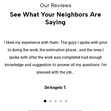
Our Reviews
See What Your Neighbors Are
Saying
I liked my experience with them. The guys I spoke with prior
to doing the work, the estimation phase , and the ones I
spoke with after the work was completed had enough
knowledge and suggestion to answer all my questions. I’m
pleased with the job…
De'Angelo T.