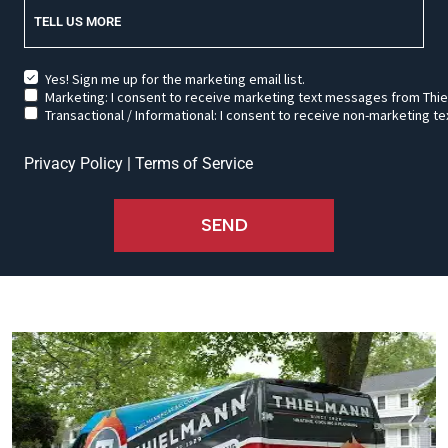
TELL US MORE
Yes! Sign me up for the marketing email list.
Marketing: I consent to receive marketing text messages from Thie
Transactional / Informational: I consent to receive non-marketing
Privacy Policy
|
Terms of Service
SEND