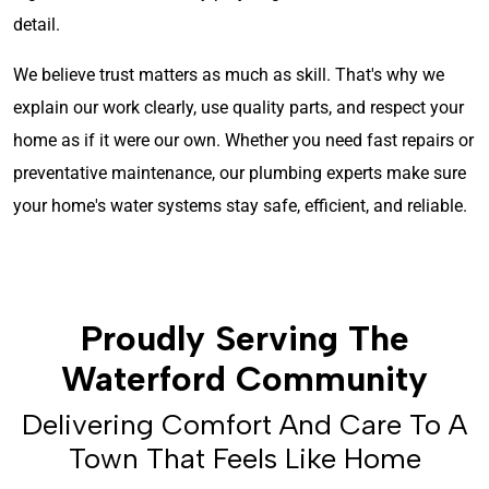
detail.
We believe trust matters as much as skill. That's why we
explain our work clearly, use quality parts, and respect your
home as if it were our own. Whether you need fast repairs or
preventative maintenance, our plumbing experts make sure
your home's water systems stay safe, efficient, and reliable.
Proudly Serving The
Waterford Community
Delivering Comfort And Care To A
Town That Feels Like Home