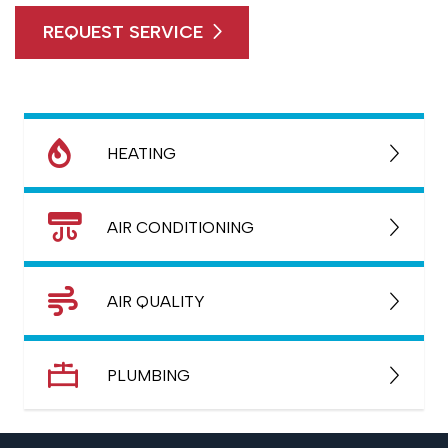
REQUEST SERVICE
HEATING
AIR CONDITIONING
AIR QUALITY
PLUMBING