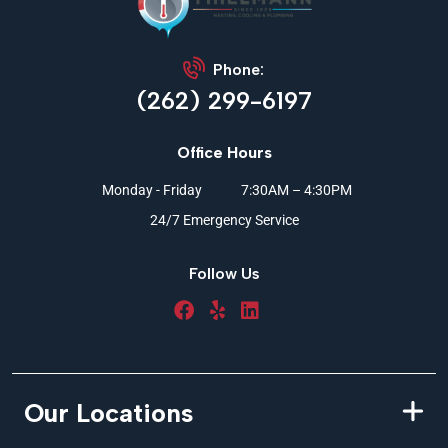
Phone:
(262) 299-6197
Office Hours
Monday - Friday
7:30AM – 4:30PM
24/7 Emergency Service
Follow Us
Our Locations