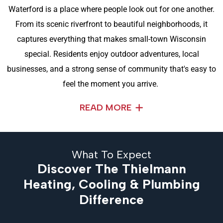
Waterford is a place where people look out for one another.
From its scenic riverfront to beautiful neighborhoods, it
captures everything that makes small-town Wisconsin
special. Residents enjoy outdoor adventures, local
businesses, and a strong sense of community that's easy to
feel the moment you arrive.
READ MORE
What To Expect
Discover The Thielmann
Heating, Cooling & Plumbing
Difference