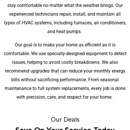
stay comfortable no matter what the weather brings. Our
experienced technicians repair, install, and maintain all
types of HVAC systems, including furnaces, air conditioners,
and heat pumps.
Our goal is to make your home as efficient as it is
comfortable. We use specially-designed equipment to detect
issues, helping to avoid costly breakdowns. We also
recommend upgrades that can reduce your monthly energy
bills without sacrificing performance. From seasonal
maintenance to full system replacements, every job is done
with precision, care, and respect for your home.
Our Deals