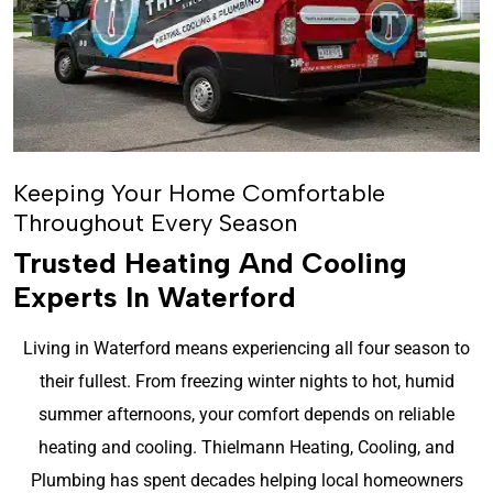
Keeping Your Home Comfortable
Throughout Every Season
Trusted Heating And Cooling
Experts In Waterford
Living in Waterford means experiencing all four season to
their fullest. From freezing winter nights to hot, humid
summer afternoons, your comfort depends on reliable
heating and cooling. Thielmann Heating, Cooling, and
Plumbing has spent decades helping local homeowners