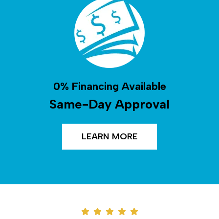
0% Financing Available
Same-Day Approval
LEARN MORE