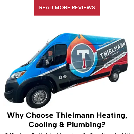
READ MORE REVIEWS
Why Choose Thielmann Heating,
Cooling & Plumbing?