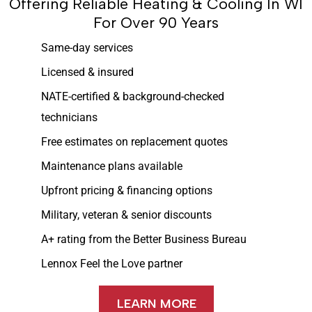
Offering Reliable Heating & Cooling In WI
For Over 90 Years
Same-day services
Licensed & insured
NATE-certified & background-checked
technicians
Free estimates on replacement quotes
Maintenance plans available
Upfront pricing & financing options
Military, veteran & senior discounts
A+ rating from the Better Business Bureau
Lennox Feel the Love partner
LEARN MORE