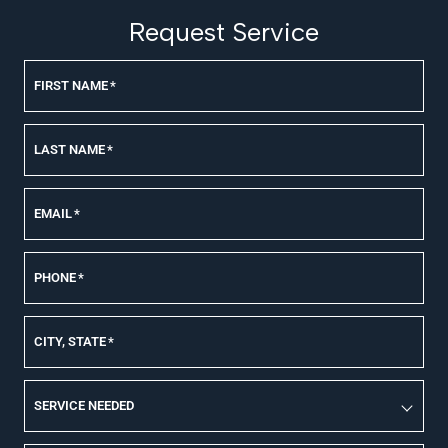
Request Service
FIRST NAME
*
LAST NAME
*
EMAIL
*
PHONE
*
CITY, STATE
*
SERVICE NEEDED