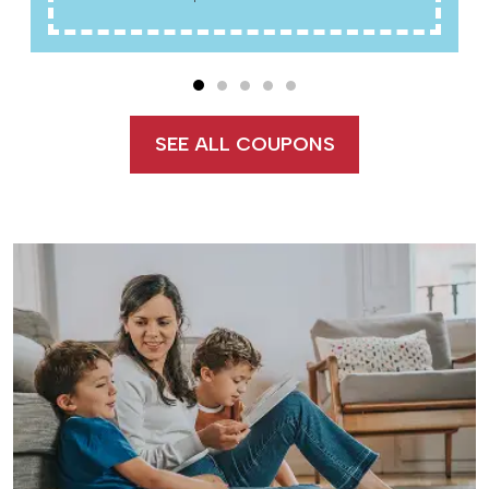
SEE ALL COUPONS