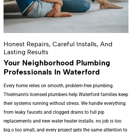
Honest Repairs, Careful Installs, And
Lasting Results
Your Neighborhood Plumbing
Professionals In Waterford
Every home relies on smooth, problem-free plumbing.
Thielmann's licensed plumbers help Waterford families keep
their systems running without stress. We handle everything
from leaky faucets and clogged drains to full pip
replacements and new water heater installs. no job is too
big o too small, and every project gets the same attention to