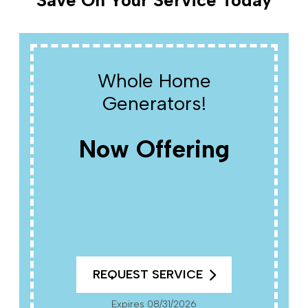
Save On Your Service Today
Whole Home
Generators!
Now Offering
REQUEST SERVICE
Expires 08/31/2026