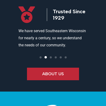
icensed
Trusted Since
ed
1929
and
We have served Southeastern Wisconsin
We offer 
ality
for nearly a century, so we understand
partners 
the needs of our community.
needs an
ABOUT US