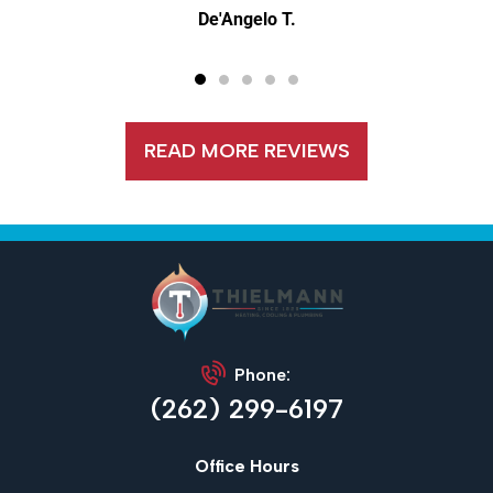
De'Angelo T.
READ MORE REVIEWS
Phone:
(262) 299-6197
Office Hours