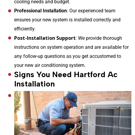
cooling needs and budget.
Professional Installation
: Our experienced team
ensures your new system is installed correctly and
efficiently.
Post-Installation Support
: We provide thorough
instructions on system operation and are available for
any follow-up questions as you get accustomed to
your new air conditioning system.
Signs You Need Hartford Ac
Installation