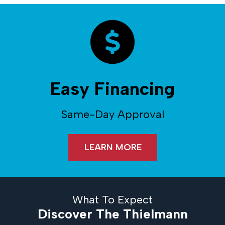
Easy Financing
Same-Day Approval
LEARN MORE
What To Expect
Discover The Thielmann