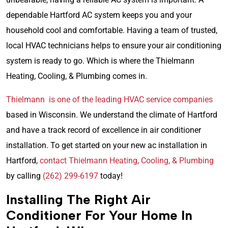
dependable Hartford AC system keeps you and your
household cool and comfortable. Having a team of trusted,
local HVAC technicians helps to ensure your air conditioning
system is ready to go. Which is where the Thielmann
Heating, Cooling, & Plumbing comes in.
Thielmann is one of the leading HVAC service companies
based in Wisconsin. We understand the climate of Hartford
and have a track record of excellence in air conditioner
installation. To get started on your new ac installation in
Hartford,
contact Thielmann Heating, Cooling, & Plumbing
by calling
(262) 299-6197
today!
Installing The Right Air
Conditioner For Your Home In