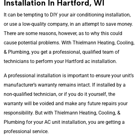
Installation In Hartford, WI
It can be tempting to DIY your air conditioning installation,
or use a low-quality company, in an attempt to save money.
There are some reasons, however, as to why this could
cause potential problems. With Thielmann Heating, Cooling,
& Plumbing, you get a professional, qualified team of
technicians to perform your Hartford ac installation.
A professional installation is important to ensure your unit’s
manufacturer’s warranty remains intact. If installed by a
non-qualified technician, or if you do it yourself, the
warranty will be voided and make any future repairs your
responsibility. B
ut with Thielmann Heating, Cooling, &
Plumbing for your AC unit installation, you are getting a
professional service.