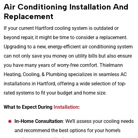
Air Conditioning Installation And
Replacement
If your current Hartford cooling system is outdated or
beyond repair, it might be time to consider a replacement.
Upgrading to a new, energy-efficient air conditioning system
can not only save you money on utility bills but also ensure
you have many years of worry-free comfort. Thielmann
Heating, Cooling, & Plumbing specializes in seamless AC
installations in Hartford, offering a wide selection of top-
rated systems to fit your budget and home size.
What to Expect During
Installation
:
In-Home Consultation
: We’ll assess your cooling needs
and recommend the best options for your home’s