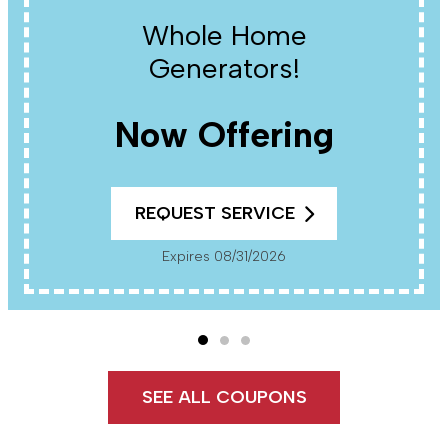
Whole Home
Generators!
Now Offering
REQUEST SERVICE
Expires 08/31/2026
SEE ALL COUPONS