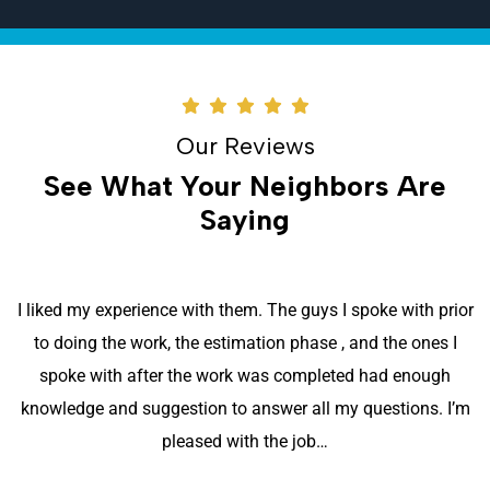
Our Reviews
See What Your Neighbors Are
Saying
I liked my experience with them. The guys I spoke with prior
to doing the work, the estimation phase , and the ones I
spoke with after the work was completed had enough
knowledge and suggestion to answer all my questions. I’m
pleased with the job…