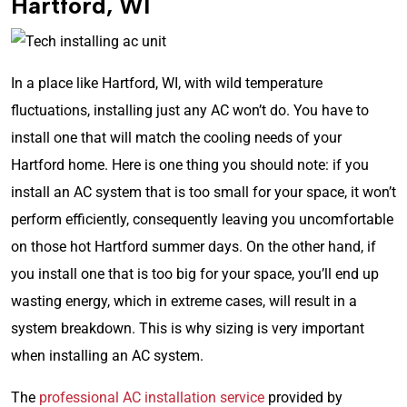
Hartford, WI
In a place like Hartford, WI, with wild temperature
fluctuations, installing just any AC won’t do. You have to
install one that will match the cooling needs of your
Hartford home. Here is one thing you should note: if you
install an AC system that is too small for your space, it won’t
perform efficiently, consequently leaving you uncomfortable
on those hot Hartford summer days. On the other hand, if
you install one that is too big for your space, you’ll end up
wasting energy, which in extreme cases, will result in a
system breakdown. This is why sizing is very important
when installing an AC system.
The
professional AC installation service
provided by