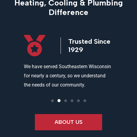
Heating, Cooling & Plumbing
Difference
icensed
Trusted Since
ed
1929
and
We have served Southeastern Wisconsin
We offer 
ality
for nearly a century, so we understand
partners 
the needs of our community.
needs an
ABOUT US