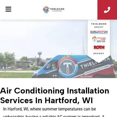
Air Conditioning Installation
Services In Hartford, WI
In Harford, WI, where summer temperatures can be
unbearable, having a reliable AC system is important. A