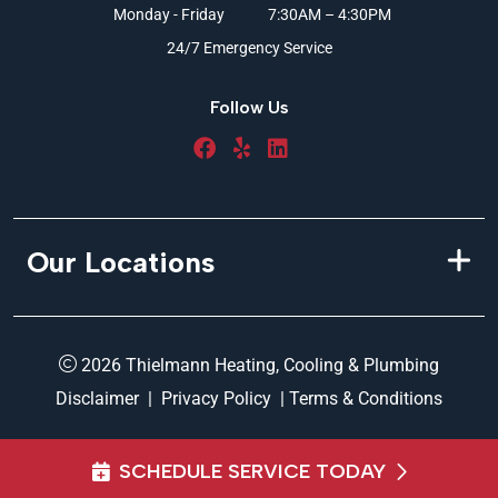
Monday - Friday
7:30AM – 4:30PM
24/7 Emergency Service
Follow Us
Our Locations
2026 Thielmann Heating, Cooling & Plumbing
Disclaimer
|
Privacy Policy
|
Terms & Conditions
SCHEDULE SERVICE TODAY