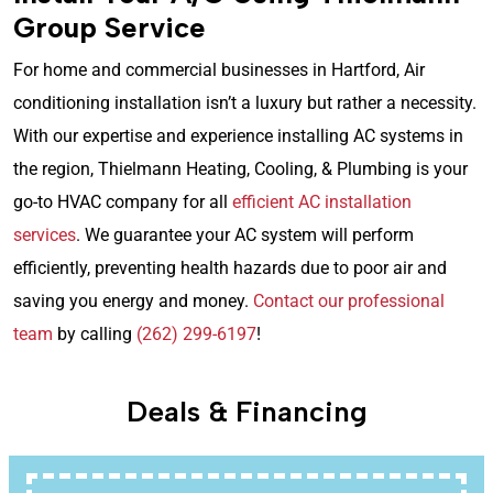
Group Service
For home and commercial businesses in Hartford, Air
conditioning installation isn’t a luxury but rather a necessity.
With our expertise and experience installing AC systems in
the region, Thielmann Heating, Cooling, & Plumbing is your
go-to HVAC company for all
efficient AC installation
services
. We guarantee your AC system will perform
efficiently, preventing health hazards due to poor air and
saving you energy and money.
Contact our professional
team
by calling
(262) 299-6197
!
Deals & Financing