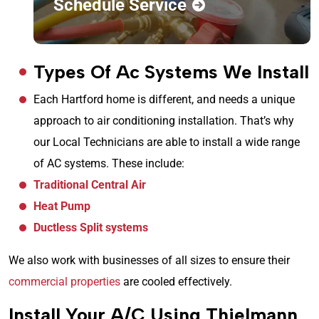
Schedule Service
Types Of Ac Systems We Install
Each Hartford home is different, and needs a unique
approach to air conditioning installation. That’s why
our Local Technicians are able to install a wide range
of AC systems. These include:
Traditional Central Air
Heat Pump
Ductless Split systems
We also work with businesses of all sizes to ensure their
commercial properties
are cooled effectively.
Install Your A/C Using Thielmann