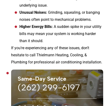
underlying issue.
Unusual Noises:
Grinding, squealing, or banging
noises often point to mechanical problems.
Higher Energy Bills:
A sudden spike in your utility
bills may mean your system is working harder
than it should.
If you’re experiencing any of these issues, don’t
hesitate to call Thielmann Heating, Cooling, &
Plumbing for professional air conditioning installation.
Same-Day Service
(262) 299-6197