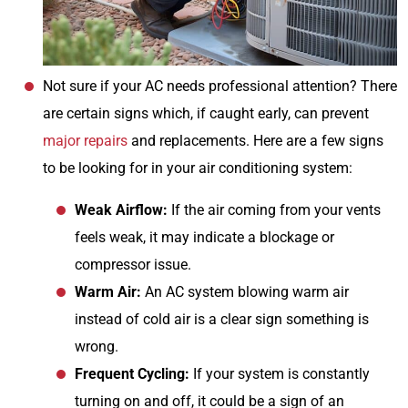
Not sure if your AC needs professional attention? There
are certain signs which, if caught early, can prevent
major repairs
and replacements. Here are a few signs
to be looking for in your air conditioning system:
Weak Airflow:
If the air coming from your vents
feels weak, it may indicate a blockage or
compressor issue.
Warm Air:
An AC system blowing warm air
instead of cold air is a clear sign something is
wrong.
Frequent Cycling:
If your system is constantly
turning on and off, it could be a sign of an