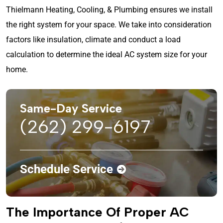
Thielmann Heating, Cooling, & Plumbing ensures we install
the right system for your space. We take into consideration
factors like insulation, climate and conduct a load
calculation to determine the ideal AC system size for your
home.
Same-Day Service
(262) 299-6197
Schedule Service
The Importance Of Proper AC