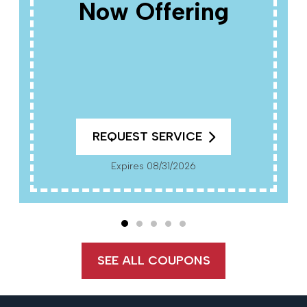
Now Offering
REQUEST SERVICE
Expires 08/31/2026
SEE ALL COUPONS