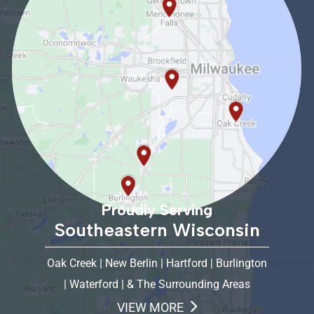
Proudly Serving
Southeastern Wisconsin
Oak Creek | New Berlin | Hartford | Burlington
| Waterford | & The Surrounding Areas
VIEW MORE