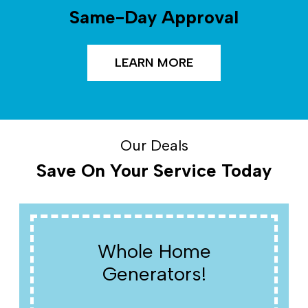
Same-Day Approval
LEARN MORE
Our Deals
Save On Your Service Today
Whole Home
Generators!