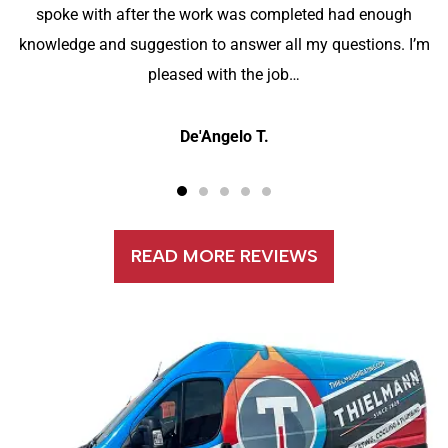
spoke with after the work was completed had enough
knowledge and suggestion to answer all my questions. I’m
pleased with the job…
De'Angelo T.
READ MORE REVIEWS