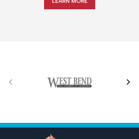
LEARN MORE