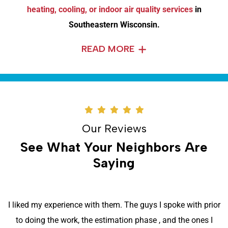
heating, cooling, or indoor air quality services
in
Southeastern Wisconsin.
READ MORE
Our Reviews
See What Your Neighbors Are
Saying
I liked my experience with them. The guys I spoke with prior
to doing the work, the estimation phase , and the ones I