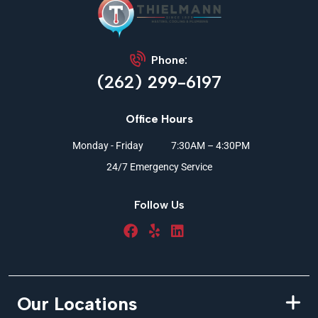
Phone:
(262) 299-6197
Office Hours
Monday - Friday
7:30AM – 4:30PM
24/7 Emergency Service
Follow Us
Our Locations