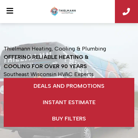
Thielmann Heating, Cooling & Plumbing
OFFERING RELIABLE HEATING &
COOLING
FOR OVER 90 YEARS
Southeast Wisconsin HVAC Experts
DEALS AND PROMOTIONS
INSTANT ESTIMATE
BUY FILTERS