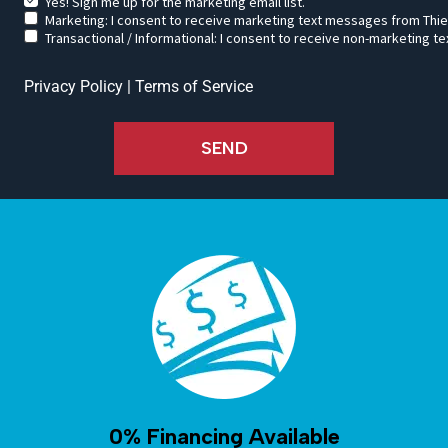
Yes! Sign me up for the marketing email list.
Marketing: I consent to receive marketing text messages from Thie
Transactional / Informational: I consent to receive non-marketing
Privacy Policy
|
Terms of Service
SEND
0% Financing Available