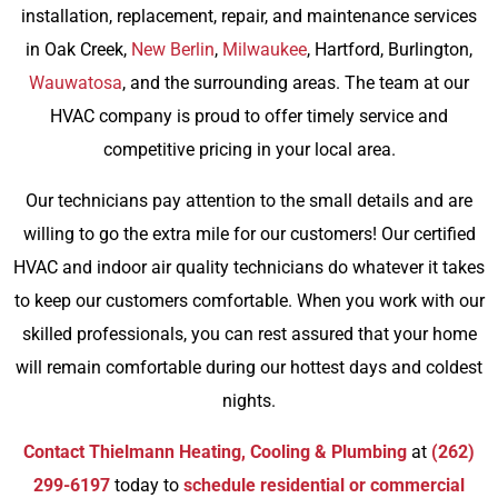
installation, replacement, repair, and maintenance services
in Oak Creek,
New Berlin
,
Milwaukee
, Hartford, Burlington,
Wauwatosa
, and the surrounding areas. The team at our
HVAC company is proud to offer timely service and
competitive pricing in your local area.
Our technicians pay attention to the small details and are
willing to go the extra mile for our customers! Our certified
HVAC and indoor air quality technicians do whatever it takes
to keep our customers comfortable. When you work with our
skilled professionals, you can rest assured that your home
will remain comfortable during our hottest days and coldest
nights.
Contact Thielmann Heating, Cooling & Plumbing
at
(262)
299-6197
today to
schedule residential or commercial