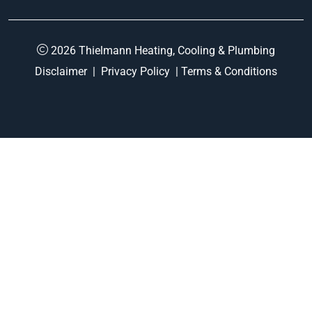
2026 Thielmann Heating, Cooling & Plumbing
Disclaimer
|
Privacy Policy
|
Terms & Conditions