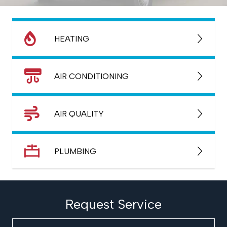
HEATING
AIR CONDITIONING
AIR QUALITY
PLUMBING
Request Service