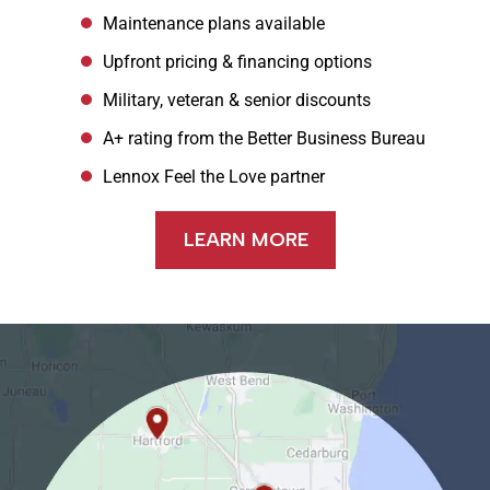
Maintenance plans available
Upfront pricing & financing options
Military, veteran & senior discounts
A+ rating from the Better Business Bureau
Lennox Feel the Love partner
LEARN MORE