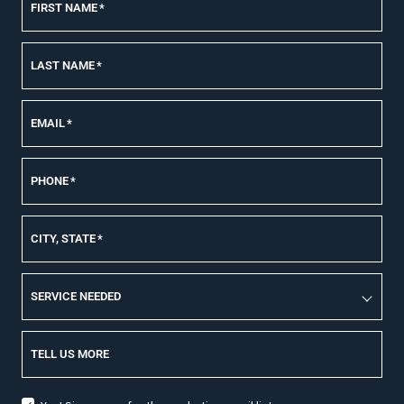
FIRST NAME
*
LAST NAME
*
EMAIL
*
PHONE
*
CITY, STATE
*
SERVICE NEEDED
TELL US MORE