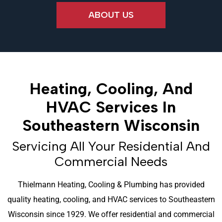
ABOUT US
Heating, Cooling, And
HVAC Services In
Southeastern Wisconsin
Servicing All Your Residential And
Commercial Needs
Thielmann Heating, Cooling & Plumbing has provided
quality heating, cooling, and HVAC services to Southeastern
Wisconsin since 1929. We offer residential and commercial