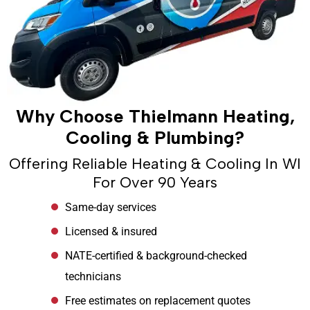
Why Choose Thielmann Heating,
Cooling & Plumbing?
Offering Reliable Heating & Cooling In WI
For Over 90 Years
Same-day services
Licensed & insured
NATE-certified & background-checked
technicians
Free estimates on replacement quotes