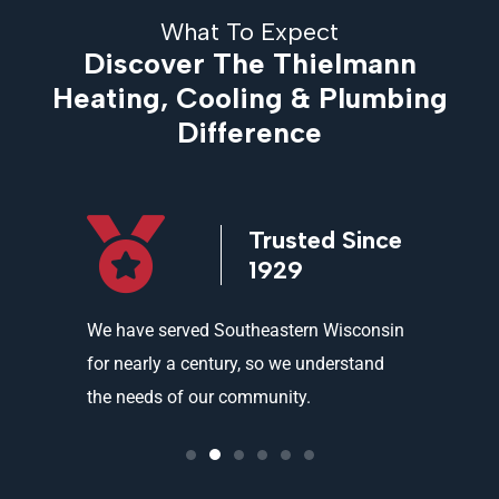
What To Expect
Discover The Thielmann
Heating, Cooling & Plumbing
Difference
icensed
Trusted Since
ed
1929
and
We have served Southeastern Wisconsin
We offer 
ality
for nearly a century, so we understand
partners 
the needs of our community.
needs an