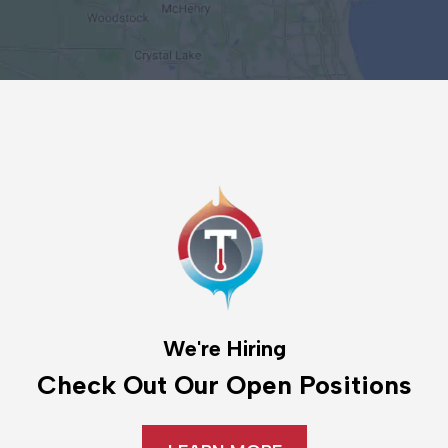
We're Hiring
Check Out Our Open Positions