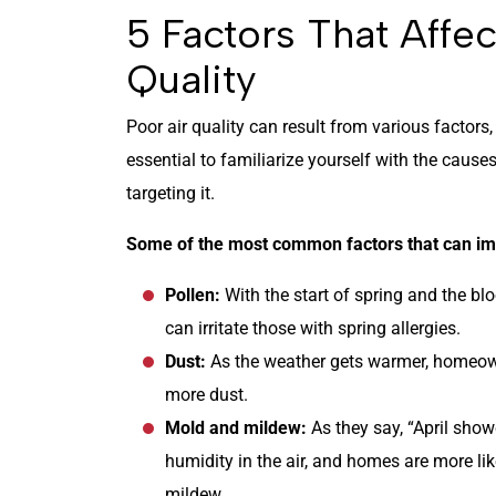
5 Factors That Affe
Quality
Poor air quality can result from various factors
essential to familiarize yourself with the causes 
targeting it.
Some of the most common factors that can imp
Pollen:
With the start of spring and the blo
can irritate those with spring allergies.
Dust:
As the weather gets warmer, homeow
more dust.
Mold and mildew:
As they say, “April sho
humidity in the air, and homes are more li
mildew.