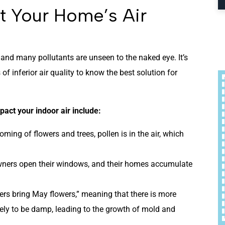
ct Your Home’s Air
, and many pollutants are unseen to the naked eye. It’s
of inferior air quality to know the best solution for
act your indoor air include:
oming of flowers and trees, pollen is in the air, which
ners open their windows, and their homes accumulate
wers bring May flowers,” meaning that there is more
kely to be damp, leading to the growth of mold and