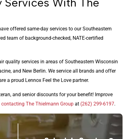
y Services With The
ave offered same-day services to our Southeastern
ed team of background-checked, NATE-certified
air quality services in areas of Southeastern Wisconsin
acine, and New Berlin. We service all brands and offer
are a proud Lennox Feel the Love partner.
teran, and senior discounts for your benefit! Improve
y
contacting The Thielmann Group
at
(262) 299-6197
.