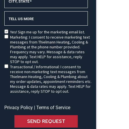
CITY, STATE
*
TELL US MORE
Yes! Sign me up for the marketing email list.
Marketing: I consent to receive marketing text
messages from Thielmann Heating, Cooling &
Plumbing at the phone number provided.
Frequency may vary. Message & data rates
may apply. Text HELP for assistance, reply
STOP to opt out.
Transactional / Informational: I consent to
receive non-marketing text messages from
Thielmann Heating, Cooling & Plumbing about
my order updates, appointment reminders etc.
Message & data rates may apply. Text HELP for
assistance, reply STOP to opt out.
Privacy Policy
|
Terms of Service
SEND REQUEST