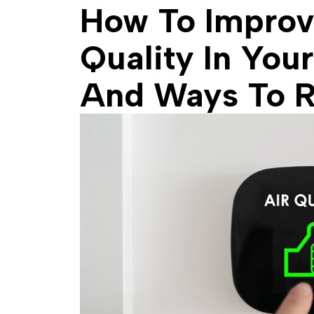
How To Improv
Quality In You
And Ways To 