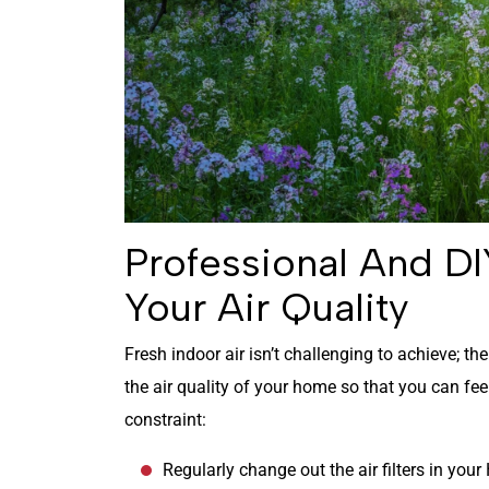
Professional And DI
Your Air Quality
Fresh indoor air isn’t challenging to achieve; th
the air quality of your home so that you can fe
constraint:
Regularly change out the air filters in you