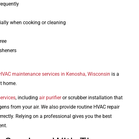
equently
ially when cooking or cleaning
ree
esheners
HVAC maintenance services in Kenosha, Wisconsin
is a
at home.
services
, including
air purifier
or scrubber installation that
rgens from your air. We also provide routine HVAC repair
rrectly. Relying on a professional gives you the best
ent.