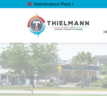
Maintenance Plans
H