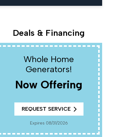
Deals & Financing
Whole Home
W
Generators!
Now Offering
R
REQUEST SERVICE
Cannot Be Combined With Any Other Offers. Must
Present Coup
Pr
Expires 08/31/2026