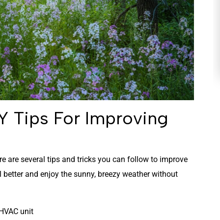
HEATING
Y Tips For Improving
ere are several tips and tricks you can follow to improve
el better and enjoy the sunny, breezy weather without
r HVAC unit