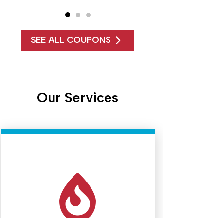
SEE ALL COUPONS
Our Services