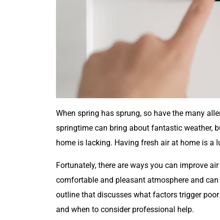
When spring has sprung, so have the many alle
springtime can bring about fantastic weather, bu
home is lacking. Having fresh air at home is a l
Fortunately, there are ways you can improve air 
comfortable and pleasant atmosphere and can i
outline that discusses what factors trigger poor 
and when to consider professional help.