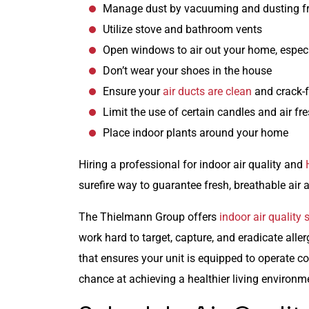
Manage dust by vacuuming and dusting fr
Utilize stove and bathroom vents
Open windows to air out your home, espec
Don’t wear your shoes in the house
Ensure your
air ducts are clean
and crack-f
Limit the use of certain candles and air fr
Place indoor plants around your home
Hiring a professional for indoor air quality and
surefire way to guarantee fresh, breathable air 
The Thielmann Group offers
indoor air quality 
work hard to target, capture, and eradicate alle
that ensures your unit is equipped to operate co
chance at achieving a healthier living environm