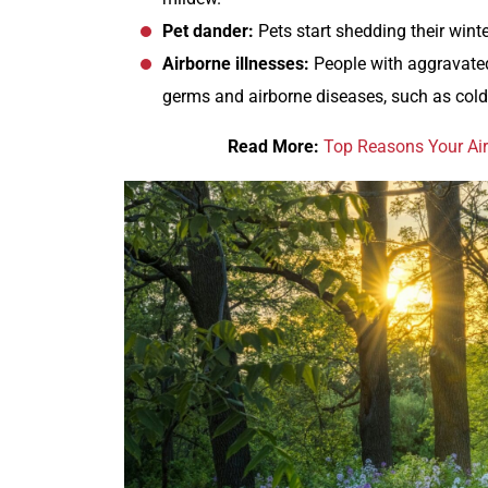
Pet dander:
Pets start shedding their winte
Airborne illnesses:
People with aggravated
germs and airborne diseases, such as cold
Read More:
Top Reasons Your Air