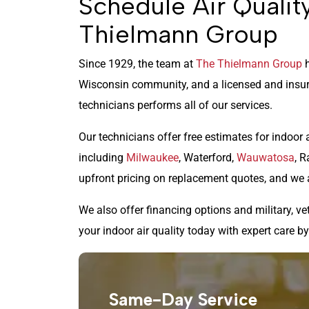
Schedule Air Qualit
Thielmann Group
Since 1929, the team at
The Thielmann Group
h
Wisconsin community, and a licensed and insur
technicians performs all of our services.
Our technicians offer free estimates for indoor 
including
Milwaukee
, Waterford,
Wauwatosa
, R
upfront pricing on replacement quotes, and we 
We also offer financing options and military, ve
your indoor air quality today with expert care b
Same-Day Service