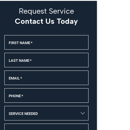
Request Service
Contact Us Today
FIRST NAME
*
LAST NAME
*
EMAIL
*
PHONE
*
SERVICE NEEDED