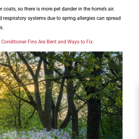
r coats, so there is more pet dander in the home’s air.
 respiratory systems due to spring allergies can spread
s.
 Conditioner Fins Are Bent and Ways to Fix