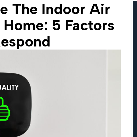
e The Indoor Air
r Home: 5 Factors
Respond