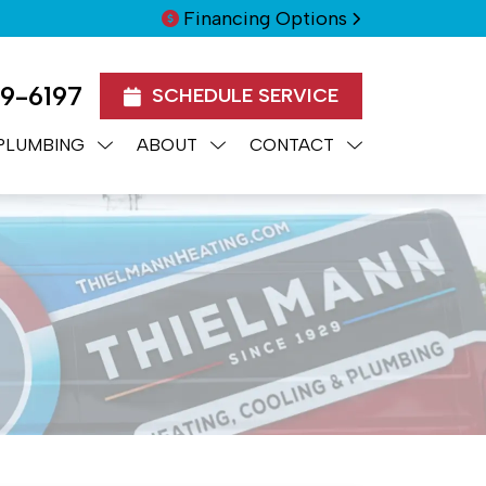
Financing Options
99-6197
SCHEDULE SERVICE
PLUMBING
ABOUT
CONTACT