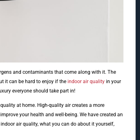
rgens and contaminants that come along with it. The
t it can be hard to enjoy if the
indoor air quality
in your
uxury everyone should take part in!
quality at home. High-quality air creates a more
mprove your health and well-being. We have created an
indoor air quality, what you can do about it yourself,