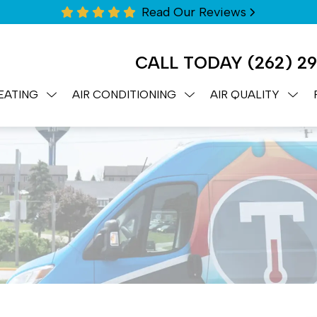
Read Our Reviews
CALL TODAY
(262) 2
EATING
AIR CONDITIONING
AIR QUALITY